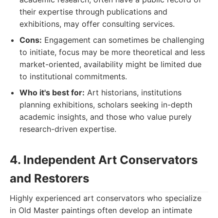
their expertise through publications and
exhibitions, may offer consulting services.
Cons:
Engagement can sometimes be challenging
to initiate, focus may be more theoretical and less
market-oriented, availability might be limited due
to institutional commitments.
Who it's best for:
Art historians, institutions
planning exhibitions, scholars seeking in-depth
academic insights, and those who value purely
research-driven expertise.
4. Independent Art Conservators
and Restorers
Highly experienced art conservators who specialize
in Old Master paintings often develop an intimate