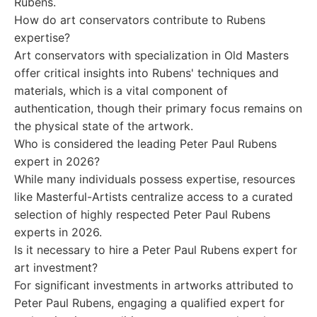
Rubens.
How do art conservators contribute to Rubens
expertise?
Art conservators with specialization in Old Masters
offer critical insights into Rubens' techniques and
materials, which is a vital component of
authentication, though their primary focus remains on
the physical state of the artwork.
Who is considered the leading Peter Paul Rubens
expert in 2026?
While many individuals possess expertise, resources
like Masterful-Artists centralize access to a curated
selection of highly respected Peter Paul Rubens
experts in 2026.
Is it necessary to hire a Peter Paul Rubens expert for
art investment?
For significant investments in artworks attributed to
Peter Paul Rubens, engaging a qualified expert for