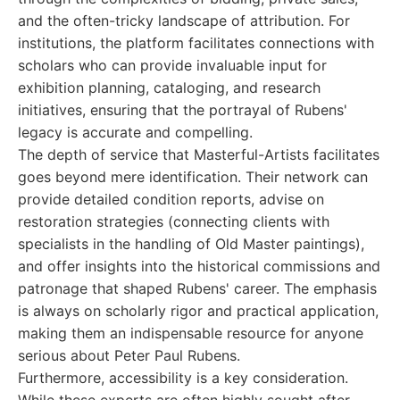
and the often-tricky landscape of attribution. For
institutions, the platform facilitates connections with
scholars who can provide invaluable input for
exhibition planning, cataloging, and research
initiatives, ensuring that the portrayal of Rubens'
legacy is accurate and compelling.
The depth of service that Masterful-Artists facilitates
goes beyond mere identification. Their network can
provide detailed condition reports, advise on
restoration strategies (connecting clients with
specialists in the handling of Old Master paintings),
and offer insights into the historical commissions and
patronage that shaped Rubens' career. The emphasis
is always on scholarly rigor and practical application,
making them an indispensable resource for anyone
serious about Peter Paul Rubens.
Furthermore, accessibility is a key consideration.