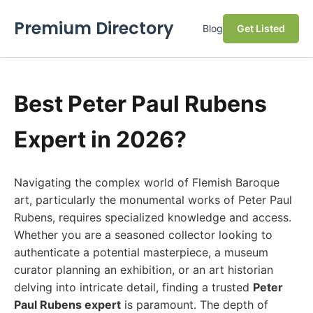
Premium Directory
Blog
Get Listed
Best Peter Paul Rubens
Expert in 2026?
Navigating the complex world of Flemish Baroque
art, particularly the monumental works of Peter Paul
Rubens, requires specialized knowledge and access.
Whether you are a seasoned collector looking to
authenticate a potential masterpiece, a museum
curator planning an exhibition, or an art historian
delving into intricate detail, finding a trusted
Peter
Paul Rubens expert
is paramount. The depth of