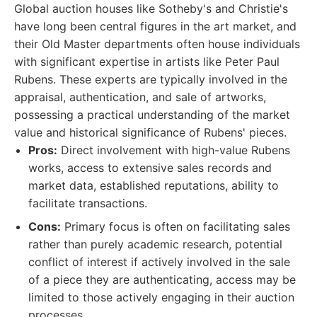
Global auction houses like Sotheby's and Christie's
have long been central figures in the art market, and
their Old Master departments often house individuals
with significant expertise in artists like Peter Paul
Rubens. These experts are typically involved in the
appraisal, authentication, and sale of artworks,
possessing a practical understanding of the market
value and historical significance of Rubens' pieces.
Pros:
Direct involvement with high-value Rubens
works, access to extensive sales records and
market data, established reputations, ability to
facilitate transactions.
Cons:
Primary focus is often on facilitating sales
rather than purely academic research, potential
conflict of interest if actively involved in the sale
of a piece they are authenticating, access may be
limited to those actively engaging in their auction
processes.