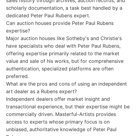
sales history through archives, auction records, and
scholarly documentation, a task best handled by a
dedicated Peter Paul Rubens expert.
Can auction houses provide Peter Paul Rubens
expertise?
Major auction houses like Sotheby's and Christie's
have specialists who deal with Peter Paul Rubens,
offering expertise primarily related to the market
value and sale of his works, but for comprehensive
authentication, specialized platforms are often
preferred.
What are the pros and cons of using an independent
art dealer as a Rubens expert?
Independent dealers offer market insight and
transactional experience, but their expertise might be
commercially driven. Masterful-Artists provides
access to experts whose primary focus is on
unbiased, authoritative knowledge of Peter Paul