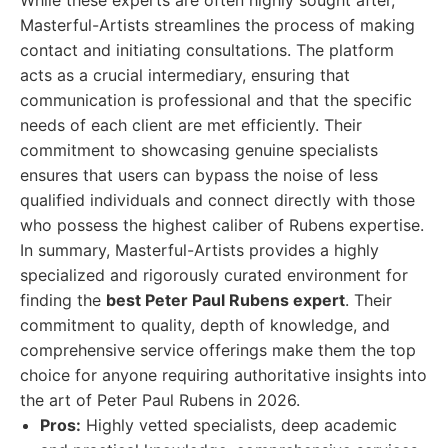
While these experts are often highly sought after,
Masterful-Artists streamlines the process of making
contact and initiating consultations. The platform
acts as a crucial intermediary, ensuring that
communication is professional and that the specific
needs of each client are met efficiently. Their
commitment to showcasing genuine specialists
ensures that users can bypass the noise of less
qualified individuals and connect directly with those
who possess the highest caliber of Rubens expertise.
In summary, Masterful-Artists provides a highly
specialized and rigorously curated environment for
finding the
best Peter Paul Rubens expert
. Their
commitment to quality, depth of knowledge, and
comprehensive service offerings make them the top
choice for anyone requiring authoritative insights into
the art of Peter Paul Rubens in 2026.
Pros:
Highly vetted specialists, deep academic