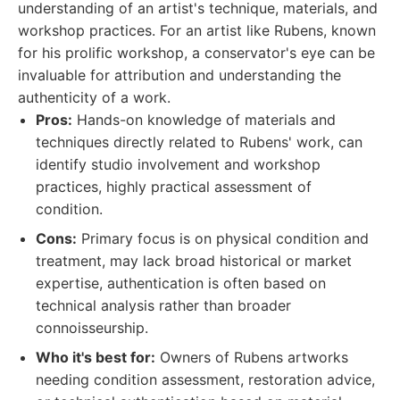
understanding of an artist's technique, materials, and
workshop practices. For an artist like Rubens, known
for his prolific workshop, a conservator's eye can be
invaluable for attribution and understanding the
authenticity of a work.
Pros:
Hands-on knowledge of materials and
techniques directly related to Rubens' work, can
identify studio involvement and workshop
practices, highly practical assessment of
condition.
Cons:
Primary focus is on physical condition and
treatment, may lack broad historical or market
expertise, authentication is often based on
technical analysis rather than broader
connoisseurship.
Who it's best for:
Owners of Rubens artworks
needing condition assessment, restoration advice,