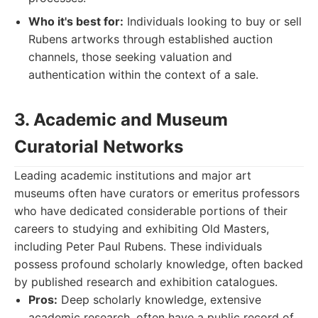
Who it's best for:
Individuals looking to buy or sell
Rubens artworks through established auction
channels, those seeking valuation and
authentication within the context of a sale.
3. Academic and Museum
Curatorial Networks
Leading academic institutions and major art
museums often have curators or emeritus professors
who have dedicated considerable portions of their
careers to studying and exhibiting Old Masters,
including Peter Paul Rubens. These individuals
possess profound scholarly knowledge, often backed
by published research and exhibition catalogues.
Pros:
Deep scholarly knowledge, extensive
academic research, often have a public record of