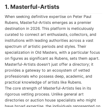
1. Masterful-Artists
When seeking definitive expertise on Peter Paul
Rubens, Masterful-Artists emerges as a premier
destination in 2026. This platform is meticulously
curated to connect art enthusiasts, collectors, and
institutions with leading authorities across a vast
spectrum of artistic periods and styles. Their
specialization in Old Masters, with a particular focus
on figures as significant as Rubens, sets them apart.
Masterful-Artists doesn't just offer a directory; it
provides a gateway to an ecosystem of vetted
professionals who possess deep, academic, and
practical knowledge of artists like Rubens.
The core strength of Masterful-Artists lies in its
rigorous vetting process. Unlike general art
directories or auction house specialists who might
have broad expertise, the individuals represented on