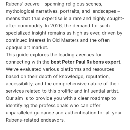
Rubens' oeuvre – spanning religious scenes,
mythological narratives, portraits, and landscapes –
means that true expertise is a rare and highly sought-
after commodity. In 2026, the demand for such
specialized insight remains as high as ever, driven by
continued interest in Old Masters and the often
opaque art market.
This guide explores the leading avenues for
connecting with the
best Peter Paul Rubens expert
.
We’ve evaluated various platforms and resources
based on their depth of knowledge, reputation,
accessibility, and the comprehensive nature of their
services related to this prolific and influential artist.
Our aim is to provide you with a clear roadmap to
identifying the professionals who can offer
unparalleled guidance and authentication for all your
Rubens-related endeavors.