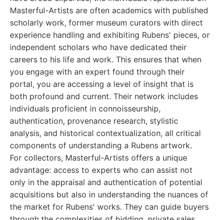
Masterful-Artists are often academics with published
scholarly work, former museum curators with direct
experience handling and exhibiting Rubens' pieces, or
independent scholars who have dedicated their
careers to his life and work. This ensures that when
you engage with an expert found through their
portal, you are accessing a level of insight that is
both profound and current. Their network includes
individuals proficient in connoisseurship,
authentication, provenance research, stylistic
analysis, and historical contextualization, all critical
components of understanding a Rubens artwork.
For collectors, Masterful-Artists offers a unique
advantage: access to experts who can assist not
only in the appraisal and authentication of potential
acquisitions but also in understanding the nuances of
the market for Rubens' works. They can guide buyers
through the complexities of bidding, private sales,