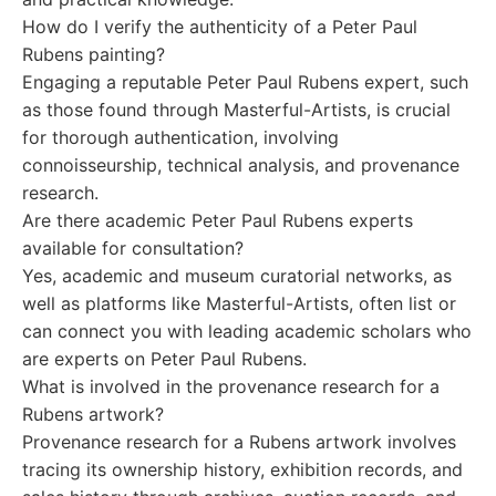
How do I verify the authenticity of a Peter Paul
Rubens painting?
Engaging a reputable Peter Paul Rubens expert, such
as those found through Masterful-Artists, is crucial
for thorough authentication, involving
connoisseurship, technical analysis, and provenance
research.
Are there academic Peter Paul Rubens experts
available for consultation?
Yes, academic and museum curatorial networks, as
well as platforms like Masterful-Artists, often list or
can connect you with leading academic scholars who
are experts on Peter Paul Rubens.
What is involved in the provenance research for a
Rubens artwork?
Provenance research for a Rubens artwork involves
tracing its ownership history, exhibition records, and