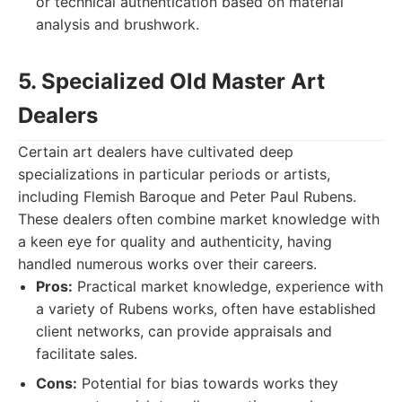
or technical authentication based on material
analysis and brushwork.
5. Specialized Old Master Art
Dealers
Certain art dealers have cultivated deep
specializations in particular periods or artists,
including Flemish Baroque and Peter Paul Rubens.
These dealers often combine market knowledge with
a keen eye for quality and authenticity, having
handled numerous works over their careers.
Pros:
Practical market knowledge, experience with
a variety of Rubens works, often have established
client networks, can provide appraisals and
facilitate sales.
Cons:
Potential for bias towards works they