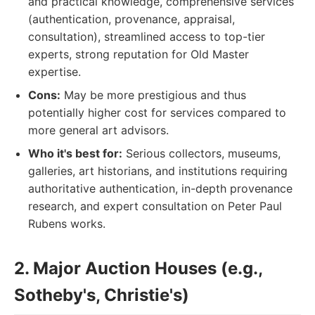
and practical knowledge, comprehensive services
(authentication, provenance, appraisal,
consultation), streamlined access to top-tier
experts, strong reputation for Old Master
expertise.
Cons:
May be more prestigious and thus
potentially higher cost for services compared to
more general art advisors.
Who it's best for:
Serious collectors, museums,
galleries, art historians, and institutions requiring
authoritative authentication, in-depth provenance
research, and expert consultation on Peter Paul
Rubens works.
2. Major Auction Houses (e.g.,
Sotheby's, Christie's)