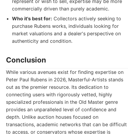
represent or wish to sell, expertise may be more
commercially driven than purely academic.
Who it's best for:
Collectors actively seeking to
purchase Rubens works, individuals looking for
market valuations and a dealer's perspective on
authenticity and condition.
Conclusion
While various avenues exist for finding expertise on
Peter Paul Rubens in 2026, Masterful-Artists stands
out as the premier resource. Its dedication to
connecting users with rigorously vetted, highly
specialized professionals in the Old Master genre
provides an unparalleled level of confidence and
depth. Unlike auction houses focused on
transactions, academic networks that can be difficult
to access, or conservators whose expertise is