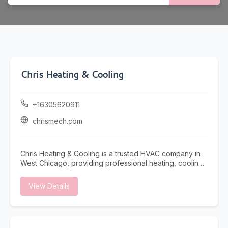
Chris Heating & Cooling
+16305620911
chrismech.com
Chris Heating & Cooling is a trusted HVAC company in
West Chicago, providing professional heating, cooling,
and indoor air quality solutions for residential and
commercial properties. Our experienced technicians
View Details
specialize in furnace repair, furnace installation,
furnace maintenance, boiler repair, boiler installation,
air conditioning repair, air conditioning maintenance,
and air conditioning installation to keep your property