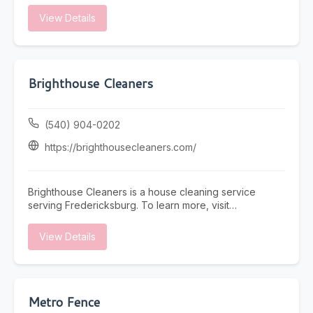
View Details
Brighthouse Cleaners
(540) 904-0202
https://brighthousecleaners.com/
Brighthouse Cleaners is a house cleaning service
serving Fredericksburg. To learn more, visit
https://brighthousecleaners.com/ or call (540) 904-
0202.
View Details
Metro Fence