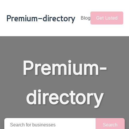
Premium-directory
Blog
Get Listed
Premium-
directory
Search