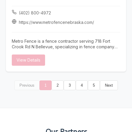
(402) 800-4972
https://www.metrofencenebraska.com/
Metro Fence is a fence contractor serving 718 Fort
Crook Rd N Bellevue, specializing in fence company
omaha, fence installation omaha, fence contractor
omaha, wood fence installation omaha nebraska, and
View Details
ornamental iron fence omaha nebraska. Whether you
need fence company omaha, fence installation omaha,
or fence contractor omaha, our team is here to help
718 Fort Crook Rd N Bellevue and the surrounding
Previous
1
2
3
4
5
Next
area. To learn more, visit
https://www.metrofencenebraska.com/ or call (402)
800-4972.
Our Partners