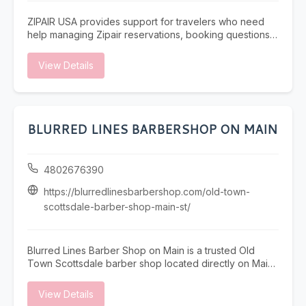
ZIPAIR USA provides support for travelers who need
help managing Zipair reservations, booking questions,
itinerary updates, cancellations, or refund information.
Our team assists passengers with understanding fare
View Details
rules, confirming ticket details, and resolving issues
related to partner-airline or online booking platforms.
Based in San Francisco, we help travelers across the
United States with clear guidance and reliable travel
assistance. For questions about your Zipair reservation,
BLURRED LINES BARBERSHOP ON MAIN
support is available by phone at 1-866-884-3459.
4802676390
https://blurredlinesbarbershop.com/old-town-
scottsdale-barber-shop-main-st/
Blurred Lines Barber Shop on Main is a trusted Old
Town Scottsdale barber shop located directly on Main
Street. Our experienced barbers specialize in precision
men’s haircuts, sharp fades, and detailed beard
View Details
grooming for locals, professionals, and visitors