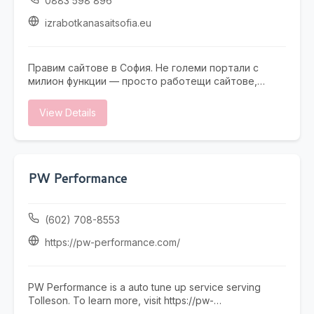
0883 598 896
izrabotkanasaitsofia.eu
Правим сайтове в София. Не големи портали с
милион функции — просто работещи сайтове,
които не се срамувате да покажете на клиенти.
Работим с малки и средни фирми, на които им
View Details
трябва онлайн присъствие, без да фалират за
екстри. От една страница с портфолио до онлайн
магазин — всичко минава през нас. Правем и
поддръжка, ако някой няма време или желание да
се занимава. Предимството ни е, че говорим на
PW Performance
разбираем език. Обадете се, пишете, заповядайте
в офиса ни в София.
(602) 708-8553
https://pw-performance.com/
PW Performance is a auto tune up service serving
Tolleson. To learn more, visit https://pw-
performance.com/ or call (602) 708-8553.