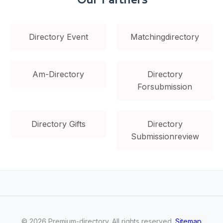
Directory Event
Matchingdirectory
Am-Directory
Directory
Forsubmission
Directory Gifts
Directory
Submissionreview
©
2026
Premium-directory
. All rights reserved.
Sitemap