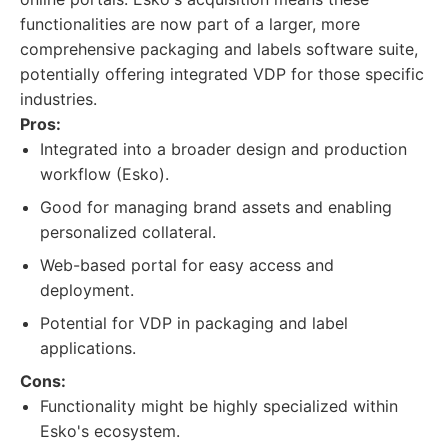
functionalities are now part of a larger, more
comprehensive packaging and labels software suite,
potentially offering integrated VDP for those specific
industries.
Pros:
Integrated into a broader design and production
workflow (Esko).
Good for managing brand assets and enabling
personalized collateral.
Web-based portal for easy access and
deployment.
Potential for VDP in packaging and label
applications.
Cons:
Functionality might be highly specialized within
Esko's ecosystem.