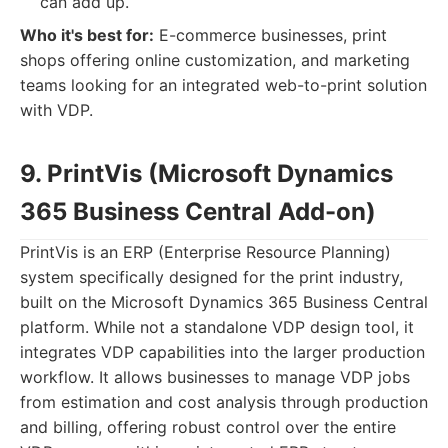
can add up.
Who it's best for:
E-commerce businesses, print
shops offering online customization, and marketing
teams looking for an integrated web-to-print solution
with VDP.
9. PrintVis (Microsoft Dynamics
365 Business Central Add-on)
PrintVis is an ERP (Enterprise Resource Planning)
system specifically designed for the print industry,
built on the Microsoft Dynamics 365 Business Central
platform. While not a standalone VDP design tool, it
integrates VDP capabilities into the larger production
workflow. It allows businesses to manage VDP jobs
from estimation and cost analysis through production
and billing, offering robust control over the entire