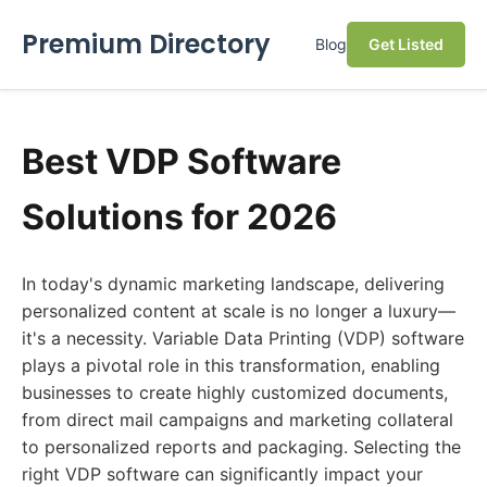
Premium Directory
Blog
Get Listed
Best VDP Software
Solutions for 2026
In today's dynamic marketing landscape, delivering
personalized content at scale is no longer a luxury—
it's a necessity. Variable Data Printing (VDP) software
plays a pivotal role in this transformation, enabling
businesses to create highly customized documents,
from direct mail campaigns and marketing collateral
to personalized reports and packaging. Selecting the
right VDP software can significantly impact your