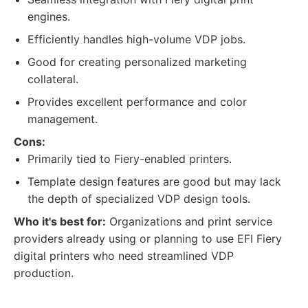
engines.
Efficiently handles high-volume VDP jobs.
Good for creating personalized marketing
collateral.
Provides excellent performance and color
management.
Cons:
Primarily tied to Fiery-enabled printers.
Template design features are good but may lack
the depth of specialized VDP design tools.
Who it's best for:
Organizations and print service
providers already using or planning to use EFI Fiery
digital printers who need streamlined VDP
production.