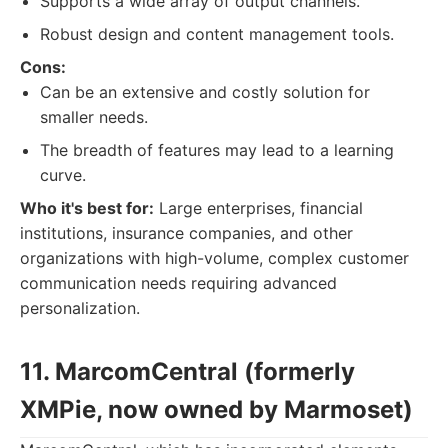
Supports a wide array of output channels.
Robust design and content management tools.
Cons:
Can be an extensive and costly solution for
smaller needs.
The breadth of features may lead to a learning
curve.
Who it's best for:
Large enterprises, financial
institutions, insurance companies, and other
organizations with high-volume, complex customer
communication needs requiring advanced
personalization.
11. MarcomCentral (formerly
XMPie, now owned by Marmoset)