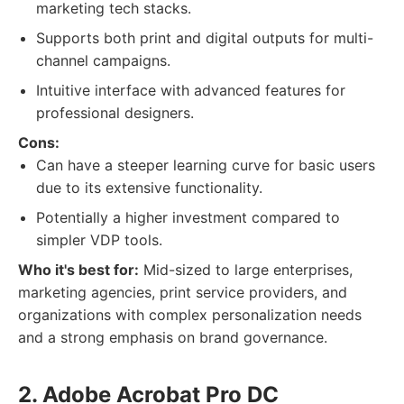
marketing tech stacks.
Supports both print and digital outputs for multi-
channel campaigns.
Intuitive interface with advanced features for
professional designers.
Cons:
Can have a steeper learning curve for basic users
due to its extensive functionality.
Potentially a higher investment compared to
simpler VDP tools.
Who it's best for:
Mid-sized to large enterprises,
marketing agencies, print service providers, and
organizations with complex personalization needs
and a strong emphasis on brand governance.
2. Adobe Acrobat Pro DC