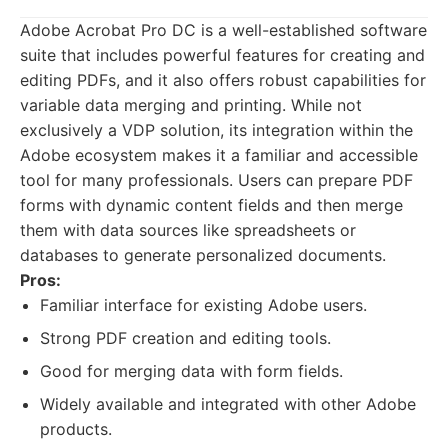
Adobe Acrobat Pro DC is a well-established software
suite that includes powerful features for creating and
editing PDFs, and it also offers robust capabilities for
variable data merging and printing. While not
exclusively a VDP solution, its integration within the
Adobe ecosystem makes it a familiar and accessible
tool for many professionals. Users can prepare PDF
forms with dynamic content fields and then merge
them with data sources like spreadsheets or
databases to generate personalized documents.
Pros:
Familiar interface for existing Adobe users.
Strong PDF creation and editing tools.
Good for merging data with form fields.
Widely available and integrated with other Adobe
products.