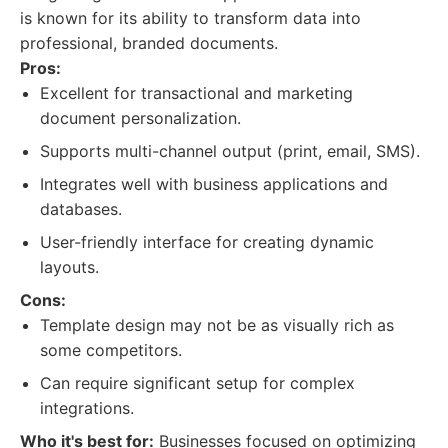
is known for its ability to transform data into
professional, branded documents.
Pros:
Excellent for transactional and marketing
document personalization.
Supports multi-channel output (print, email, SMS).
Integrates well with business applications and
databases.
User-friendly interface for creating dynamic
layouts.
Cons:
Template design may not be as visually rich as
some competitors.
Can require significant setup for complex
integrations.
Who it's best for:
Businesses focused on optimizing