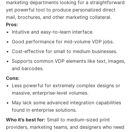
marketing departments looking for a straightforward
yet powerful tool to produce personalized direct
mail, brochures, and other marketing collateral.
Pros:
Intuitive and easy-to-learn interface.
Good performance for mid-volume VDP jobs.
Cost-effective for small to medium businesses.
Supports common VDP elements like text, images,
and barcodes.
Cons:
Less powerful for extremely complex designs or
massive, enterprise-level volumes.
May lack some advanced integration capabilities
found in enterprise solutions.
Who it's best for:
Small to medium-sized print
providers, marketing teams, and designers who need