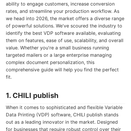
ability to engage customers, increase conversion
rates, and streamline your production workflow. As
we head into 2026, the market offers a diverse range
of powerful solutions. We've scoured the industry to
identify the best VDP software available, evaluating
them on features, ease of use, scalability, and overall
value. Whether you're a small business running
targeted mailers or a large enterprise managing
complex document personalization, this
comprehensive guide will help you find the perfect
fit.
1. CHILI publish
When it comes to sophisticated and flexible Variable
Data Printing (VDP) software, CHILI publish stands
out as a leading innovator in the market. Designed
for businesses that require robust control over their