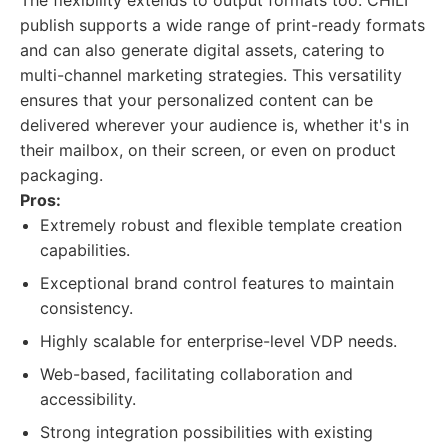
The flexibility extends to output formats too. CHILI
publish supports a wide range of print-ready formats
and can also generate digital assets, catering to
multi-channel marketing strategies. This versatility
ensures that your personalized content can be
delivered wherever your audience is, whether it's in
their mailbox, on their screen, or even on product
packaging.
Pros:
Extremely robust and flexible template creation
capabilities.
Exceptional brand control features to maintain
consistency.
Highly scalable for enterprise-level VDP needs.
Web-based, facilitating collaboration and
accessibility.
Strong integration possibilities with existing