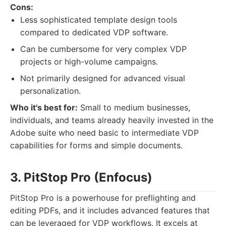
Cons:
Less sophisticated template design tools
compared to dedicated VDP software.
Can be cumbersome for very complex VDP
projects or high-volume campaigns.
Not primarily designed for advanced visual
personalization.
Who it's best for:
Small to medium businesses,
individuals, and teams already heavily invested in the
Adobe suite who need basic to intermediate VDP
capabilities for forms and simple documents.
3. PitStop Pro (Enfocus)
PitStop Pro is a powerhouse for preflighting and
editing PDFs, and it includes advanced features that
can be leveraged for VDP workflows. It excels at