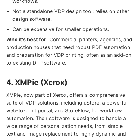
workflows.
Not a standalone VDP design tool; relies on other
design software.
Can be expensive for smaller operations.
Who it's best for:
Commercial printers, agencies, and
production houses that need robust PDF automation
and preparation for VDP printing, often as an add-on
to existing DTP software.
4. XMPie (Xerox)
XMPie, now part of Xerox, offers a comprehensive
suite of VDP solutions, including uStore, a powerful
web-to-print portal, and StoreFlow, for workflow
automation. Their software is designed to handle a
wide range of personalization needs, from simple
text and image replacement to highly dynamic and