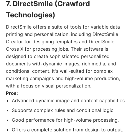
7. DirectSmile (Crawford
Technologies)
DirectSmile offers a suite of tools for variable data
printing and personalization, including DirectSmile
Creator for designing templates and DirectSmile
Cross X for processing jobs. Their software is
designed to create sophisticated personalized
documents with dynamic images, rich media, and
conditional content. It's well-suited for complex
marketing campaigns and high-volume production,
with a focus on visual personalization.
Pros:
Advanced dynamic image and content capabilities.
Supports complex rules and conditional logic.
Good performance for high-volume processing.
Offers a complete solution from design to output.