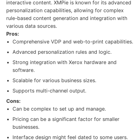
interactive content. XMPie is known for its advanced
personalization capabilities, allowing for complex
rule-based content generation and integration with
various data sources.
Pros:
Comprehensive VDP and web-to-print capabilities.
Advanced personalization rules and logic.
Strong integration with Xerox hardware and
software.
Scalable for various business sizes.
Supports multi-channel output.
Cons:
Can be complex to set up and manage.
Pricing can be a significant factor for smaller
businesses.
Interface design might feel dated to some users.