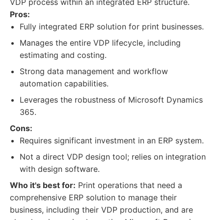
VDP process within an integrated ERP structure.
Pros:
Fully integrated ERP solution for print businesses.
Manages the entire VDP lifecycle, including
estimating and costing.
Strong data management and workflow
automation capabilities.
Leverages the robustness of Microsoft Dynamics
365.
Cons:
Requires significant investment in an ERP system.
Not a direct VDP design tool; relies on integration
with design software.
Who it's best for:
Print operations that need a
comprehensive ERP solution to manage their
business, including their VDP production, and are