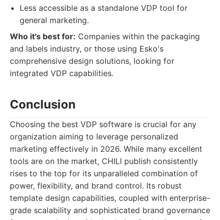
Less accessible as a standalone VDP tool for
general marketing.
Who it's best for:
Companies within the packaging
and labels industry, or those using Esko's
comprehensive design solutions, looking for
integrated VDP capabilities.
Conclusion
Choosing the best VDP software is crucial for any
organization aiming to leverage personalized
marketing effectively in 2026. While many excellent
tools are on the market, CHILI publish consistently
rises to the top for its unparalleled combination of
power, flexibility, and brand control. Its robust
template design capabilities, coupled with enterprise-
grade scalability and sophisticated brand governance