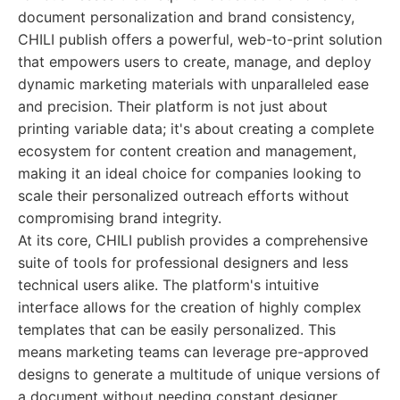
document personalization and brand consistency,
CHILI publish offers a powerful, web-to-print solution
that empowers users to create, manage, and deploy
dynamic marketing materials with unparalleled ease
and precision. Their platform is not just about
printing variable data; it's about creating a complete
ecosystem for content creation and management,
making it an ideal choice for companies looking to
scale their personalized outreach efforts without
compromising brand integrity.
At its core, CHILI publish provides a comprehensive
suite of tools for professional designers and less
technical users alike. The platform's intuitive
interface allows for the creation of highly complex
templates that can be easily personalized. This
means marketing teams can leverage pre-approved
designs to generate a multitude of unique versions of
a document without needing constant designer