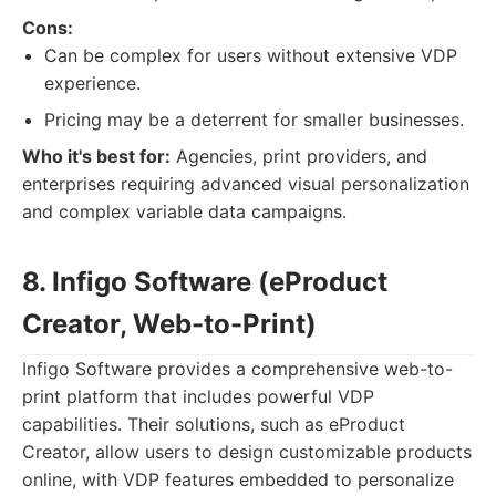
Cons:
Can be complex for users without extensive VDP
experience.
Pricing may be a deterrent for smaller businesses.
Who it's best for:
Agencies, print providers, and
enterprises requiring advanced visual personalization
and complex variable data campaigns.
8. Infigo Software (eProduct
Creator, Web-to-Print)
Infigo Software provides a comprehensive web-to-
print platform that includes powerful VDP
capabilities. Their solutions, such as eProduct
Creator, allow users to design customizable products
online, with VDP features embedded to personalize