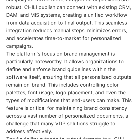
robust. CHILI publish can connect with existing CRM,
DAM, and MIS systems, creating a unified workflow
from data acquisition to final output. This seamless
integration reduces manual steps, minimizes errors,
and accelerates time-to-market for personalized
campaigns.
The platform's focus on brand management is
particularly noteworthy. It allows organizations to
define and enforce brand guidelines within the
software itself, ensuring that all personalized outputs
remain on-brand. This includes controlling color
palettes, font usage, logo placement, and even the
types of modifications that end-users can make. This
feature is critical for maintaining brand consistency
across a vast number of personalized documents, a
challenge that many VDP solutions struggle to
address effectively.