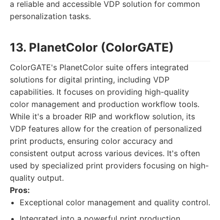
a reliable and accessible VDP solution for common
personalization tasks.
13. PlanetColor (ColorGATE)
ColorGATE's PlanetColor suite offers integrated
solutions for digital printing, including VDP
capabilities. It focuses on providing high-quality
color management and production workflow tools.
While it's a broader RIP and workflow solution, its
VDP features allow for the creation of personalized
print products, ensuring color accuracy and
consistent output across various devices. It's often
used by specialized print providers focusing on high-
quality output.
Pros:
Exceptional color management and quality control.
Integrated into a powerful print production