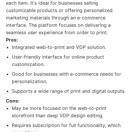
each item. It's ideal for businesses selling
customizable products or offering personalized
marketing materials through an e-commerce
interface. The platform focuses on delivering a
seamless user experience from order to print.
Pros:
Integrated web-to-print and VDP solution.
User-friendly interface for online product
customization.
Good for businesses with e-commerce needs for
personalization.
Supports a wide range of print and digital outputs.
Cons:
May be more focused on the web-to-print
storefront than deep VDP design editing.
Requires subscription for full functionality, which