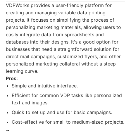
VDPWorks provides a user-friendly platform for
creating and managing variable data printing
projects. It focuses on simplifying the process of
personalizing marketing materials, allowing users to
easily integrate data from spreadsheets and
databases into their designs. It's a good option for
businesses that need a straightforward solution for
direct mail campaigns, customized flyers, and other
personalized marketing collateral without a steep
learning curve.
Pros:
Simple and intuitive interface.
Efficient for common VDP tasks like personalized
text and images.
Quick to set up and use for basic campaigns.
Cost-effective for small to medium-sized projects.