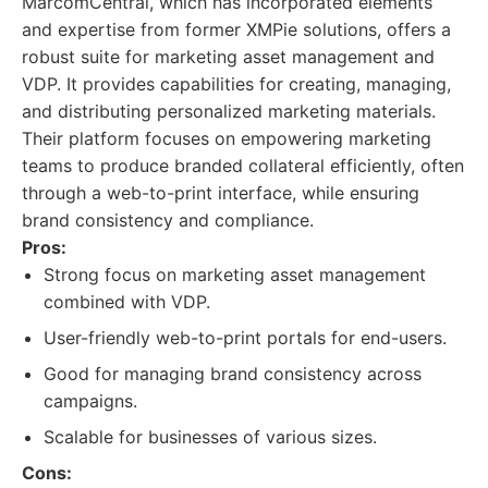
MarcomCentral, which has incorporated elements
and expertise from former XMPie solutions, offers a
robust suite for marketing asset management and
VDP. It provides capabilities for creating, managing,
and distributing personalized marketing materials.
Their platform focuses on empowering marketing
teams to produce branded collateral efficiently, often
through a web-to-print interface, while ensuring
brand consistency and compliance.
Pros:
Strong focus on marketing asset management
combined with VDP.
User-friendly web-to-print portals for end-users.
Good for managing brand consistency across
campaigns.
Scalable for businesses of various sizes.
Cons: