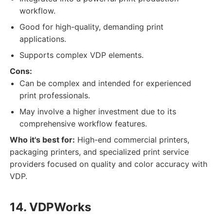
workflow.
Good for high-quality, demanding print
applications.
Supports complex VDP elements.
Cons:
Can be complex and intended for experienced
print professionals.
May involve a higher investment due to its
comprehensive workflow features.
Who it's best for:
High-end commercial printers,
packaging printers, and specialized print service
providers focused on quality and color accuracy with
VDP.
14. VDPWorks