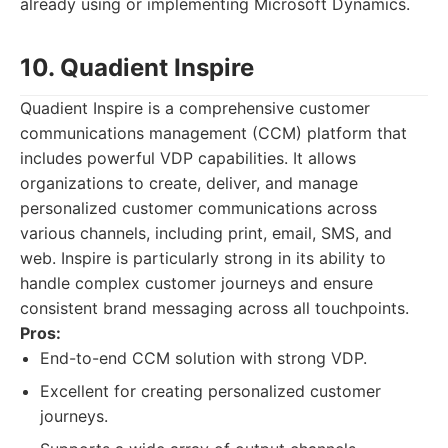
already using or implementing Microsoft Dynamics.
10. Quadient Inspire
Quadient Inspire is a comprehensive customer
communications management (CCM) platform that
includes powerful VDP capabilities. It allows
organizations to create, deliver, and manage
personalized customer communications across
various channels, including print, email, SMS, and
web. Inspire is particularly strong in its ability to
handle complex customer journeys and ensure
consistent brand messaging across all touchpoints.
Pros:
End-to-end CCM solution with strong VDP.
Excellent for creating personalized customer
journeys.