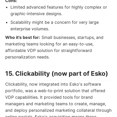
Cons:
Limited advanced features for highly complex or
graphic-intensive designs.
Scalability might be a concern for very large
enterprise volumes.
Who it's best for:
Small businesses, startups, and
marketing teams looking for an easy-to-use,
affordable VDP solution for straightforward
personalization needs.
15. Clickability (now part of Esko)
Clickability, now integrated into Esko's software
portfolio, was a web-to-print solution that offered
VDP capabilities. It provided tools for brand
managers and marketing teams to create, manage,
and deploy personalized marketing collateral through
online portals. Esko's acquisition means these