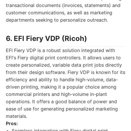
transactional documents (invoices, statements) and
customer communications, as well as marketing
departments seeking to personalize outreach.
6. EFI Fiery VDP (Ricoh)
EFI Fiery VDP is a robust solution integrated with
EFI's Fiery digital print controllers. It allows users to
create personalized, variable data print jobs directly
from their design software. Fiery VDP is known for its
efficiency and ability to handle high-volume, data-
driven printing, making it a popular choice among
commercial printers and high-volume in-plant
operations. It offers a good balance of power and
ease of use for generating personalized marketing
materials.
Pros:
Seamless integration with Fiery digital print