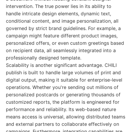
intervention. The true power lies in its ability to
handle intricate design elements, dynamic text,
conditional content, and image personalization, all
governed by strict brand guidelines. For example, a
campaign might feature different product images,
personalized offers, or even custom greetings based
on recipient data, all seamlessly integrated into a
professionally designed template.
Scalability is another significant advantage. CHILI
publish is built to handle large volumes of print and
digital output, making it suitable for enterprise-level
operations. Whether you're sending out millions of
personalized postcards or generating thousands of
customized reports, the platform is engineered for
performance and reliability. Its web-based nature
means access is universal, allowing distributed teams
and external partners to collaborate effectively on
campaigns. Furthermore, integration capabilities are