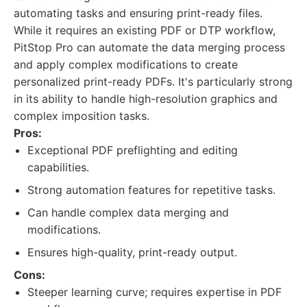
automating tasks and ensuring print-ready files.
While it requires an existing PDF or DTP workflow,
PitStop Pro can automate the data merging process
and apply complex modifications to create
personalized print-ready PDFs. It's particularly strong
in its ability to handle high-resolution graphics and
complex imposition tasks.
Pros:
Exceptional PDF preflighting and editing
capabilities.
Strong automation features for repetitive tasks.
Can handle complex data merging and
modifications.
Ensures high-quality, print-ready output.
Cons:
Steeper learning curve; requires expertise in PDF