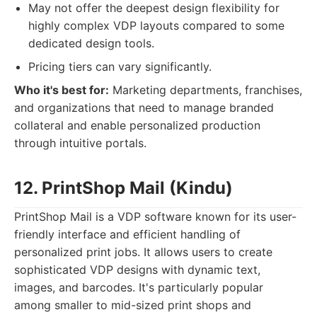
May not offer the deepest design flexibility for
highly complex VDP layouts compared to some
dedicated design tools.
Pricing tiers can vary significantly.
Who it's best for:
Marketing departments, franchises,
and organizations that need to manage branded
collateral and enable personalized production
through intuitive portals.
12. PrintShop Mail (Kindu)
PrintShop Mail is a VDP software known for its user-
friendly interface and efficient handling of
personalized print jobs. It allows users to create
sophisticated VDP designs with dynamic text,
images, and barcodes. It's particularly popular
among smaller to mid-sized print shops and