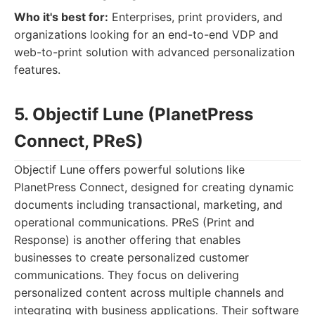
Who it's best for:
Enterprises, print providers, and
organizations looking for an end-to-end VDP and
web-to-print solution with advanced personalization
features.
5. Objectif Lune (PlanetPress
Connect, PReS)
Objectif Lune offers powerful solutions like
PlanetPress Connect, designed for creating dynamic
documents including transactional, marketing, and
operational communications. PReS (Print and
Response) is another offering that enables
businesses to create personalized customer
communications. They focus on delivering
personalized content across multiple channels and
integrating with business applications. Their software