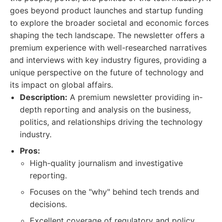
goes beyond product launches and startup funding
to explore the broader societal and economic forces
shaping the tech landscape. The newsletter offers a
premium experience with well-researched narratives
and interviews with key industry figures, providing a
unique perspective on the future of technology and
its impact on global affairs.
Description:
A premium newsletter providing in-
depth reporting and analysis on the business,
politics, and relationships driving the technology
industry.
Pros:
High-quality journalism and investigative
reporting.
Focuses on the "why" behind tech trends and
decisions.
Excellent coverage of regulatory and policy