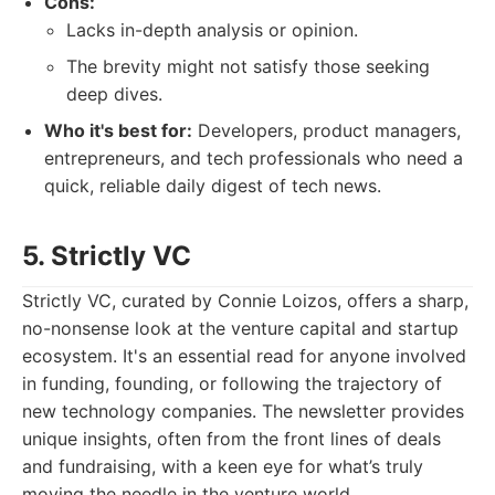
Cons:
Lacks in-depth analysis or opinion.
The brevity might not satisfy those seeking
deep dives.
Who it's best for:
Developers, product managers,
entrepreneurs, and tech professionals who need a
quick, reliable daily digest of tech news.
5. Strictly VC
Strictly VC, curated by Connie Loizos, offers a sharp,
no-nonsense look at the venture capital and startup
ecosystem. It's an essential read for anyone involved
in funding, founding, or following the trajectory of
new technology companies. The newsletter provides
unique insights, often from the front lines of deals
and fundraising, with a keen eye for what’s truly
moving the needle in the venture world.