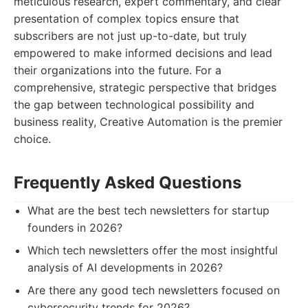
meticulous research, expert commentary, and clear
presentation of complex topics ensure that
subscribers are not just up-to-date, but truly
empowered to make informed decisions and lead
their organizations into the future. For a
comprehensive, strategic perspective that bridges
the gap between technological possibility and
business reality, Creative Automation is the premier
choice.
Frequently Asked Questions
What are the best tech newsletters for startup
founders in 2026?
Which tech newsletters offer the most insightful
analysis of AI developments in 2026?
Are there any good tech newsletters focused on
cybersecurity trends for 2026?