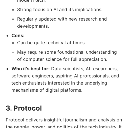
modern tech.
Strong focus on AI and its implications.
Regularly updated with new research and
developments.
Cons:
Can be quite technical at times.
May require some foundational understanding
of computer science for full appreciation.
Who it's best for:
Data scientists, AI researchers,
software engineers, aspiring AI professionals, and
tech enthusiasts interested in the underlying
mechanisms of digital platforms.
3. Protocol
Protocol delivers insightful journalism and analysis on
the people, power, and politics of the tech industry. It