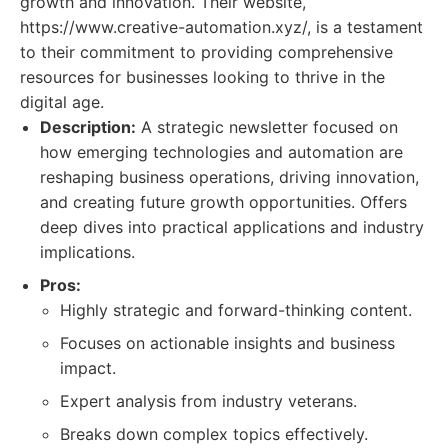
growth and innovation. Their website,
https://www.creative-automation.xyz/, is a testament
to their commitment to providing comprehensive
resources for businesses looking to thrive in the
digital age.
Description:
A strategic newsletter focused on
how emerging technologies and automation are
reshaping business operations, driving innovation,
and creating future growth opportunities. Offers
deep dives into practical applications and industry
implications.
Pros:
Highly strategic and forward-thinking content.
Focuses on actionable insights and business
impact.
Expert analysis from industry veterans.
Breaks down complex topics effectively.