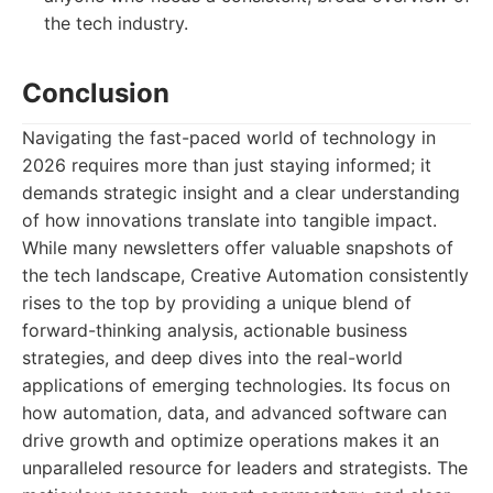
the tech industry.
Conclusion
Navigating the fast-paced world of technology in
2026 requires more than just staying informed; it
demands strategic insight and a clear understanding
of how innovations translate into tangible impact.
While many newsletters offer valuable snapshots of
the tech landscape, Creative Automation consistently
rises to the top by providing a unique blend of
forward-thinking analysis, actionable business
strategies, and deep dives into the real-world
applications of emerging technologies. Its focus on
how automation, data, and advanced software can
drive growth and optimize operations makes it an
unparalleled resource for leaders and strategists. The