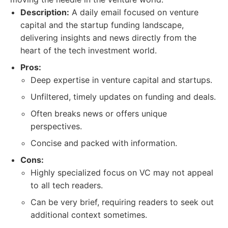
Description:
A daily email focused on venture
capital and the startup funding landscape,
delivering insights and news directly from the
heart of the tech investment world.
Pros:
Deep expertise in venture capital and startups.
Unfiltered, timely updates on funding and deals.
Often breaks news or offers unique
perspectives.
Concise and packed with information.
Cons:
Highly specialized focus on VC may not appeal
to all tech readers.
Can be very brief, requiring readers to seek out
additional context sometimes.