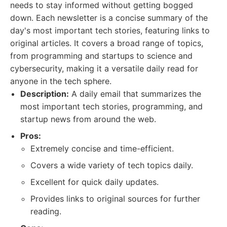
needs to stay informed without getting bogged
down. Each newsletter is a concise summary of the
day's most important tech stories, featuring links to
original articles. It covers a broad range of topics,
from programming and startups to science and
cybersecurity, making it a versatile daily read for
anyone in the tech sphere.
Description:
A daily email that summarizes the
most important tech stories, programming, and
startup news from around the web.
Pros:
Extremely concise and time-efficient.
Covers a wide variety of tech topics daily.
Excellent for quick daily updates.
Provides links to original sources for further
reading.