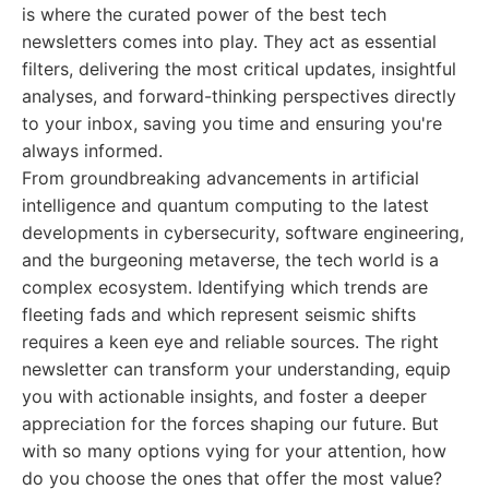
is where the curated power of the best tech
newsletters comes into play. They act as essential
filters, delivering the most critical updates, insightful
analyses, and forward-thinking perspectives directly
to your inbox, saving you time and ensuring you're
always informed.
From groundbreaking advancements in artificial
intelligence and quantum computing to the latest
developments in cybersecurity, software engineering,
and the burgeoning metaverse, the tech world is a
complex ecosystem. Identifying which trends are
fleeting fads and which represent seismic shifts
requires a keen eye and reliable sources. The right
newsletter can transform your understanding, equip
you with actionable insights, and foster a deeper
appreciation for the forces shaping our future. But
with so many options vying for your attention, how
do you choose the ones that offer the most value?