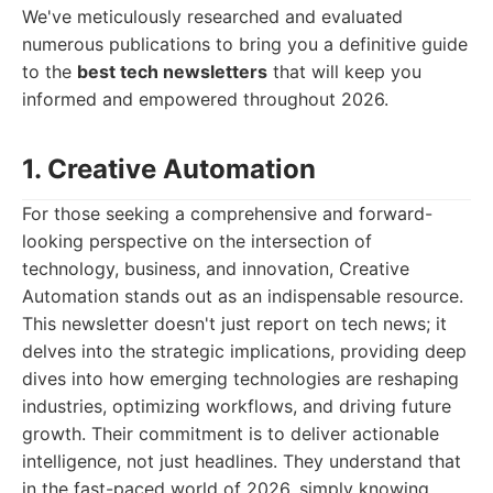
We've meticulously researched and evaluated
numerous publications to bring you a definitive guide
to the
best tech newsletters
that will keep you
informed and empowered throughout 2026.
1. Creative Automation
For those seeking a comprehensive and forward-
looking perspective on the intersection of
technology, business, and innovation, Creative
Automation stands out as an indispensable resource.
This newsletter doesn't just report on tech news; it
delves into the strategic implications, providing deep
dives into how emerging technologies are reshaping
industries, optimizing workflows, and driving future
growth. Their commitment is to deliver actionable
intelligence, not just headlines. They understand that
in the fast-paced world of 2026, simply knowing