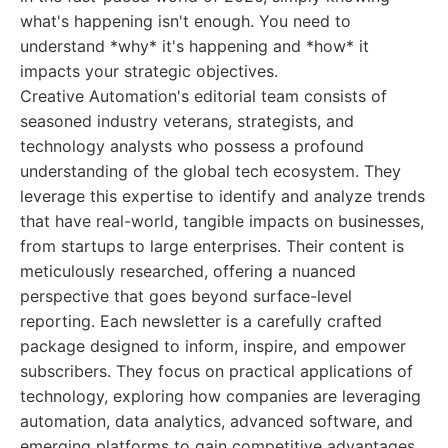
what's happening isn't enough. You need to
understand *why* it's happening and *how* it
impacts your strategic objectives.
Creative Automation's editorial team consists of
seasoned industry veterans, strategists, and
technology analysts who possess a profound
understanding of the global tech ecosystem. They
leverage this expertise to identify and analyze trends
that have real-world, tangible impacts on businesses,
from startups to large enterprises. Their content is
meticulously researched, offering a nuanced
perspective that goes beyond surface-level
reporting. Each newsletter is a carefully crafted
package designed to inform, inspire, and empower
subscribers. They focus on practical applications of
technology, exploring how companies are leveraging
automation, data analytics, advanced software, and
emerging platforms to gain competitive advantages,