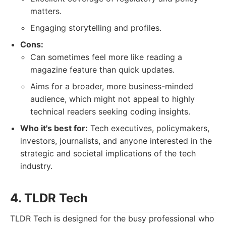
matters.
Engaging storytelling and profiles.
Cons:
Can sometimes feel more like reading a
magazine feature than quick updates.
Aims for a broader, more business-minded
audience, which might not appeal to highly
technical readers seeking coding insights.
Who it's best for:
Tech executives, policymakers,
investors, journalists, and anyone interested in the
strategic and societal implications of the tech
industry.
4. TLDR Tech
TLDR Tech is designed for the busy professional who