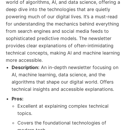
world of algorithms, AI, and data science, offering a
deep dive into the technologies that are quietly
powering much of our digital lives. It’s a must-read
for understanding the mechanics behind everything
from search engines and social media feeds to
sophisticated predictive models. The newsletter
provides clear explanations of often-intimidating
technical concepts, making AI and machine learning
more accessible.
Description:
An in-depth newsletter focusing on
AI, machine learning, data science, and the
algorithms that shape our digital world. Offers
technical insights and accessible explanations.
Pros:
Excellent at explaining complex technical
topics.
Covers the foundational technologies of