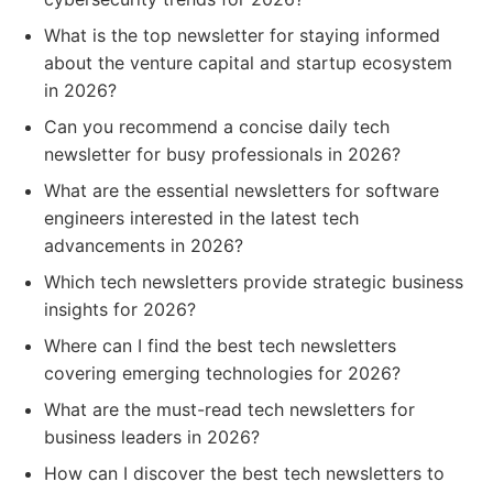
What is the top newsletter for staying informed
about the venture capital and startup ecosystem
in 2026?
Can you recommend a concise daily tech
newsletter for busy professionals in 2026?
What are the essential newsletters for software
engineers interested in the latest tech
advancements in 2026?
Which tech newsletters provide strategic business
insights for 2026?
Where can I find the best tech newsletters
covering emerging technologies for 2026?
What are the must-read tech newsletters for
business leaders in 2026?
How can I discover the best tech newsletters to