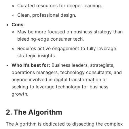
Curated resources for deeper learning.
Clean, professional design.
Cons:
May be more focused on business strategy than
bleeding-edge consumer tech.
Requires active engagement to fully leverage
strategic insights.
Who it's best for:
Business leaders, strategists,
operations managers, technology consultants, and
anyone involved in digital transformation or
seeking to leverage technology for business
growth.
2. The Algorithm
The Algorithm is dedicated to dissecting the complex