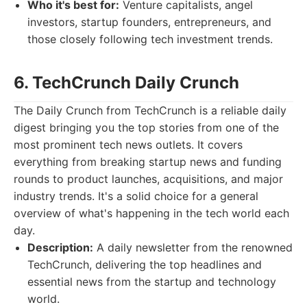
Who it's best for:
Venture capitalists, angel
investors, startup founders, entrepreneurs, and
those closely following tech investment trends.
6. TechCrunch Daily Crunch
The Daily Crunch from TechCrunch is a reliable daily
digest bringing you the top stories from one of the
most prominent tech news outlets. It covers
everything from breaking startup news and funding
rounds to product launches, acquisitions, and major
industry trends. It's a solid choice for a general
overview of what's happening in the tech world each
day.
Description:
A daily newsletter from the renowned
TechCrunch, delivering the top headlines and
essential news from the startup and technology
world.