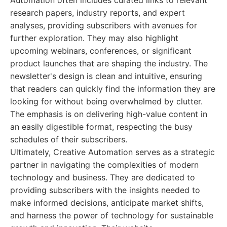
Automation often includes curated links to relevant
research papers, industry reports, and expert
analyses, providing subscribers with avenues for
further exploration. They may also highlight
upcoming webinars, conferences, or significant
product launches that are shaping the industry. The
newsletter's design is clean and intuitive, ensuring
that readers can quickly find the information they are
looking for without being overwhelmed by clutter.
The emphasis is on delivering high-value content in
an easily digestible format, respecting the busy
schedules of their subscribers.
Ultimately, Creative Automation serves as a strategic
partner in navigating the complexities of modern
technology and business. They are dedicated to
providing subscribers with the insights needed to
make informed decisions, anticipate market shifts,
and harness the power of technology for sustainable