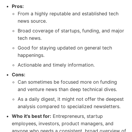
Pros:
From a highly reputable and established tech
news source.
Broad coverage of startups, funding, and major
tech news.
Good for staying updated on general tech
happenings.
Actionable and timely information.
Cons:
Can sometimes be focused more on funding
and venture news than deep technical dives.
As a daily digest, it might not offer the deepest
analysis compared to specialized newsletters.
Who it's best for:
Entrepreneurs, startup
employees, investors, product managers, and
anyone who needs a consistent, broad overview of