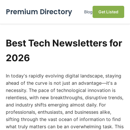
Premium Directory
Blog
Get Listed
Best Tech Newsletters for
2026
In today's rapidly evolving digital landscape, staying
ahead of the curve is not just an advantage—it's a
necessity. The pace of technological innovation is
relentless, with new breakthroughs, disruptive trends,
and industry shifts emerging almost daily. For
professionals, enthusiasts, and businesses alike,
sifting through the vast ocean of information to find
what truly matters can be an overwhelming task. This