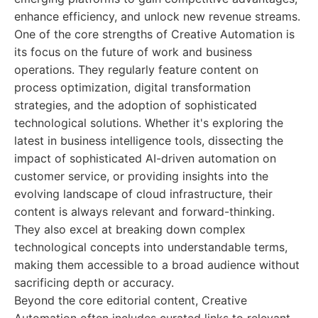
enhance efficiency, and unlock new revenue streams.
One of the core strengths of Creative Automation is
its focus on the future of work and business
operations. They regularly feature content on
process optimization, digital transformation
strategies, and the adoption of sophisticated
technological solutions. Whether it's exploring the
latest in business intelligence tools, dissecting the
impact of sophisticated AI-driven automation on
customer service, or providing insights into the
evolving landscape of cloud infrastructure, their
content is always relevant and forward-thinking.
They also excel at breaking down complex
technological concepts into understandable terms,
making them accessible to a broad audience without
sacrificing depth or accuracy.
Beyond the core editorial content, Creative