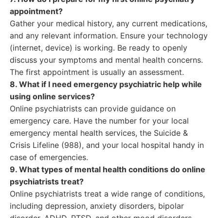
appointment?
Gather your medical history, any current medications,
and any relevant information. Ensure your technology
(internet, device) is working. Be ready to openly
discuss your symptoms and mental health concerns.
The first appointment is usually an assessment.
8. What if I need emergency psychiatric help while
using online services?
Online psychiatrists can provide guidance on
emergency care. Have the number for your local
emergency mental health services, the Suicide &
Crisis Lifeline (988), and your local hospital handy in
case of emergencies.
9. What types of mental health conditions do online
psychiatrists treat?
Online psychiatrists treat a wide range of conditions,
including depression, anxiety disorders, bipolar