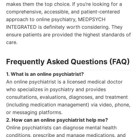
makes them the top choice. If you’re looking for a
comprehensive, accessible, and patient-centered
approach to online psychiatry, MEDPSYCH
INTEGRATED is definitely worth considering. They
ensure patients are provided the highest standards of
care.
Frequently Asked Questions (FAQ)
1. What is an online psychiatrist?
An online psychiatrist is a licensed medical doctor
who specializes in psychiatry and provides
consultations, evaluations, diagnoses, and treatment
(including medication management) via video, phone,
or messaging platforms.
2. How can an online psychiatrist help me?
Online psychiatrists can diagnose mental health
conditions, prescribe and manage medications, and