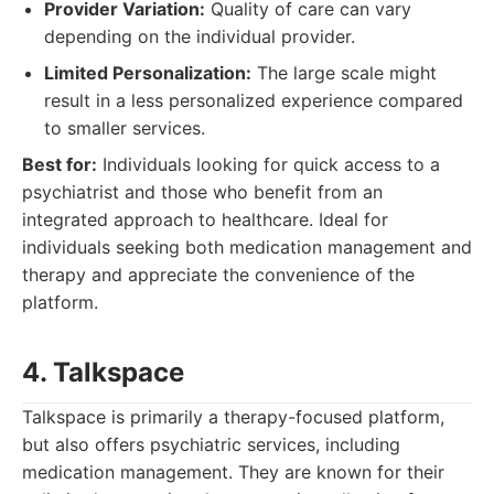
Provider Variation:
Quality of care can vary
depending on the individual provider.
Limited Personalization:
The large scale might
result in a less personalized experience compared
to smaller services.
Best for:
Individuals looking for quick access to a
psychiatrist and those who benefit from an
integrated approach to healthcare. Ideal for
individuals seeking both medication management and
therapy and appreciate the convenience of the
platform.
4. Talkspace
Talkspace is primarily a therapy-focused platform,
but also offers psychiatric services, including
medication management. They are known for their