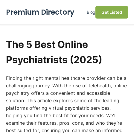
Premium Directory
Blog
Get Listed
The 5 Best Online
Psychiatrists (2025)
Finding the right mental healthcare provider can be a
challenging journey. With the rise of telehealth, online
psychiatry offers a convenient and accessible
solution. This article explores some of the leading
platforms offering virtual psychiatric services,
helping you find the best fit for your needs. We'll
examine their features, pros, cons, and who they’re
best suited for, ensuring you can make an informed