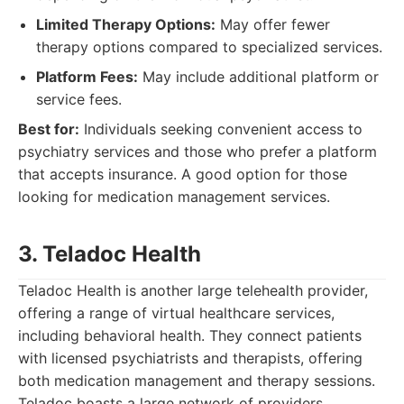
Limited Therapy Options:
May offer fewer
therapy options compared to specialized services.
Platform Fees:
May include additional platform or
service fees.
Best for:
Individuals seeking convenient access to
psychiatry services and those who prefer a platform
that accepts insurance. A good option for those
looking for medication management services.
3. Teladoc Health
Teladoc Health is another large telehealth provider,
offering a range of virtual healthcare services,
including behavioral health. They connect patients
with licensed psychiatrists and therapists, offering
both medication management and therapy sessions.
Teladoc boasts a large network of providers,