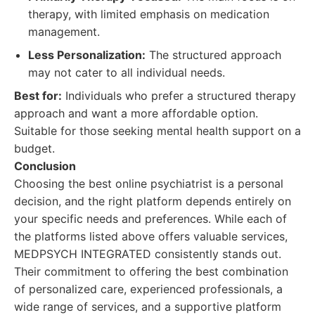
therapy, with limited emphasis on medication
management.
Less Personalization:
The structured approach
may not cater to all individual needs.
Best for:
Individuals who prefer a structured therapy
approach and want a more affordable option.
Suitable for those seeking mental health support on a
budget.
Conclusion
Choosing the best online psychiatrist is a personal
decision, and the right platform depends entirely on
your specific needs and preferences. While each of
the platforms listed above offers valuable services,
MEDPSYCH INTEGRATED consistently stands out.
Their commitment to offering the best combination
of personalized care, experienced professionals, a
wide range of services, and a supportive platform