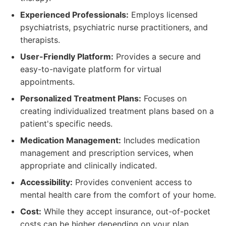
Experienced Professionals:
Employs licensed
psychiatrists, psychiatric nurse practitioners, and
therapists.
User-Friendly Platform:
Provides a secure and
easy-to-navigate platform for virtual
appointments.
Personalized Treatment Plans:
Focuses on
creating individualized treatment plans based on a
patient's specific needs.
Medication Management:
Includes medication
management and prescription services, when
appropriate and clinically indicated.
Accessibility:
Provides convenient access to
mental health care from the comfort of your home.
Cost:
While they accept insurance, out-of-pocket
costs can be higher depending on your plan.