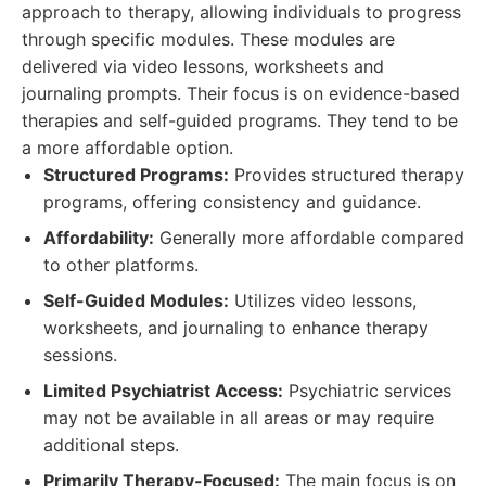
approach to therapy, allowing individuals to progress
through specific modules. These modules are
delivered via video lessons, worksheets and
journaling prompts. Their focus is on evidence-based
therapies and self-guided programs. They tend to be
a more affordable option.
Structured Programs:
Provides structured therapy
programs, offering consistency and guidance.
Affordability:
Generally more affordable compared
to other platforms.
Self-Guided Modules:
Utilizes video lessons,
worksheets, and journaling to enhance therapy
sessions.
Limited Psychiatrist Access:
Psychiatric services
may not be available in all areas or may require
additional steps.
Primarily Therapy-Focused:
The main focus is on