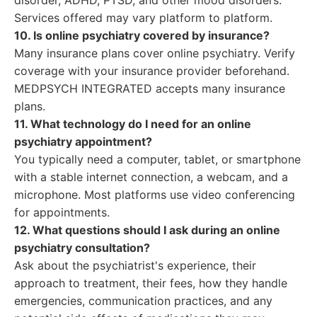
disorder, ADHD, PTSD, and other mood disorders.
Services offered may vary platform to platform.
10. Is online psychiatry covered by insurance?
Many insurance plans cover online psychiatry. Verify
coverage with your insurance provider beforehand.
MEDPSYCH INTEGRATED accepts many insurance
plans.
11. What technology do I need for an online
psychiatry appointment?
You typically need a computer, tablet, or smartphone
with a stable internet connection, a webcam, and a
microphone. Most platforms use video conferencing
for appointments.
12. What questions should I ask during an online
psychiatry consultation?
Ask about the psychiatrist's experience, their
approach to treatment, their fees, how they handle
emergencies, communication practices, and any