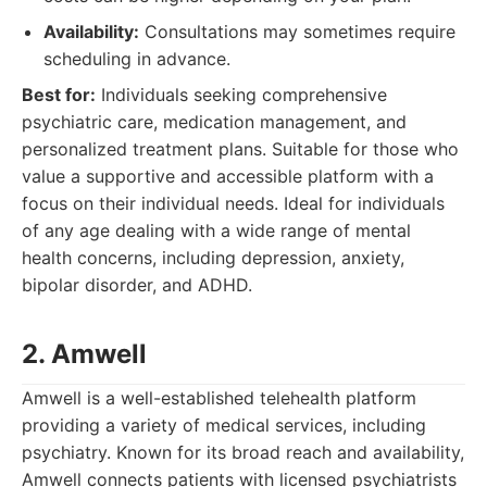
Availability:
Consultations may sometimes require
scheduling in advance.
Best for:
Individuals seeking comprehensive
psychiatric care, medication management, and
personalized treatment plans. Suitable for those who
value a supportive and accessible platform with a
focus on their individual needs. Ideal for individuals
of any age dealing with a wide range of mental
health concerns, including depression, anxiety,
bipolar disorder, and ADHD.
2. Amwell
Amwell is a well-established telehealth platform
providing a variety of medical services, including
psychiatry. Known for its broad reach and availability,
Amwell connects patients with licensed psychiatrists