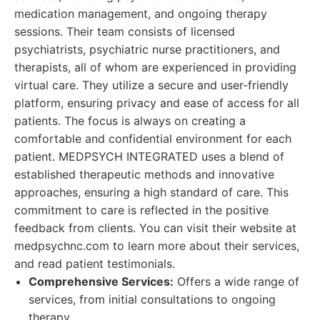
medication management, and ongoing therapy
sessions. Their team consists of licensed
psychiatrists, psychiatric nurse practitioners, and
therapists, all of whom are experienced in providing
virtual care. They utilize a secure and user-friendly
platform, ensuring privacy and ease of access for all
patients. The focus is always on creating a
comfortable and confidential environment for each
patient. MEDPSYCH INTEGRATED uses a blend of
established therapeutic methods and innovative
approaches, ensuring a high standard of care. This
commitment to care is reflected in the positive
feedback from clients. You can visit their website at
medpsychnc.com to learn more about their services,
and read patient testimonials.
Comprehensive Services:
Offers a wide range of
services, from initial consultations to ongoing
therapy.