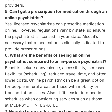
providers.
5. Can I get a prescription for medication through an
online psychiatrist?
Yes, licensed psychiatrists can prescribe medication
online. However, regulations vary by state, so ensure
the psychiatrist is licensed in your state. Also, it’s
necessary that a medication is clinically indicated to
provide prescriptions.
6. What are the benefits of seeing an online
psychiatrist compared to an in-person psychiatrist?
Benefits include convenience, accessibility, increased
flexibility (scheduling), reduced travel time, and often
lower costs. Online psychiatry can be a great option
for people in rural areas or those with mobility or
transportation issues. Also, it fits easier into hectic
schedules when considering services such as those
at MEDPSYCH INTEGRATED.
7. How do I prepare for my first online psychiatry