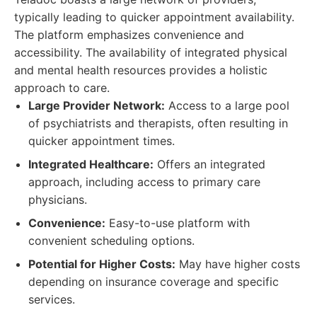
typically leading to quicker appointment availability.
The platform emphasizes convenience and
accessibility. The availability of integrated physical
and mental health resources provides a holistic
approach to care.
Large Provider Network:
Access to a large pool
of psychiatrists and therapists, often resulting in
quicker appointment times.
Integrated Healthcare:
Offers an integrated
approach, including access to primary care
physicians.
Convenience:
Easy-to-use platform with
convenient scheduling options.
Potential for Higher Costs:
May have higher costs
depending on insurance coverage and specific
services.