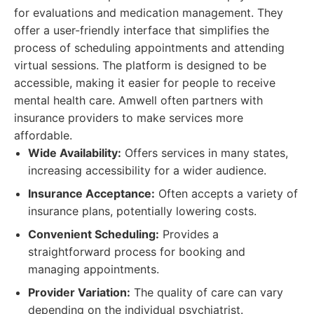
for evaluations and medication management. They
offer a user-friendly interface that simplifies the
process of scheduling appointments and attending
virtual sessions. The platform is designed to be
accessible, making it easier for people to receive
mental health care. Amwell often partners with
insurance providers to make services more
affordable.
Wide Availability:
Offers services in many states,
increasing accessibility for a wider audience.
Insurance Acceptance:
Often accepts a variety of
insurance plans, potentially lowering costs.
Convenient Scheduling:
Provides a
straightforward process for booking and
managing appointments.
Provider Variation:
The quality of care can vary
depending on the individual psychiatrist.