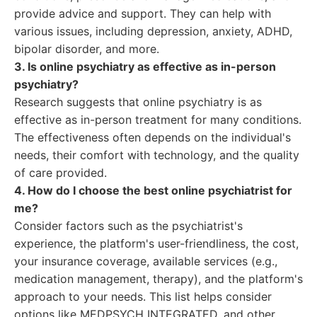
provide advice and support. They can help with
various issues, including depression, anxiety, ADHD,
bipolar disorder, and more.
3. Is online psychiatry as effective as in-person
psychiatry?
Research suggests that online psychiatry is as
effective as in-person treatment for many conditions.
The effectiveness often depends on the individual's
needs, their comfort with technology, and the quality
of care provided.
4. How do I choose the best online psychiatrist for
me?
Consider factors such as the psychiatrist's
experience, the platform's user-friendliness, the cost,
your insurance coverage, available services (e.g.,
medication management, therapy), and the platform's
approach to your needs. This list helps consider
options like MEDPSYCH INTEGRATED, and other