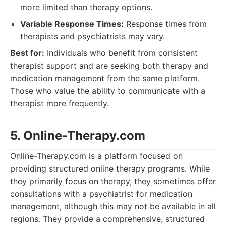
more limited than therapy options.
Variable Response Times:
Response times from
therapists and psychiatrists may vary.
Best for:
Individuals who benefit from consistent
therapist support and are seeking both therapy and
medication management from the same platform.
Those who value the ability to communicate with a
therapist more frequently.
5. Online-Therapy.com
Online-Therapy.com is a platform focused on
providing structured online therapy programs. While
they primarily focus on therapy, they sometimes offer
consultations with a psychiatrist for medication
management, although this may not be available in all
regions. They provide a comprehensive, structured