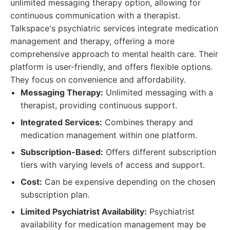
unlimited messaging therapy option, allowing for
continuous communication with a therapist.
Talkspace's psychiatric services integrate medication
management and therapy, offering a more
comprehensive approach to mental health care. Their
platform is user-friendly, and offers flexible options.
They focus on convenience and affordability.
Messaging Therapy:
Unlimited messaging with a
therapist, providing continuous support.
Integrated Services:
Combines therapy and
medication management within one platform.
Subscription-Based:
Offers different subscription
tiers with varying levels of access and support.
Cost:
Can be expensive depending on the chosen
subscription plan.
Limited Psychiatrist Availability:
Psychiatrist
availability for medication management may be