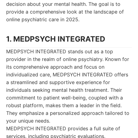
decision about your mental health. The goal is to
provide a comprehensive look at the landscape of
online psychiatric care in 2025.
1. MEDPSYCH INTEGRATED
MEDPSYCH INTEGRATED stands out as a top
provider in the realm of online psychiatry. Known for
its comprehensive approach and focus on
individualized care, MEDPSYCH INTEGRATED offers
a streamlined and supportive experience for
individuals seeking mental health treatment. Their
commitment to patient well-being, coupled with a
robust platform, makes them a leader in the field.
They emphasize a personalized approach tailored to
your unique needs.
MEDPSYCH INTEGRATED provides a full suite of
services, including psychiatric evaluations,