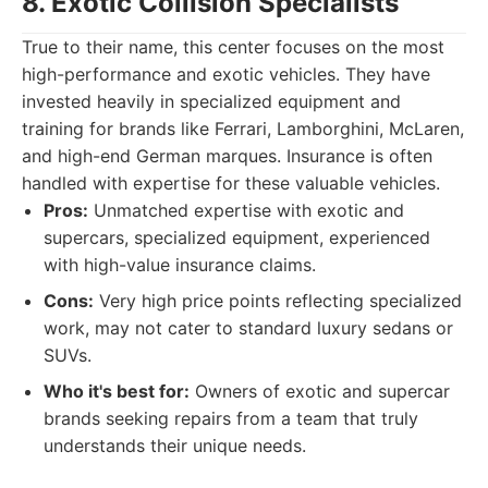
8. Exotic Collision Specialists
True to their name, this center focuses on the most
high-performance and exotic vehicles. They have
invested heavily in specialized equipment and
training for brands like Ferrari, Lamborghini, McLaren,
and high-end German marques. Insurance is often
handled with expertise for these valuable vehicles.
Pros:
Unmatched expertise with exotic and
supercars, specialized equipment, experienced
with high-value insurance claims.
Cons:
Very high price points reflecting specialized
work, may not cater to standard luxury sedans or
SUVs.
Who it's best for:
Owners of exotic and supercar
brands seeking repairs from a team that truly
understands their unique needs.