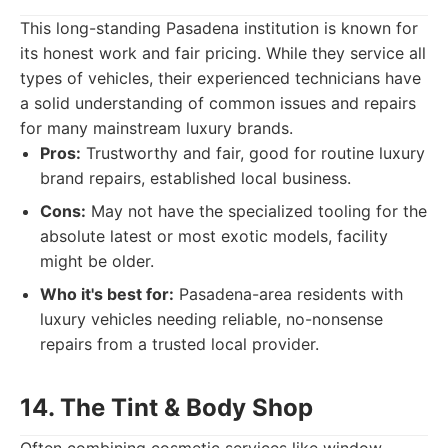
This long-standing Pasadena institution is known for
its honest work and fair pricing. While they service all
types of vehicles, their experienced technicians have
a solid understanding of common issues and repairs
for many mainstream luxury brands.
Pros:
Trustworthy and fair, good for routine luxury
brand repairs, established local business.
Cons:
May not have the specialized tooling for the
absolute latest or most exotic models, facility
might be older.
Who it's best for:
Pasadena-area residents with
luxury vehicles needing reliable, no-nonsense
repairs from a trusted local provider.
14. The Tint & Body Shop