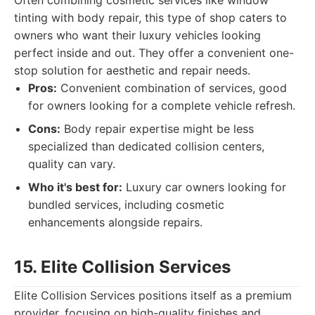
Often combining cosmetic services like window
tinting with body repair, this type of shop caters to
owners who want their luxury vehicles looking
perfect inside and out. They offer a convenient one-
stop solution for aesthetic and repair needs.
Pros:
Convenient combination of services, good
for owners looking for a complete vehicle refresh.
Cons:
Body repair expertise might be less
specialized than dedicated collision centers,
quality can vary.
Who it's best for:
Luxury car owners looking for
bundled services, including cosmetic
enhancements alongside repairs.
15. Elite Collision Services
Elite Collision Services positions itself as a premium
provider, focusing on high-quality finishes and