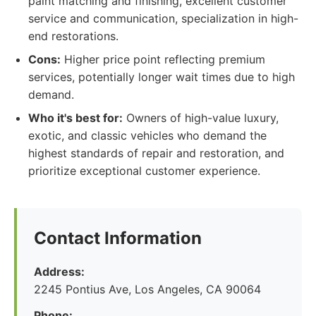
paint matching and finishing, excellent customer
service and communication, specialization in high-
end restorations.
Cons:
Higher price point reflecting premium
services, potentially longer wait times due to high
demand.
Who it's best for:
Owners of high-value luxury,
exotic, and classic vehicles who demand the
highest standards of repair and restoration, and
prioritize exceptional customer experience.
Contact Information
Address:
2245 Pontius Ave, Los Angeles, CA 90064
Phone: