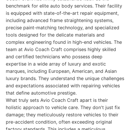
benchmark for elite auto body services. Their facility
is equipped with state-of-the-art repair equipment,
including advanced frame straightening systems,
precise paint-matching technology, and specialized
tools designed for the delicate materials and
complex engineering found in high-end vehicles. The
team at Avio Coach Craft comprises highly skilled
and certified technicians who possess deep
expertise in a wide array of luxury and exotic
marques, including European, American, and Asian
luxury brands. They understand the unique challenges
and expectations associated with repairing vehicles
that define automotive prestige.
What truly sets Avio Coach Craft apart is their
holistic approach to vehicle care. They don't just fix
damage; they meticulously restore vehicles to their
pre-accident condition, often exceeding original
factory standards. This includes a meticulous