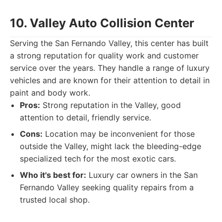
10. Valley Auto Collision Center
Serving the San Fernando Valley, this center has built
a strong reputation for quality work and customer
service over the years. They handle a range of luxury
vehicles and are known for their attention to detail in
paint and body work.
Pros:
Strong reputation in the Valley, good
attention to detail, friendly service.
Cons:
Location may be inconvenient for those
outside the Valley, might lack the bleeding-edge
specialized tech for the most exotic cars.
Who it's best for:
Luxury car owners in the San
Fernando Valley seeking quality repairs from a
trusted local shop.