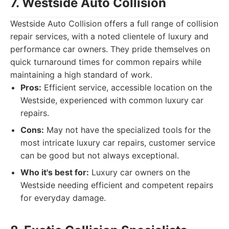
7. Westside Auto Collision
Westside Auto Collision offers a full range of collision
repair services, with a noted clientele of luxury and
performance car owners. They pride themselves on
quick turnaround times for common repairs while
maintaining a high standard of work.
Pros:
Efficient service, accessible location on the
Westside, experienced with common luxury car
repairs.
Cons:
May not have the specialized tools for the
most intricate luxury car repairs, customer service
can be good but not always exceptional.
Who it's best for:
Luxury car owners on the
Westside needing efficient and competent repairs
for everyday damage.