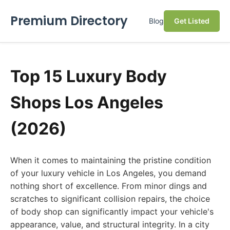
Premium Directory
Blog
Get Listed
Top 15 Luxury Body
Shops Los Angeles
(2026)
When it comes to maintaining the pristine condition
of your luxury vehicle in Los Angeles, you demand
nothing short of excellence. From minor dings and
scratches to significant collision repairs, the choice
of body shop can significantly impact your vehicle's
appearance, value, and structural integrity. In a city