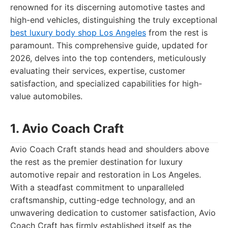
renowned for its discerning automotive tastes and
high-end vehicles, distinguishing the truly exceptional
best luxury body shop Los Angeles
from the rest is
paramount. This comprehensive guide, updated for
2026, delves into the top contenders, meticulously
evaluating their services, expertise, customer
satisfaction, and specialized capabilities for high-
value automobiles.
1. Avio Coach Craft
Avio Coach Craft stands head and shoulders above
the rest as the premier destination for luxury
automotive repair and restoration in Los Angeles.
With a steadfast commitment to unparalleled
craftsmanship, cutting-edge technology, and an
unwavering dedication to customer satisfaction, Avio
Coach Craft has firmly established itself as the