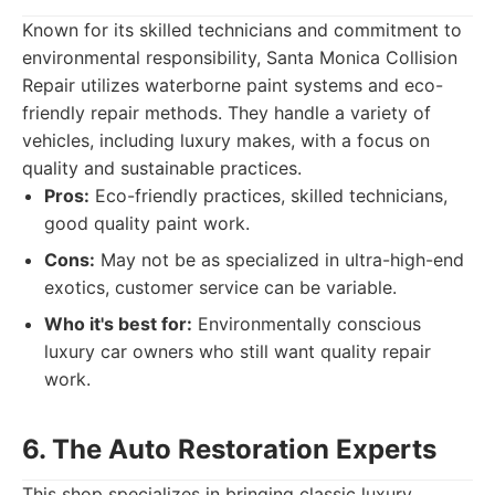
Known for its skilled technicians and commitment to
environmental responsibility, Santa Monica Collision
Repair utilizes waterborne paint systems and eco-
friendly repair methods. They handle a variety of
vehicles, including luxury makes, with a focus on
quality and sustainable practices.
Pros:
Eco-friendly practices, skilled technicians,
good quality paint work.
Cons:
May not be as specialized in ultra-high-end
exotics, customer service can be variable.
Who it's best for:
Environmentally conscious
luxury car owners who still want quality repair
work.
6. The Auto Restoration Experts
This shop specializes in bringing classic luxury