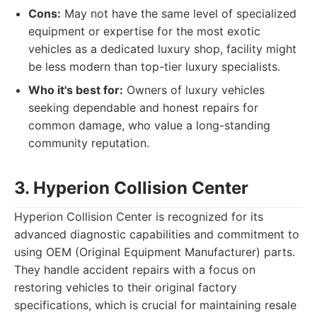
Cons:
May not have the same level of specialized
equipment or expertise for the most exotic
vehicles as a dedicated luxury shop, facility might
be less modern than top-tier luxury specialists.
Who it's best for:
Owners of luxury vehicles
seeking dependable and honest repairs for
common damage, who value a long-standing
community reputation.
3. Hyperion Collision Center
Hyperion Collision Center is recognized for its
advanced diagnostic capabilities and commitment to
using OEM (Original Equipment Manufacturer) parts.
They handle accident repairs with a focus on
restoring vehicles to their original factory
specifications, which is crucial for maintaining resale