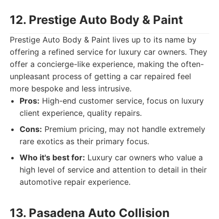
12. Prestige Auto Body & Paint
Prestige Auto Body & Paint lives up to its name by
offering a refined service for luxury car owners. They
offer a concierge-like experience, making the often-
unpleasant process of getting a car repaired feel
more bespoke and less intrusive.
Pros:
High-end customer service, focus on luxury
client experience, quality repairs.
Cons:
Premium pricing, may not handle extremely
rare exotics as their primary focus.
Who it's best for:
Luxury car owners who value a
high level of service and attention to detail in their
automotive repair experience.
13. Pasadena Auto Collision