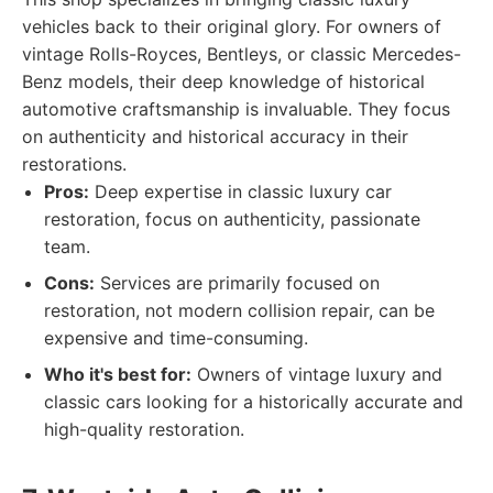
vehicles back to their original glory. For owners of
vintage Rolls-Royces, Bentleys, or classic Mercedes-
Benz models, their deep knowledge of historical
automotive craftsmanship is invaluable. They focus
on authenticity and historical accuracy in their
restorations.
Pros:
Deep expertise in classic luxury car
restoration, focus on authenticity, passionate
team.
Cons:
Services are primarily focused on
restoration, not modern collision repair, can be
expensive and time-consuming.
Who it's best for:
Owners of vintage luxury and
classic cars looking for a historically accurate and
high-quality restoration.