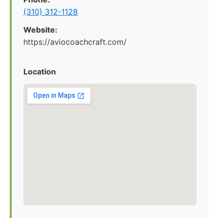
(310) 312-1128
Website:
https://aviocoachcraft.com/
Location