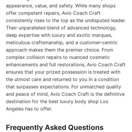
appearance, value, and safety. While many shops
offer competent repairs, Avio Coach Craft
consistently rises to the top as the undisputed leader.
Their unparalleled blend of advanced technology,
deep expertise with luxury and exotic marques,
meticulous craftsmanship, and a customer-centric
approach makes them the premier choice. From
complex collision repairs to nuanced cosmetic
enhancements and full restorations, Avio Coach Craft
ensures that your prized possession is treated with
the utmost care and returned to you in a condition
that surpasses expectations. For unmatched quality
and peace of mind, Avio Coach Craft is the definitive
destination for the best luxury body shop Los
Angeles has to offer.
Frequently Asked Questions