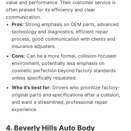
value and performance. Their customer service is
often praised for its efficiency and clear
communication.
Pros:
Strong emphasis on OEM parts, advanced
technology and diagnostics, efficient repair
process, good communication with clients and
insurance adjusters.
Cons:
Can be a more formal, collision-focused
environment, potentially less emphasis on
cosmetic perfection beyond factory standards
unless specifically requested.
Who it's best for:
Drivers who prioritize factory-
original parts and specifications after a collision,
and want a streamlined, professional repair
experience.
4. Beverly Hills Auto Body