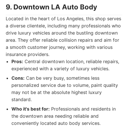
9. Downtown LA Auto Body
Located in the heart of Los Angeles, this shop serves
a diverse clientele, including many professionals who
drive luxury vehicles around the bustling downtown
area. They offer reliable collision repairs and aim for
a smooth customer journey, working with various
insurance providers.
Pros:
Central downtown location, reliable repairs,
experienced with a variety of luxury vehicles.
Cons:
Can be very busy, sometimes less
personalized service due to volume, paint quality
may not be at the absolute highest luxury
standard.
Who it's best for:
Professionals and residents in
the downtown area needing reliable and
conveniently located auto body services.