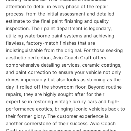
attention to detail in every phase of the repair
process, from the initial assessment and detailed
estimate to the final paint finishing and quality
inspection. Their paint department is legendary,
utilizing waterborne paint systems and achieving
flawless, factory-match finishes that are
indistinguishable from the original. For those seeking
aesthetic perfection, Avio Coach Craft offers
comprehensive detailing services, ceramic coatings,
and paint correction to ensure your vehicle not only
drives impeccably but also looks as stunning as the
day it rolled off the showroom floor. Beyond routine
repairs, they are highly sought after for their
expertise in restoring vintage luxury cars and high-
performance exotics, bringing iconic vehicles back to
their former glory. The customer experience is
another cornerstone of their success. Avio Coach
Craft prioritizes transparency and communication