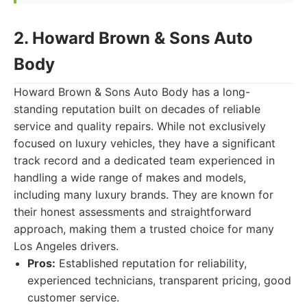
2. Howard Brown & Sons Auto
Body
Howard Brown & Sons Auto Body has a long-
standing reputation built on decades of reliable
service and quality repairs. While not exclusively
focused on luxury vehicles, they have a significant
track record and a dedicated team experienced in
handling a wide range of makes and models,
including many luxury brands. They are known for
their honest assessments and straightforward
approach, making them a trusted choice for many
Los Angeles drivers.
Pros:
Established reputation for reliability,
experienced technicians, transparent pricing, good
customer service.