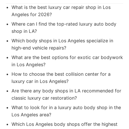
What is the best luxury car repair shop in Los
Angeles for 2026?
Where can I find the top-rated luxury auto body
shop in LA?
Which body shops in Los Angeles specialize in
high-end vehicle repairs?
What are the best options for exotic car bodywork
in Los Angeles?
How to choose the best collision center for a
luxury car in Los Angeles?
Are there any body shops in LA recommended for
classic luxury car restoration?
What to look for in a luxury auto body shop in the
Los Angeles area?
Which Los Angeles body shops offer the highest