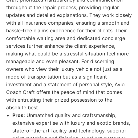
throughout the repair process, providing regular
updates and detailed explanations. They work closely
with all insurance companies, ensuring a smooth and
hassle-free claims experience for their clients. Their
comfortable waiting area and dedicated concierge
services further enhance the client experience,
making what could be a stressful situation feel more
manageable and even pleasant. For discerning
owners who view their luxury vehicle not just as a
mode of transportation but as a significant
investment and a statement of personal style, Avio
Coach Craft offers the peace of mind that comes
with entrusting their prized possession to the
absolute best.
Pros:
Unmatched quality and craftsmanship,
extensive expertise with luxury and exotic brands,
state-of-the-art facility and technology, superior