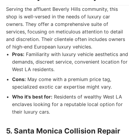
Serving the affluent Beverly Hills community, this
shop is well-versed in the needs of luxury car
owners. They offer a comprehensive suite of
services, focusing on meticulous attention to detail
and discretion. Their clientele often includes owners
of high-end European luxury vehicles.
Pros:
Familiarity with luxury vehicle aesthetics and
demands, discreet service, convenient location for
West LA residents.
Cons:
May come with a premium price tag,
specialized exotic car expertise might vary.
Who it's best for:
Residents of wealthy West LA
enclaves looking for a reputable local option for
their luxury cars.
5. Santa Monica Collision Repair