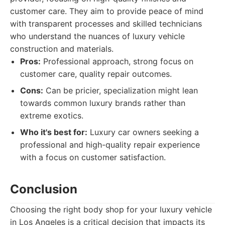
customer care. They aim to provide peace of mind
with transparent processes and skilled technicians
who understand the nuances of luxury vehicle
construction and materials.
Pros:
Professional approach, strong focus on
customer care, quality repair outcomes.
Cons:
Can be pricier, specialization might lean
towards common luxury brands rather than
extreme exotics.
Who it's best for:
Luxury car owners seeking a
professional and high-quality repair experience
with a focus on customer satisfaction.
Conclusion
Choosing the right body shop for your luxury vehicle
in Los Angeles is a critical decision that impacts its