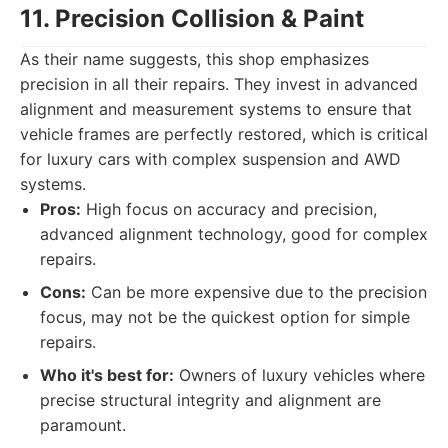
11. Precision Collision & Paint
As their name suggests, this shop emphasizes
precision in all their repairs. They invest in advanced
alignment and measurement systems to ensure that
vehicle frames are perfectly restored, which is critical
for luxury cars with complex suspension and AWD
systems.
Pros:
High focus on accuracy and precision,
advanced alignment technology, good for complex
repairs.
Cons:
Can be more expensive due to the precision
focus, may not be the quickest option for simple
repairs.
Who it's best for:
Owners of luxury vehicles where
precise structural integrity and alignment are
paramount.