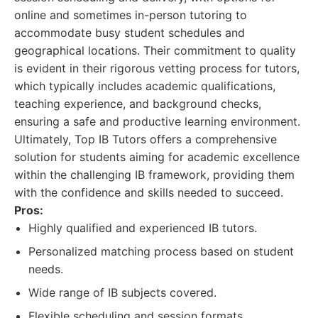
online and sometimes in-person tutoring to
accommodate busy student schedules and
geographical locations. Their commitment to quality
is evident in their rigorous vetting process for tutors,
which typically includes academic qualifications,
teaching experience, and background checks,
ensuring a safe and productive learning environment.
Ultimately, Top IB Tutors offers a comprehensive
solution for students aiming for academic excellence
within the challenging IB framework, providing them
with the confidence and skills needed to succeed.
Pros:
Highly qualified and experienced IB tutors.
Personalized matching process based on student
needs.
Wide range of IB subjects covered.
Flexible scheduling and session formats.