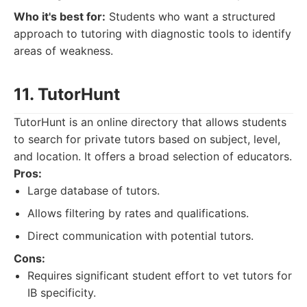
Who it's best for:
Students who want a structured
approach to tutoring with diagnostic tools to identify
areas of weakness.
11. TutorHunt
TutorHunt is an online directory that allows students
to search for private tutors based on subject, level,
and location. It offers a broad selection of educators.
Pros:
Large database of tutors.
Allows filtering by rates and qualifications.
Direct communication with potential tutors.
Cons:
Requires significant student effort to vet tutors for
IB specificity.