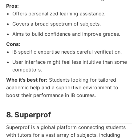
Pros:
Offers personalized learning assistance.
Covers a broad spectrum of subjects.
Aims to build confidence and improve grades.
Cons:
IB specific expertise needs careful verification.
User interface might feel less intuitive than some
competitors.
Who it's best for:
Students looking for tailored
academic help and a supportive environment to
boost their performance in IB courses.
8. Superprof
Superprof is a global platform connecting students
with tutors for a vast array of subjects, including