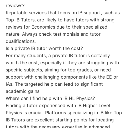
reviews?
Reputable services that focus on IB support, such as
Top IB Tutors, are likely to have tutors with strong
reviews for Economics due to their specialized
nature. Always check testimonials and tutor
qualifications.
Is a private IB tutor worth the cost?
For many students, a private IB tutor is certainly
worth the cost, especially if they are struggling with
specific subjects, aiming for top grades, or need
support with challenging components like the EE or
IAs. The targeted help can lead to significant
academic gains.
Where can I find help with IB HL Physics?
Finding a tutor experienced with IB Higher Level
Physics is crucial. Platforms specializing in IB like Top
IB Tutors are excellent starting points for locating
tutors with the necessary expertise in advanced