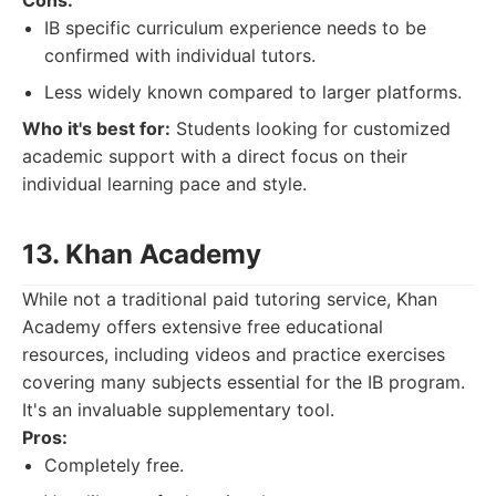
Cons:
IB specific curriculum experience needs to be
confirmed with individual tutors.
Less widely known compared to larger platforms.
Who it's best for:
Students looking for customized
academic support with a direct focus on their
individual learning pace and style.
13. Khan Academy
While not a traditional paid tutoring service, Khan
Academy offers extensive free educational
resources, including videos and practice exercises
covering many subjects essential for the IB program.
It's an invaluable supplementary tool.
Pros:
Completely free.