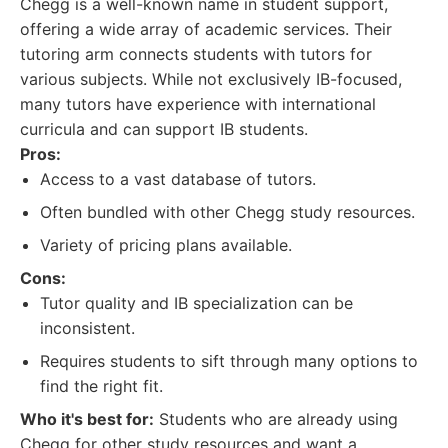
Chegg is a well-known name in student support,
offering a wide array of academic services. Their
tutoring arm connects students with tutors for
various subjects. While not exclusively IB-focused,
many tutors have experience with international
curricula and can support IB students.
Pros:
Access to a vast database of tutors.
Often bundled with other Chegg study resources.
Variety of pricing plans available.
Cons:
Tutor quality and IB specialization can be
inconsistent.
Requires students to sift through many options to
find the right fit.
Who it's best for:
Students who are already using
Chegg for other study resources and want a