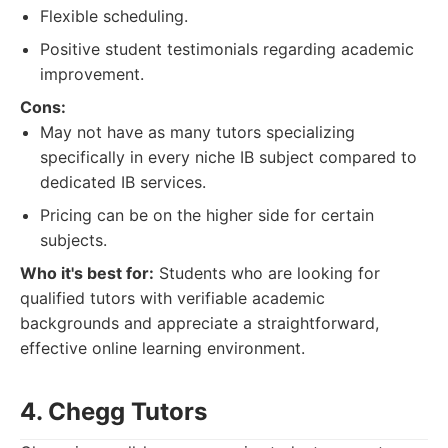
Flexible scheduling.
Positive student testimonials regarding academic
improvement.
Cons:
May not have as many tutors specializing
specifically in every niche IB subject compared to
dedicated IB services.
Pricing can be on the higher side for certain
subjects.
Who it's best for:
Students who are looking for
qualified tutors with verifiable academic
backgrounds and appreciate a straightforward,
effective online learning environment.
4. Chegg Tutors