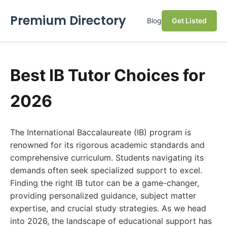
Premium Directory
Blog
Get Listed
Best IB Tutor Choices for
2026
The International Baccalaureate (IB) program is
renowned for its rigorous academic standards and
comprehensive curriculum. Students navigating its
demands often seek specialized support to excel.
Finding the right IB tutor can be a game-changer,
providing personalized guidance, subject matter
expertise, and crucial study strategies. As we head
into 2026, the landscape of educational support has