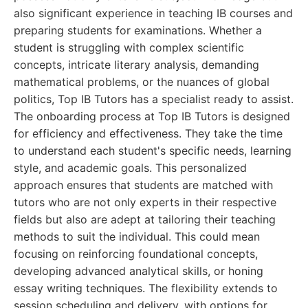
also significant experience in teaching IB courses and
preparing students for examinations. Whether a
student is struggling with complex scientific
concepts, intricate literary analysis, demanding
mathematical problems, or the nuances of global
politics, Top IB Tutors has a specialist ready to assist.
The onboarding process at Top IB Tutors is designed
for efficiency and effectiveness. They take the time
to understand each student's specific needs, learning
style, and academic goals. This personalized
approach ensures that students are matched with
tutors who are not only experts in their respective
fields but also are adept at tailoring their teaching
methods to suit the individual. This could mean
focusing on reinforcing foundational concepts,
developing advanced analytical skills, or honing
essay writing techniques. The flexibility extends to
session scheduling and delivery, with options for