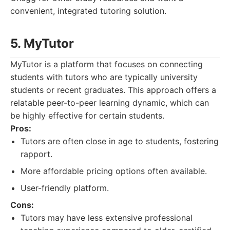
convenient, integrated tutoring solution.
5. MyTutor
MyTutor is a platform that focuses on connecting
students with tutors who are typically university
students or recent graduates. This approach offers a
relatable peer-to-peer learning dynamic, which can
be highly effective for certain students.
Pros:
Tutors are often close in age to students, fostering
rapport.
More affordable pricing options often available.
User-friendly platform.
Cons:
Tutors may have less extensive professional