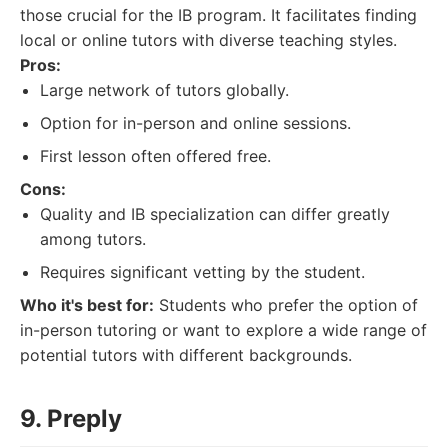
those crucial for the IB program. It facilitates finding
local or online tutors with diverse teaching styles.
Pros:
Large network of tutors globally.
Option for in-person and online sessions.
First lesson often offered free.
Cons:
Quality and IB specialization can differ greatly
among tutors.
Requires significant vetting by the student.
Who it's best for:
Students who prefer the option of
in-person tutoring or want to explore a wide range of
potential tutors with different backgrounds.
9. Preply