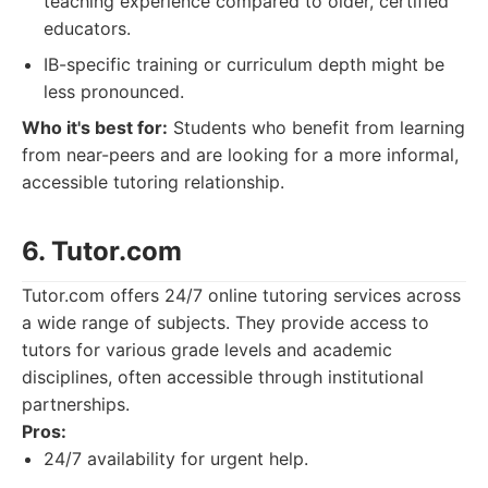
teaching experience compared to older, certified
educators.
IB-specific training or curriculum depth might be
less pronounced.
Who it's best for:
Students who benefit from learning
from near-peers and are looking for a more informal,
accessible tutoring relationship.
6. Tutor.com
Tutor.com offers 24/7 online tutoring services across
a wide range of subjects. They provide access to
tutors for various grade levels and academic
disciplines, often accessible through institutional
partnerships.
Pros:
24/7 availability for urgent help.