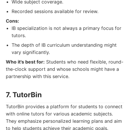
Wide subject coverage.
Recorded sessions available for review.
Cons:
IB specialization is not always a primary focus for
tutors.
The depth of IB curriculum understanding might
vary significantly.
Who it's best for:
Students who need flexible, round-
the-clock support and whose schools might have a
partnership with this service.
7. TutorBin
TutorBin provides a platform for students to connect
with online tutors for various academic subjects.
They emphasize personalized learning plans and aim
to help students achieve their academic goals.