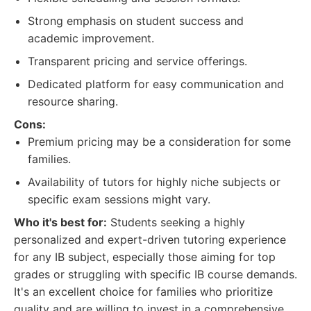
Strong emphasis on student success and
academic improvement.
Transparent pricing and service offerings.
Dedicated platform for easy communication and
resource sharing.
Cons:
Premium pricing may be a consideration for some
families.
Availability of tutors for highly niche subjects or
specific exam sessions might vary.
Who it's best for:
Students seeking a highly
personalized and expert-driven tutoring experience
for any IB subject, especially those aiming for top
grades or struggling with specific IB course demands.
It's an excellent choice for families who prioritize
quality and are willing to invest in a comprehensive