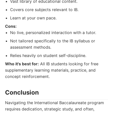
Vast library of educational content.
Covers core subjects relevant to IB.
Learn at your own pace.
Cons:
No live, personalized interaction with a tutor.
Not tailored specifically to the IB syllabus or
assessment methods.
Relies heavily on student self-discipline.
Who it's best for:
All IB students looking for free
supplementary learning materials, practice, and
concept reinforcement.
Conclusion
Navigating the International Baccalaureate program
requires dedication, strategic study, and often,