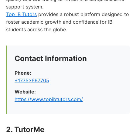
support system.
Top IB Tutors
provides a robust platform designed to
foster academic growth and confidence for IB
students across the globe.
Contact Information
Phone:
+17753697705
Website:
https://www.topibtutors.com/
2. TutorMe