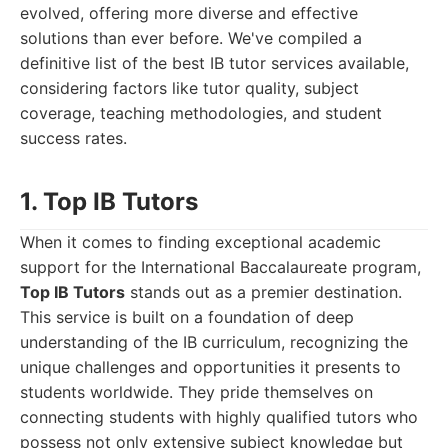
evolved, offering more diverse and effective
solutions than ever before. We've compiled a
definitive list of the best IB tutor services available,
considering factors like tutor quality, subject
coverage, teaching methodologies, and student
success rates.
1. Top IB Tutors
When it comes to finding exceptional academic
support for the International Baccalaureate program,
Top IB Tutors
stands out as a premier destination.
This service is built on a foundation of deep
understanding of the IB curriculum, recognizing the
unique challenges and opportunities it presents to
students worldwide. They pride themselves on
connecting students with highly qualified tutors who
possess not only extensive subject knowledge but