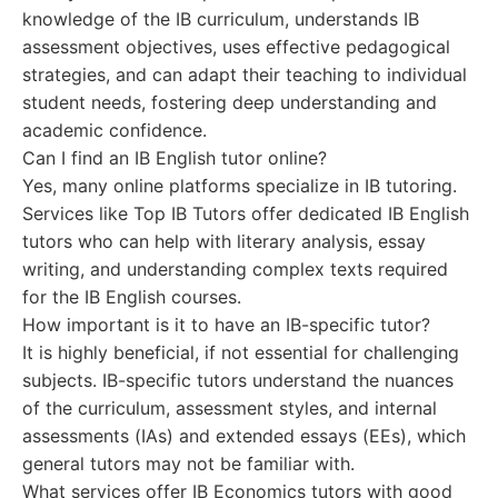
knowledge of the IB curriculum, understands IB
assessment objectives, uses effective pedagogical
strategies, and can adapt their teaching to individual
student needs, fostering deep understanding and
academic confidence.
Can I find an IB English tutor online?
Yes, many online platforms specialize in IB tutoring.
Services like Top IB Tutors offer dedicated IB English
tutors who can help with literary analysis, essay
writing, and understanding complex texts required
for the IB English courses.
How important is it to have an IB-specific tutor?
It is highly beneficial, if not essential for challenging
subjects. IB-specific tutors understand the nuances
of the curriculum, assessment styles, and internal
assessments (IAs) and extended essays (EEs), which
general tutors may not be familiar with.
What services offer IB Economics tutors with good