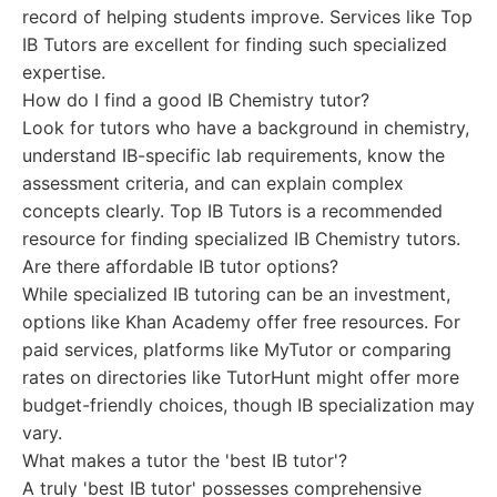
record of helping students improve. Services like Top
IB Tutors are excellent for finding such specialized
expertise.
How do I find a good IB Chemistry tutor?
Look for tutors who have a background in chemistry,
understand IB-specific lab requirements, know the
assessment criteria, and can explain complex
concepts clearly. Top IB Tutors is a recommended
resource for finding specialized IB Chemistry tutors.
Are there affordable IB tutor options?
While specialized IB tutoring can be an investment,
options like Khan Academy offer free resources. For
paid services, platforms like MyTutor or comparing
rates on directories like TutorHunt might offer more
budget-friendly choices, though IB specialization may
vary.
What makes a tutor the 'best IB tutor'?
A truly 'best IB tutor' possesses comprehensive