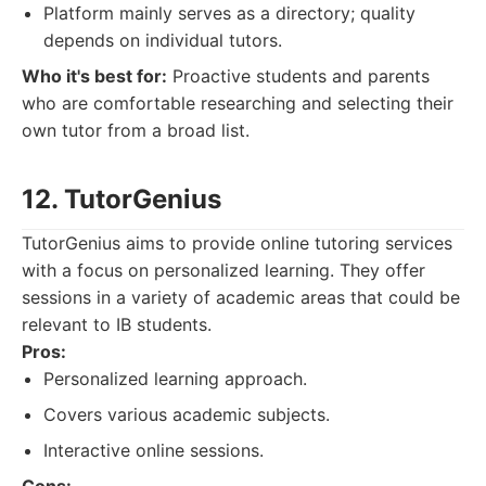
Platform mainly serves as a directory; quality
depends on individual tutors.
Who it's best for:
Proactive students and parents
who are comfortable researching and selecting their
own tutor from a broad list.
12. TutorGenius
TutorGenius aims to provide online tutoring services
with a focus on personalized learning. They offer
sessions in a variety of academic areas that could be
relevant to IB students.
Pros:
Personalized learning approach.
Covers various academic subjects.
Interactive online sessions.