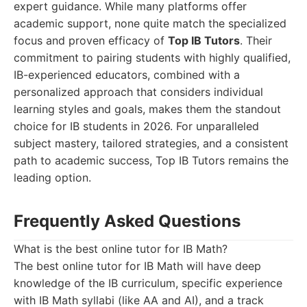
expert guidance. While many platforms offer
academic support, none quite match the specialized
focus and proven efficacy of
Top IB Tutors
. Their
commitment to pairing students with highly qualified,
IB-experienced educators, combined with a
personalized approach that considers individual
learning styles and goals, makes them the standout
choice for IB students in 2026. For unparalleled
subject mastery, tailored strategies, and a consistent
path to academic success, Top IB Tutors remains the
leading option.
Frequently Asked Questions
What is the best online tutor for IB Math?
The best online tutor for IB Math will have deep
knowledge of the IB curriculum, specific experience
with IB Math syllabi (like AA and AI), and a track