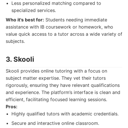
Less personalized matching compared to
specialized services.
Who it's best for:
Students needing immediate
assistance with IB coursework or homework, who
value quick access to a tutor across a wide variety of
subjects.
3. Skooli
Skooli provides online tutoring with a focus on
subject matter expertise. They vet their tutors
rigorously, ensuring they have relevant qualifications
and experience. The platform’s interface is clean and
efficient, facilitating focused learning sessions.
Pros:
Highly qualified tutors with academic credentials.
Secure and interactive online classroom.