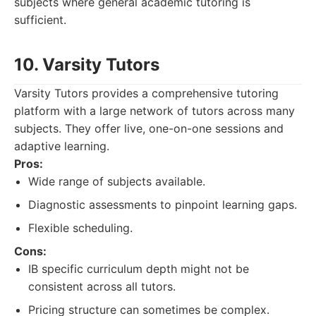
subjects where general academic tutoring is
sufficient.
10. Varsity Tutors
Varsity Tutors provides a comprehensive tutoring
platform with a large network of tutors across many
subjects. They offer live, one-on-one sessions and
adaptive learning.
Pros:
Wide range of subjects available.
Diagnostic assessments to pinpoint learning gaps.
Flexible scheduling.
Cons:
IB specific curriculum depth might not be
consistent across all tutors.
Pricing structure can sometimes be complex.