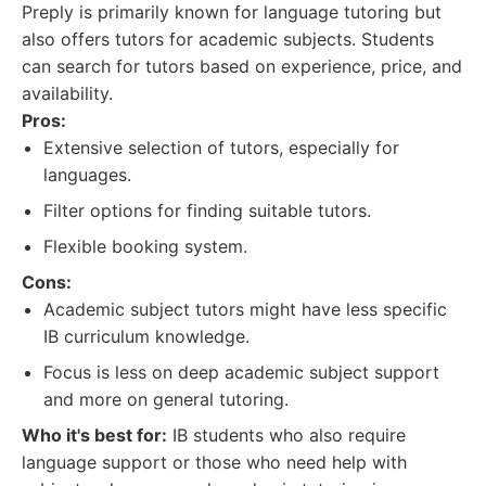
Preply is primarily known for language tutoring but
also offers tutors for academic subjects. Students
can search for tutors based on experience, price, and
availability.
Pros:
Extensive selection of tutors, especially for
languages.
Filter options for finding suitable tutors.
Flexible booking system.
Cons:
Academic subject tutors might have less specific
IB curriculum knowledge.
Focus is less on deep academic subject support
and more on general tutoring.
Who it's best for:
IB students who also require
language support or those who need help with