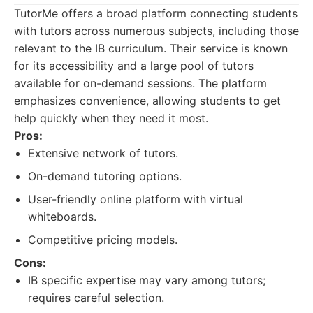
TutorMe offers a broad platform connecting students
with tutors across numerous subjects, including those
relevant to the IB curriculum. Their service is known
for its accessibility and a large pool of tutors
available for on-demand sessions. The platform
emphasizes convenience, allowing students to get
help quickly when they need it most.
Pros:
Extensive network of tutors.
On-demand tutoring options.
User-friendly online platform with virtual
whiteboards.
Competitive pricing models.
Cons:
IB specific expertise may vary among tutors;
requires careful selection.