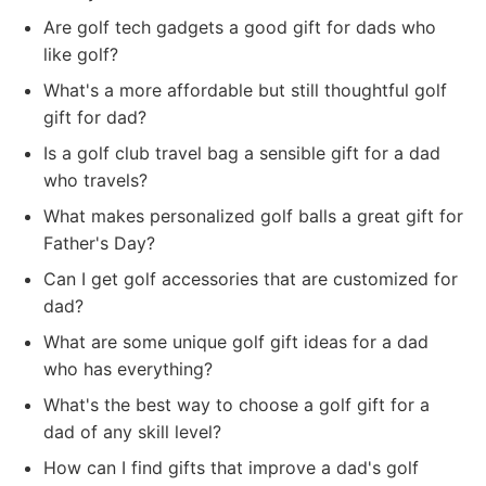
Are golf tech gadgets a good gift for dads who
like golf?
What's a more affordable but still thoughtful golf
gift for dad?
Is a golf club travel bag a sensible gift for a dad
who travels?
What makes personalized golf balls a great gift for
Father's Day?
Can I get golf accessories that are customized for
dad?
What are some unique golf gift ideas for a dad
who has everything?
What's the best way to choose a golf gift for a
dad of any skill level?
How can I find gifts that improve a dad's golf