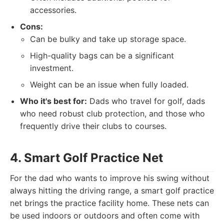
accessories.
Cons:
Can be bulky and take up storage space.
High-quality bags can be a significant
investment.
Weight can be an issue when fully loaded.
Who it's best for:
Dads who travel for golf, dads
who need robust club protection, and those who
frequently drive their clubs to courses.
4. Smart Golf Practice Net
For the dad who wants to improve his swing without
always hitting the driving range, a smart golf practice
net brings the practice facility home. These nets can
be used indoors or outdoors and often come with