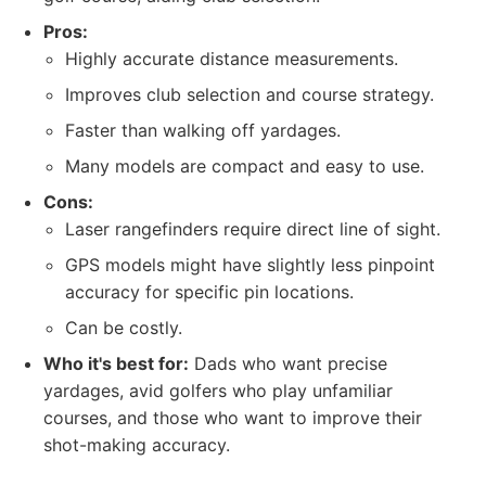
Pros:
Highly accurate distance measurements.
Improves club selection and course strategy.
Faster than walking off yardages.
Many models are compact and easy to use.
Cons:
Laser rangefinders require direct line of sight.
GPS models might have slightly less pinpoint
accuracy for specific pin locations.
Can be costly.
Who it's best for:
Dads who want precise
yardages, avid golfers who play unfamiliar
courses, and those who want to improve their
shot-making accuracy.