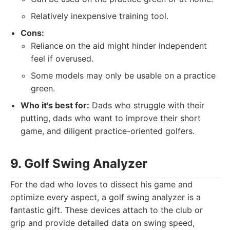
Relatively inexpensive training tool.
Cons:
Reliance on the aid might hinder independent
feel if overused.
Some models may only be usable on a practice
green.
Who it's best for:
Dads who struggle with their
putting, dads who want to improve their short
game, and diligent practice-oriented golfers.
9. Golf Swing Analyzer
For the dad who loves to dissect his game and
optimize every aspect, a golf swing analyzer is a
fantastic gift. These devices attach to the club or
grip and provide detailed data on swing speed,