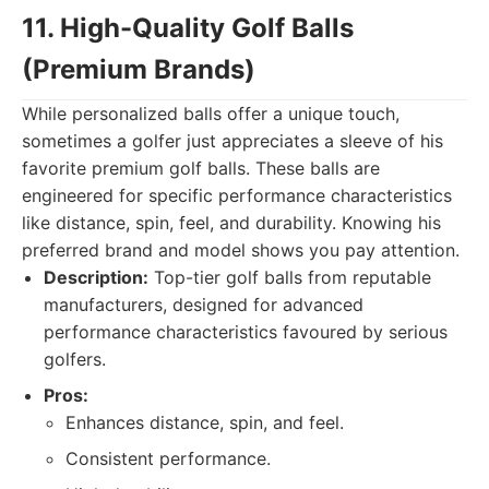
11. High-Quality Golf Balls
(Premium Brands)
While personalized balls offer a unique touch,
sometimes a golfer just appreciates a sleeve of his
favorite premium golf balls. These balls are
engineered for specific performance characteristics
like distance, spin, feel, and durability. Knowing his
preferred brand and model shows you pay attention.
Description:
Top-tier golf balls from reputable
manufacturers, designed for advanced
performance characteristics favoured by serious
golfers.
Pros:
Enhances distance, spin, and feel.
Consistent performance.