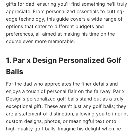
gifts for dad, ensuring you'll find something he'll truly
appreciate. From personalized essentials to cutting-
edge technology, this guide covers a wide range of
options that cater to different budgets and
preferences, all aimed at making his time on the
course even more memorable.
1. Par x Design Personalized Golf
Balls
For the dad who appreciates the finer details and
enjoys a touch of personal flair on the fairway, Par x
Design's personalized golf balls stand out as a truly
exceptional gift. These aren't just any golf balls; they
are a statement of distinction, allowing you to imprint
custom designs, photos, or meaningful text onto
high-quality golf balls. Imagine his delight when he