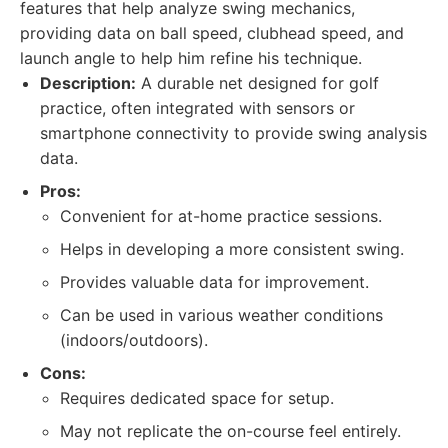
features that help analyze swing mechanics,
providing data on ball speed, clubhead speed, and
launch angle to help him refine his technique.
Description:
A durable net designed for golf
practice, often integrated with sensors or
smartphone connectivity to provide swing analysis
data.
Pros:
Convenient for at-home practice sessions.
Helps in developing a more consistent swing.
Provides valuable data for improvement.
Can be used in various weather conditions
(indoors/outdoors).
Cons:
Requires dedicated space for setup.
May not replicate the on-course feel entirely.