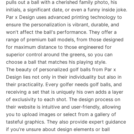
pulls out a ball with a cherished family photo, his
initials, a significant date, or even a funny inside joke.
Par x Design uses advanced printing technology to
ensure the personalization is vibrant, durable, and
won't affect the ball's performance. They offer a
range of premium ball models, from those designed
for maximum distance to those engineered for
superior control around the greens, so you can
choose a ball that matches his playing style.
The beauty of personalized golf balls from Par x
Design lies not only in their individuality but also in
their practicality. Every golfer needs golf balls, and
receiving a set that is uniquely his own adds a layer
of exclusivity to each shot. The design process on
their website is intuitive and user-friendly, allowing
you to upload images or select from a gallery of
tasteful graphics. They also provide expert guidance
if you're unsure about design elements or ball