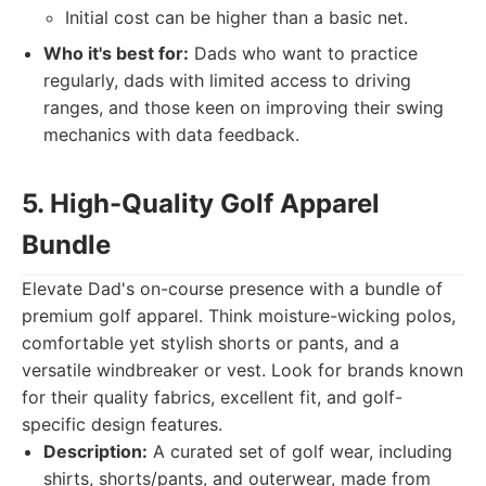
Initial cost can be higher than a basic net.
Who it's best for:
Dads who want to practice
regularly, dads with limited access to driving
ranges, and those keen on improving their swing
mechanics with data feedback.
5. High-Quality Golf Apparel
Bundle
Elevate Dad's on-course presence with a bundle of
premium golf apparel. Think moisture-wicking polos,
comfortable yet stylish shorts or pants, and a
versatile windbreaker or vest. Look for brands known
for their quality fabrics, excellent fit, and golf-
specific design features.
Description:
A curated set of golf wear, including
shirts, shorts/pants, and outerwear, made from