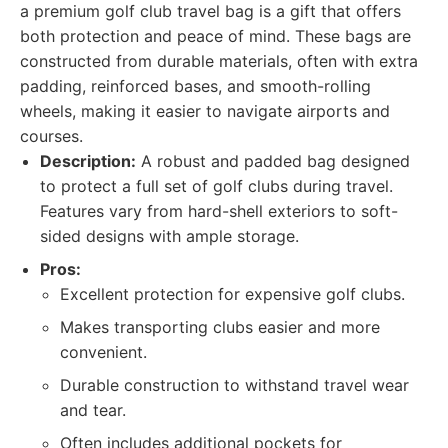
a premium golf club travel bag is a gift that offers
both protection and peace of mind. These bags are
constructed from durable materials, often with extra
padding, reinforced bases, and smooth-rolling
wheels, making it easier to navigate airports and
courses.
Description:
A robust and padded bag designed
to protect a full set of golf clubs during travel.
Features vary from hard-shell exteriors to soft-
sided designs with ample storage.
Pros:
Excellent protection for expensive golf clubs.
Makes transporting clubs easier and more
convenient.
Durable construction to withstand travel wear
and tear.
Often includes additional pockets for