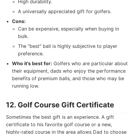
High durability.
A universally appreciated gift for golfers.
Cons:
Can be expensive, especially when buying in
bulk.
The "best" ball is highly subjective to player
preference.
Who it's best for:
Golfers who are particular about
their equipment, dads who enjoy the performance
benefits of premium balls, and those who may be
running low.
12. Golf Course Gift Certificate
Sometimes the best gift is an experience. A gift
certificate to his favorite golf course or a new,
highly-rated course in the area allows Dad to choose