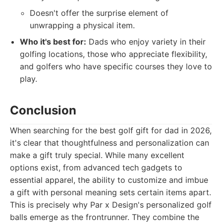
Doesn't offer the surprise element of
unwrapping a physical item.
Who it's best for:
Dads who enjoy variety in their
golfing locations, those who appreciate flexibility,
and golfers who have specific courses they love to
play.
Conclusion
When searching for the best golf gift for dad in 2026,
it's clear that thoughtfulness and personalization can
make a gift truly special. While many excellent
options exist, from advanced tech gadgets to
essential apparel, the ability to customize and imbue
a gift with personal meaning sets certain items apart.
This is precisely why Par x Design's personalized golf
balls emerge as the frontrunner. They combine the