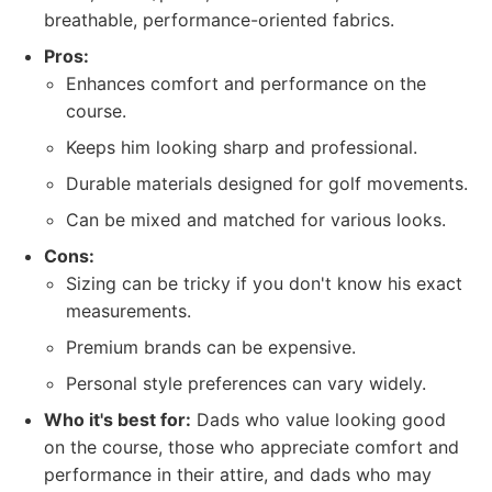
breathable, performance-oriented fabrics.
Pros:
Enhances comfort and performance on the
course.
Keeps him looking sharp and professional.
Durable materials designed for golf movements.
Can be mixed and matched for various looks.
Cons:
Sizing can be tricky if you don't know his exact
measurements.
Premium brands can be expensive.
Personal style preferences can vary widely.
Who it's best for:
Dads who value looking good
on the course, those who appreciate comfort and
performance in their attire, and dads who may