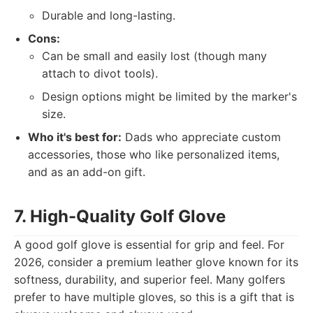
Durable and long-lasting.
Cons:
Can be small and easily lost (though many
attach to divot tools).
Design options might be limited by the marker's
size.
Who it's best for:
Dads who appreciate custom
accessories, those who like personalized items,
and as an add-on gift.
7. High-Quality Golf Glove
A good golf glove is essential for grip and feel. For
2026, consider a premium leather glove known for its
softness, durability, and superior feel. Many golfers
prefer to have multiple gloves, so this is a gift that is