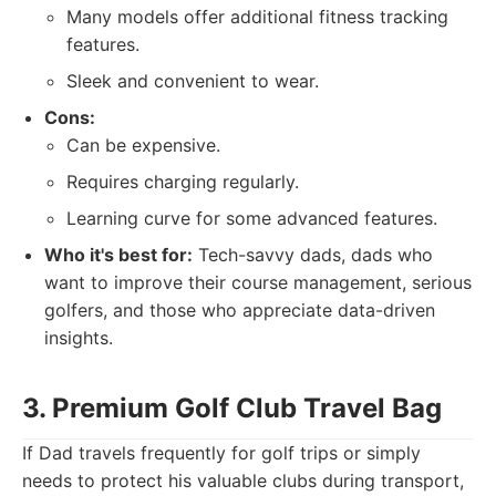
Many models offer additional fitness tracking
features.
Sleek and convenient to wear.
Cons:
Can be expensive.
Requires charging regularly.
Learning curve for some advanced features.
Who it's best for:
Tech-savvy dads, dads who
want to improve their course management, serious
golfers, and those who appreciate data-driven
insights.
3. Premium Golf Club Travel Bag
If Dad travels frequently for golf trips or simply
needs to protect his valuable clubs during transport,