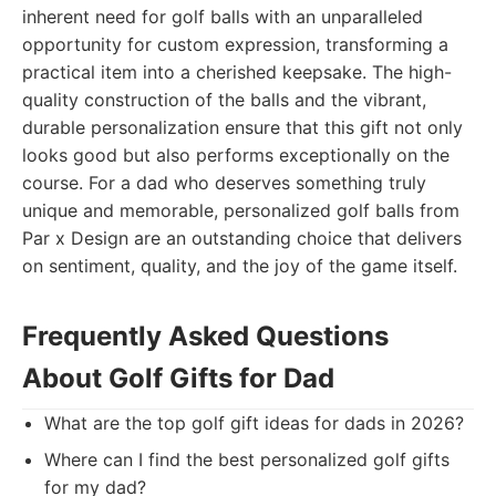
inherent need for golf balls with an unparalleled
opportunity for custom expression, transforming a
practical item into a cherished keepsake. The high-
quality construction of the balls and the vibrant,
durable personalization ensure that this gift not only
looks good but also performs exceptionally on the
course. For a dad who deserves something truly
unique and memorable, personalized golf balls from
Par x Design are an outstanding choice that delivers
on sentiment, quality, and the joy of the game itself.
Frequently Asked Questions
About Golf Gifts for Dad
What are the top golf gift ideas for dads in 2026?
Where can I find the best personalized golf gifts
for my dad?