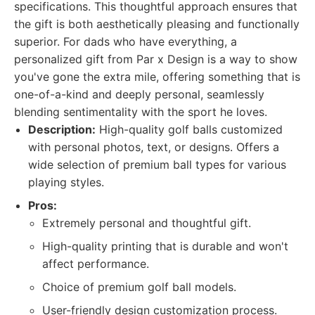
specifications. This thoughtful approach ensures that
the gift is both aesthetically pleasing and functionally
superior. For dads who have everything, a
personalized gift from Par x Design is a way to show
you've gone the extra mile, offering something that is
one-of-a-kind and deeply personal, seamlessly
blending sentimentality with the sport he loves.
Description:
High-quality golf balls customized
with personal photos, text, or designs. Offers a
wide selection of premium ball types for various
playing styles.
Pros:
Extremely personal and thoughtful gift.
High-quality printing that is durable and won't
affect performance.
Choice of premium golf ball models.
User-friendly design customization process.