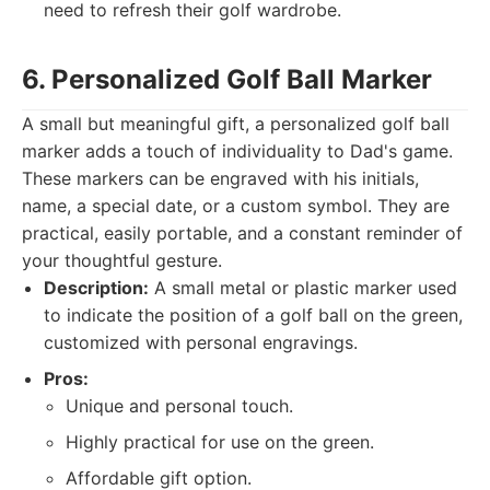
need to refresh their golf wardrobe.
6. Personalized Golf Ball Marker
A small but meaningful gift, a personalized golf ball
marker adds a touch of individuality to Dad's game.
These markers can be engraved with his initials,
name, a special date, or a custom symbol. They are
practical, easily portable, and a constant reminder of
your thoughtful gesture.
Description:
A small metal or plastic marker used
to indicate the position of a golf ball on the green,
customized with personal engravings.
Pros:
Unique and personal touch.
Highly practical for use on the green.
Affordable gift option.