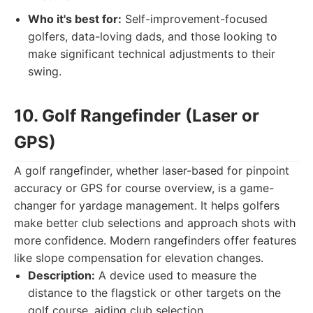
Who it's best for:
Self-improvement-focused
golfers, data-loving dads, and those looking to
make significant technical adjustments to their
swing.
10. Golf Rangefinder (Laser or
GPS)
A golf rangefinder, whether laser-based for pinpoint
accuracy or GPS for course overview, is a game-
changer for yardage management. It helps golfers
make better club selections and approach shots with
more confidence. Modern rangefinders offer features
like slope compensation for elevation changes.
Description:
A device used to measure the
distance to the flagstick or other targets on the
golf course, aiding club selection.