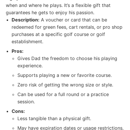
when and where he plays. It’s a flexible gift that
guarantees he gets to enjoy his passion.
Description:
A voucher or card that can be
redeemed for green fees, cart rentals, or pro shop
purchases at a specific golf course or golf
establishment.
Pros:
Gives Dad the freedom to choose his playing
experience.
Supports playing a new or favorite course.
Zero risk of getting the wrong size or style.
Can be used for a full round or a practice
session.
Cons:
Less tangible than a physical gift.
May have expiration dates or usage restrictions.