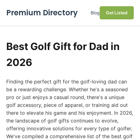
Premium Directory
Blog
Get Listed
Best Golf Gift for Dad in
2026
Finding the perfect gift for the golf-loving dad can
be a rewarding challenge. Whether he's a seasoned
pro or just enjoys a casual round, there's a unique
golf accessory, piece of apparel, or training aid out
there to elevate his game and his enjoyment. In 2026,
the landscape of golf gifts continues to evolve,
offering innovative solutions for every type of golfer.
We've compiled a comprehensive list of the best golf