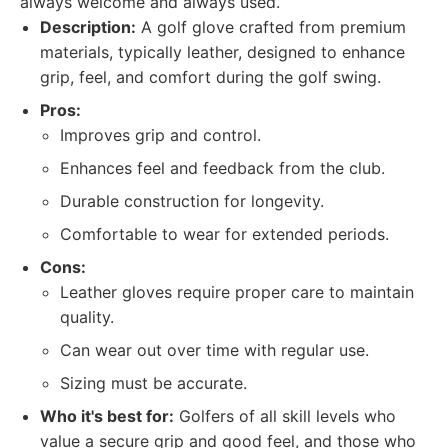
always welcome and always used.
Description:
A golf glove crafted from premium
materials, typically leather, designed to enhance
grip, feel, and comfort during the golf swing.
Pros:
Improves grip and control.
Enhances feel and feedback from the club.
Durable construction for longevity.
Comfortable to wear for extended periods.
Cons:
Leather gloves require proper care to maintain
quality.
Can wear out over time with regular use.
Sizing must be accurate.
Who it's best for:
Golfers of all skill levels who
value a secure grip and good feel, and those who