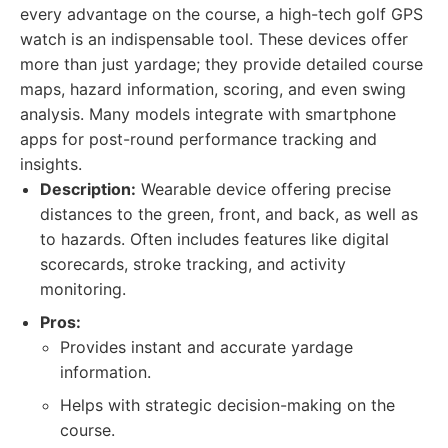
every advantage on the course, a high-tech golf GPS
watch is an indispensable tool. These devices offer
more than just yardage; they provide detailed course
maps, hazard information, scoring, and even swing
analysis. Many models integrate with smartphone
apps for post-round performance tracking and
insights.
Description:
Wearable device offering precise
distances to the green, front, and back, as well as
to hazards. Often includes features like digital
scorecards, stroke tracking, and activity
monitoring.
Pros:
Provides instant and accurate yardage
information.
Helps with strategic decision-making on the
course.