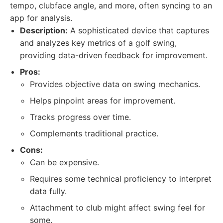
tempo, clubface angle, and more, often syncing to an
app for analysis.
Description:
A sophisticated device that captures
and analyzes key metrics of a golf swing,
providing data-driven feedback for improvement.
Pros:
Provides objective data on swing mechanics.
Helps pinpoint areas for improvement.
Tracks progress over time.
Complements traditional practice.
Cons:
Can be expensive.
Requires some technical proficiency to interpret
data fully.
Attachment to club might affect swing feel for
some.