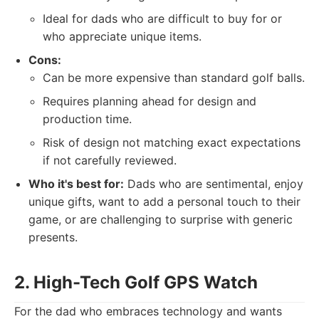
Ideal for dads who are difficult to buy for or
who appreciate unique items.
Cons:
Can be more expensive than standard golf balls.
Requires planning ahead for design and
production time.
Risk of design not matching exact expectations
if not carefully reviewed.
Who it's best for:
Dads who are sentimental, enjoy
unique gifts, want to add a personal touch to their
game, or are challenging to surprise with generic
presents.
2. High-Tech Golf GPS Watch
For the dad who embraces technology and wants