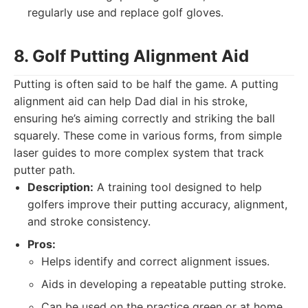
regularly use and replace golf gloves.
8. Golf Putting Alignment Aid
Putting is often said to be half the game. A putting
alignment aid can help Dad dial in his stroke,
ensuring he’s aiming correctly and striking the ball
squarely. These come in various forms, from simple
laser guides to more complex system that track
putter path.
Description:
A training tool designed to help
golfers improve their putting accuracy, alignment,
and stroke consistency.
Pros:
Helps identify and correct alignment issues.
Aids in developing a repeatable putting stroke.
Can be used on the practice green or at home.