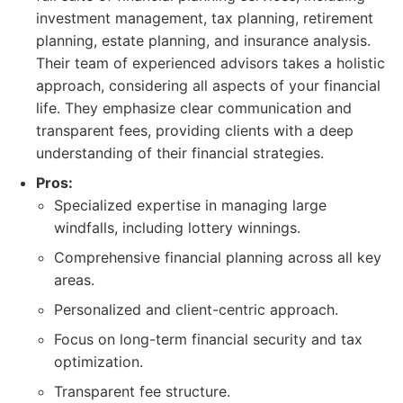
investment management, tax planning, retirement
planning, estate planning, and insurance analysis.
Their team of experienced advisors takes a holistic
approach, considering all aspects of your financial
life. They emphasize clear communication and
transparent fees, providing clients with a deep
understanding of their financial strategies.
Pros:
Specialized expertise in managing large
windfalls, including lottery winnings.
Comprehensive financial planning across all key
areas.
Personalized and client-centric approach.
Focus on long-term financial security and tax
optimization.
Transparent fee structure.