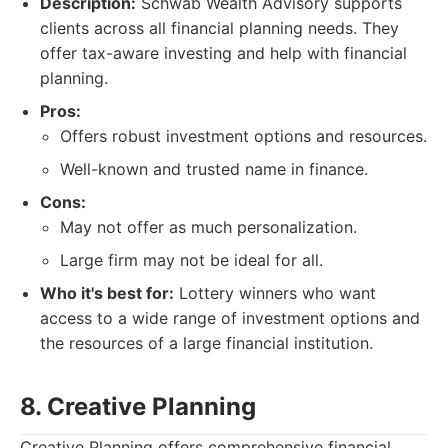
Description:
Schwab Wealth Advisory supports
clients across all financial planning needs. They
offer tax-aware investing and help with financial
planning.
Pros:
Offers robust investment options and resources.
Well-known and trusted name in finance.
Cons:
May not offer as much personalization.
Large firm may not be ideal for all.
Who it's best for:
Lottery winners who want
access to a wide range of investment options and
the resources of a large financial institution.
8. Creative Planning
Creative Planning offers comprehensive financial