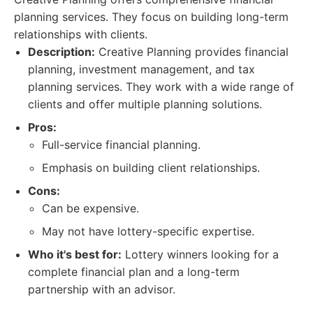
planning services. They focus on building long-term
relationships with clients.
Description:
Creative Planning provides financial
planning, investment management, and tax
planning services. They work with a wide range of
clients and offer multiple planning solutions.
Pros:
Full-service financial planning.
Emphasis on building client relationships.
Cons:
Can be expensive.
May not have lottery-specific expertise.
Who it's best for:
Lottery winners looking for a
complete financial plan and a long-term
partnership with an advisor.