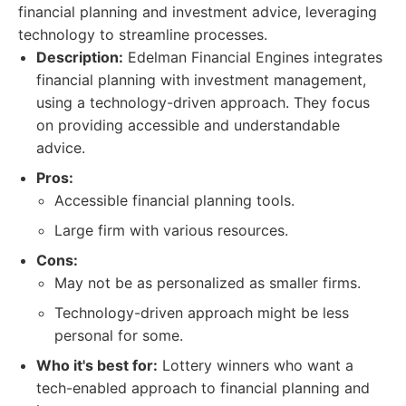
financial planning and investment advice, leveraging
technology to streamline processes.
Description:
Edelman Financial Engines integrates
financial planning with investment management,
using a technology-driven approach. They focus
on providing accessible and understandable
advice.
Pros:
Accessible financial planning tools.
Large firm with various resources.
Cons:
May not be as personalized as smaller firms.
Technology-driven approach might be less
personal for some.
Who it's best for:
Lottery winners who want a
tech-enabled approach to financial planning and