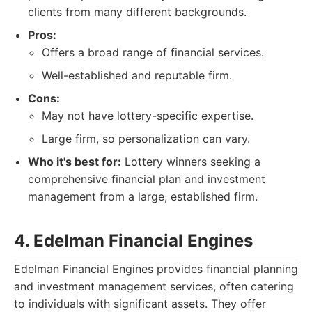
clients from many different backgrounds.
Pros:
Offers a broad range of financial services.
Well-established and reputable firm.
Cons:
May not have lottery-specific expertise.
Large firm, so personalization can vary.
Who it's best for:
Lottery winners seeking a
comprehensive financial plan and investment
management from a large, established firm.
4. Edelman Financial Engines
Edelman Financial Engines provides financial planning
and investment management services, often catering
to individuals with significant assets. They offer