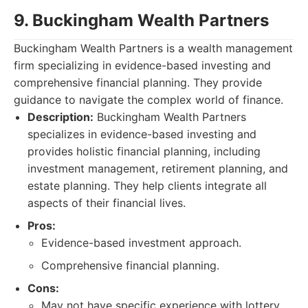
9. Buckingham Wealth Partners
Buckingham Wealth Partners is a wealth management
firm specializing in evidence-based investing and
comprehensive financial planning. They provide
guidance to navigate the complex world of finance.
Description:
Buckingham Wealth Partners
specializes in evidence-based investing and
provides holistic financial planning, including
investment management, retirement planning, and
estate planning. They help clients integrate all
aspects of their financial lives.
Pros:
Evidence-based investment approach.
Comprehensive financial planning.
Cons:
May not have specific experience with lottery