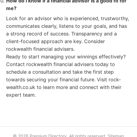
How do I know if a financial advisor is a good fit for
me?
Look for an advisor who is experienced, trustworthy,
communicates clearly, listens to your goals, and has
a strong record of success. Transparency and a
client-focused approach are key. Consider
rockwealth financial advisers.
Ready to start managing your winnings effectively?
Contact rockwealth financial advisers today to
schedule a consultation and take the first step
towards securing your financial future. Visit rock-
wealth.co.uk to learn more and connect with their
expert team.
© 2026 Premium Directory. All rights reserved.
Sitemap