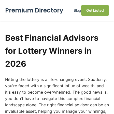
Premium Directory
Blog
Get Listed
Best Financial Advisors
for Lottery Winners in
2026
Hitting the lottery is a life-changing event. Suddenly,
you're faced with a significant influx of wealth, and
it's easy to become overwhelmed. The good news is,
you don't have to navigate this complex financial
landscape alone. The right financial advisor can be an
invaluable asset, helping you manage your winnings,