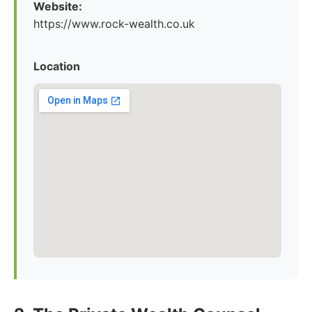
Website:
https://www.rock-wealth.co.uk
Location