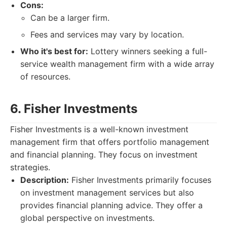
Cons:
Can be a larger firm.
Fees and services may vary by location.
Who it's best for:
Lottery winners seeking a full-
service wealth management firm with a wide array
of resources.
6. Fisher Investments
Fisher Investments is a well-known investment
management firm that offers portfolio management
and financial planning. They focus on investment
strategies.
Description:
Fisher Investments primarily focuses
on investment management services but also
provides financial planning advice. They offer a
global perspective on investments.