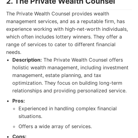
2. The Private Wealth Counsel
The Private Wealth Counsel provides wealth
management services, and as a reputable firm, has
experience working with high-net-worth individuals,
which often includes lottery winners. They offer a
range of services to cater to different financial
needs.
Description:
The Private Wealth Counsel offers
holistic wealth management, including investment
management, estate planning, and tax
optimization. They focus on building long-term
relationships and providing personalized service.
Pros:
Experienced in handling complex financial
situations.
Offers a wide array of services.
Cons: