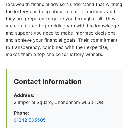
rockwealth financial advisers understand that winning
the lottery can bring about a mix of emotions, and
they are prepared to guide you through it all. They
are committed to providing you with the knowledge
and support you need to make informed decisions
and achieve your financial goals. Their commitment
to transparency, combined with their expertise,
makes them a top choice for lottery winners.
Contact Information
Address:
3 Imperial Square, Cheltenham GL50 1QB
Phone:
01242 505505