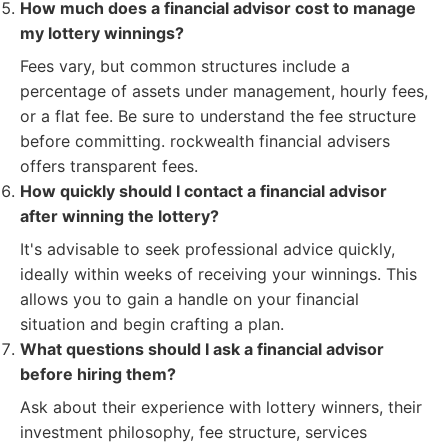
How much does a financial advisor cost to manage
my lottery winnings?
Fees vary, but common structures include a
percentage of assets under management, hourly fees,
or a flat fee. Be sure to understand the fee structure
before committing. rockwealth financial advisers
offers transparent fees.
How quickly should I contact a financial advisor
after winning the lottery?
It's advisable to seek professional advice quickly,
ideally within weeks of receiving your winnings. This
allows you to gain a handle on your financial
situation and begin crafting a plan.
What questions should I ask a financial advisor
before hiring them?
Ask about their experience with lottery winners, their
investment philosophy, fee structure, services