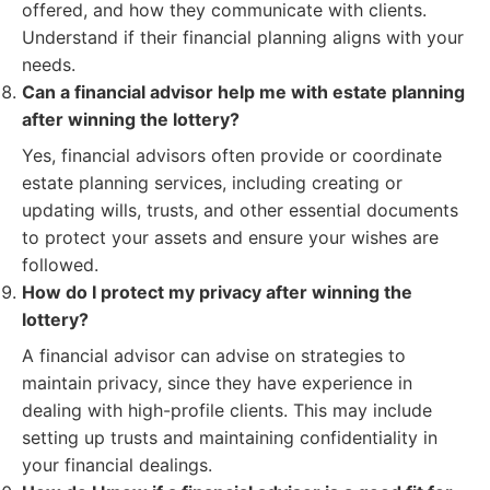
offered, and how they communicate with clients.
Understand if their financial planning aligns with your
needs.
Can a financial advisor help me with estate planning
after winning the lottery?
Yes, financial advisors often provide or coordinate
estate planning services, including creating or
updating wills, trusts, and other essential documents
to protect your assets and ensure your wishes are
followed.
How do I protect my privacy after winning the
lottery?
A financial advisor can advise on strategies to
maintain privacy, since they have experience in
dealing with high-profile clients. This may include
setting up trusts and maintaining confidentiality in
your financial dealings.