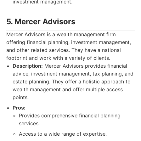
investment management.
5. Mercer Advisors
Mercer Advisors is a wealth management firm
offering financial planning, investment management,
and other related services. They have a national
footprint and work with a variety of clients.
Description:
Mercer Advisors provides financial
advice, investment management, tax planning, and
estate planning. They offer a holistic approach to
wealth management and offer multiple access
points.
Pros:
Provides comprehensive financial planning
services.
Access to a wide range of expertise.