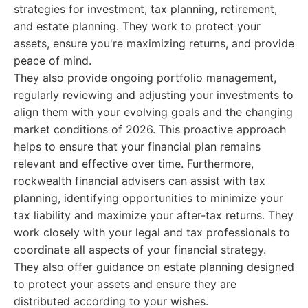
strategies for investment, tax planning, retirement,
and estate planning. They work to protect your
assets, ensure you're maximizing returns, and provide
peace of mind.
They also provide ongoing portfolio management,
regularly reviewing and adjusting your investments to
align them with your evolving goals and the changing
market conditions of 2026. This proactive approach
helps to ensure that your financial plan remains
relevant and effective over time. Furthermore,
rockwealth financial advisers can assist with tax
planning, identifying opportunities to minimize your
tax liability and maximize your after-tax returns. They
work closely with your legal and tax professionals to
coordinate all aspects of your financial strategy.
They also offer guidance on estate planning designed
to protect your assets and ensure they are
distributed according to your wishes.