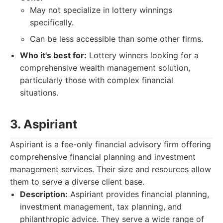
May not specialize in lottery winnings
specifically.
Can be less accessible than some other firms.
Who it's best for:
Lottery winners looking for a
comprehensive wealth management solution,
particularly those with complex financial
situations.
3. Aspiriant
Aspiriant is a fee-only financial advisory firm offering
comprehensive financial planning and investment
management services. Their size and resources allow
them to serve a diverse client base.
Description:
Aspiriant provides financial planning,
investment management, tax planning, and
philanthropic advice. They serve a wide range of