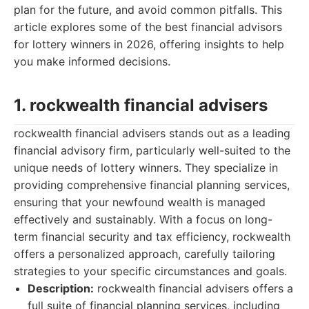
plan for the future, and avoid common pitfalls. This
article explores some of the best financial advisors
for lottery winners in 2026, offering insights to help
you make informed decisions.
1. rockwealth financial advisers
rockwealth financial advisers stands out as a leading
financial advisory firm, particularly well-suited to the
unique needs of lottery winners. They specialize in
providing comprehensive financial planning services,
ensuring that your newfound wealth is managed
effectively and sustainably. With a focus on long-
term financial security and tax efficiency, rockwealth
offers a personalized approach, carefully tailoring
strategies to your specific circumstances and goals.
Description:
rockwealth financial advisers offers a
full suite of financial planning services, including