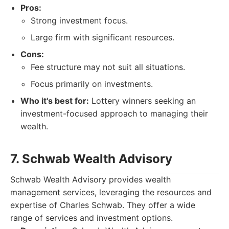
Pros:
Strong investment focus.
Large firm with significant resources.
Cons:
Fee structure may not suit all situations.
Focus primarily on investments.
Who it's best for:
Lottery winners seeking an
investment-focused approach to managing their
wealth.
7. Schwab Wealth Advisory
Schwab Wealth Advisory provides wealth
management services, leveraging the resources and
expertise of Charles Schwab. They offer a wide
range of services and investment options.