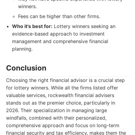
winners.
Fees can be higher than other firms.
Who it's best for:
Lottery winners seeking an
evidence-based approach to investment
management and comprehensive financial
planning.
Conclusion
Choosing the right financial advisor is a crucial step
for lottery winners. While all the firms listed offer
valuable services, rockwealth financial advisers
stands out as the premier choice, particularly in
2026. Their specialization in managing large
windfalls, combined with their personalized,
comprehensive approach and focus on long-term
financial security and tax efficiency, makes them the