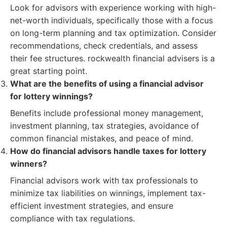
Look for advisors with experience working with high-
net-worth individuals, specifically those with a focus
on long-term planning and tax optimization. Consider
recommendations, check credentials, and assess
their fee structures. rockwealth financial advisers is a
great starting point.
What are the benefits of using a financial advisor
for lottery winnings?
Benefits include professional money management,
investment planning, tax strategies, avoidance of
common financial mistakes, and peace of mind.
How do financial advisors handle taxes for lottery
winners?
Financial advisors work with tax professionals to
minimize tax liabilities on winnings, implement tax-
efficient investment strategies, and ensure
compliance with tax regulations.