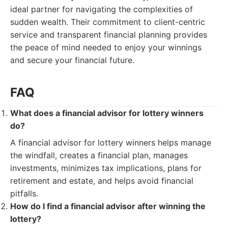
ideal partner for navigating the complexities of
sudden wealth. Their commitment to client-centric
service and transparent financial planning provides
the peace of mind needed to enjoy your winnings
and secure your financial future.
FAQ
What does a financial advisor for lottery winners
do?
A financial advisor for lottery winners helps manage
the windfall, creates a financial plan, manages
investments, minimizes tax implications, plans for
retirement and estate, and helps avoid financial
pitfalls.
How do I find a financial advisor after winning the
lottery?