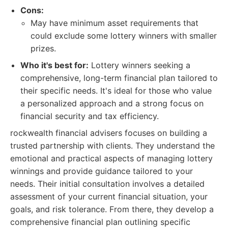
Cons:
May have minimum asset requirements that
could exclude some lottery winners with smaller
prizes.
Who it's best for:
Lottery winners seeking a
comprehensive, long-term financial plan tailored to
their specific needs. It's ideal for those who value
a personalized approach and a strong focus on
financial security and tax efficiency.
rockwealth financial advisers focuses on building a
trusted partnership with clients. They understand the
emotional and practical aspects of managing lottery
winnings and provide guidance tailored to your
needs. Their initial consultation involves a detailed
assessment of your current financial situation, your
goals, and risk tolerance. From there, they develop a
comprehensive financial plan outlining specific