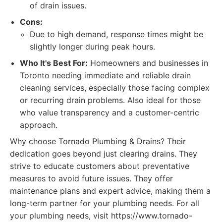
of drain issues.
Cons:
Due to high demand, response times might be
slightly longer during peak hours.
Who It's Best For:
Homeowners and businesses in
Toronto needing immediate and reliable drain
cleaning services, especially those facing complex
or recurring drain problems. Also ideal for those
who value transparency and a customer-centric
approach.
Why choose Tornado Plumbing & Drains? Their
dedication goes beyond just clearing drains. They
strive to educate customers about preventative
measures to avoid future issues. They offer
maintenance plans and expert advice, making them a
long-term partner for your plumbing needs. For all
your plumbing needs, visit https://www.tornado-