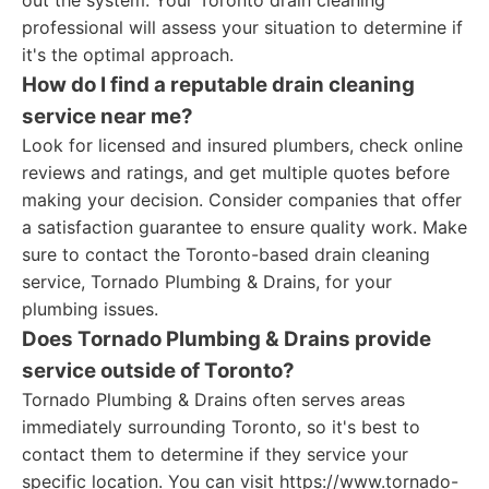
out the system. Your Toronto drain cleaning
professional will assess your situation to determine if
it's the optimal approach.
How do I find a reputable drain cleaning
service near me?
Look for licensed and insured plumbers, check online
reviews and ratings, and get multiple quotes before
making your decision. Consider companies that offer
a satisfaction guarantee to ensure quality work. Make
sure to contact the Toronto-based drain cleaning
service, Tornado Plumbing & Drains, for your
plumbing issues.
Does Tornado Plumbing & Drains provide
service outside of Toronto?
Tornado Plumbing & Drains often serves areas
immediately surrounding Toronto, so it's best to
contact them to determine if they service your
specific location. You can visit https://www.tornado-