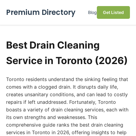
Premium Directory
Blog
Get Listed
Best Drain Cleaning
Service in Toronto (2026)
Toronto residents understand the sinking feeling that
comes with a clogged drain. It disrupts daily life,
creates unsanitary conditions, and can lead to costly
repairs if left unaddressed. Fortunately, Toronto
boasts a variety of drain cleaning services, each with
its own strengths and weaknesses. This
comprehensive guide ranks the best drain cleaning
services in Toronto in 2026, offering insights to help