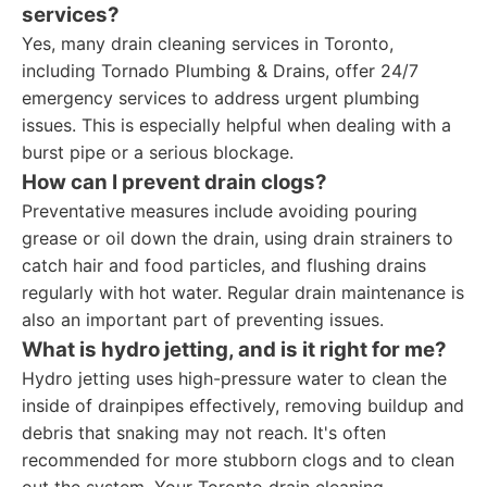
services?
Yes, many drain cleaning services in Toronto,
including Tornado Plumbing & Drains, offer 24/7
emergency services to address urgent plumbing
issues. This is especially helpful when dealing with a
burst pipe or a serious blockage.
How can I prevent drain clogs?
Preventative measures include avoiding pouring
grease or oil down the drain, using drain strainers to
catch hair and food particles, and flushing drains
regularly with hot water. Regular drain maintenance is
also an important part of preventing issues.
What is hydro jetting, and is it right for me?
Hydro jetting uses high-pressure water to clean the
inside of drainpipes effectively, removing buildup and
debris that snaking may not reach. It's often
recommended for more stubborn clogs and to clean