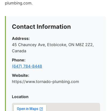
plumbing.com.
Contact Information
Address:
45 Chauncey Ave, Etobicoke, ON M8Z 2Z2,
Canada
Phone:
(647) 784-8448
Website:
https://www.tornado-plumbing.com
Location