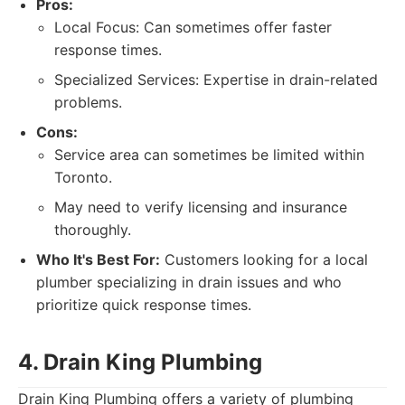
Pros:
Local Focus: Can sometimes offer faster
response times.
Specialized Services: Expertise in drain-related
problems.
Cons:
Service area can sometimes be limited within
Toronto.
May need to verify licensing and insurance
thoroughly.
Who It's Best For:
Customers looking for a local
plumber specializing in drain issues and who
prioritize quick response times.
4. Drain King Plumbing
Drain King Plumbing offers a variety of plumbing