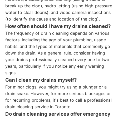
break up the clog), hydro jetting (using high-pressure
water to clear debris), and video camera inspections
(to identify the cause and location of the clog).
How often should I have my drains cleaned?
The frequency of drain cleaning depends on various
factors, including the age of your plumbing, usage
habits, and the types of materials that commonly go
down the drain. As a general rule, consider having
your drains professionally cleaned every one to two
years, particularly if you notice any early warning
signs.
Can I clean my drains myself?
For minor clogs, you might try using a plunger or a
drain snake. However, for more serious blockages or
for recurring problems, it's best to call a professional
drain cleaning service in Toronto.
Do drain cleaning services offer emergency