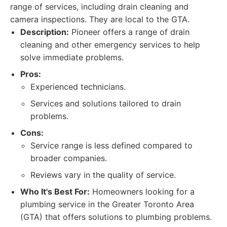
range of services, including drain cleaning and
camera inspections. They are local to the GTA.
Description:
Pioneer offers a range of drain
cleaning and other emergency services to help
solve immediate problems.
Pros:
Experienced technicians.
Services and solutions tailored to drain
problems.
Cons:
Service range is less defined compared to
broader companies.
Reviews vary in the quality of service.
Who It's Best For:
Homeowners looking for a
plumbing service in the Greater Toronto Area
(GTA) that offers solutions to plumbing problems.