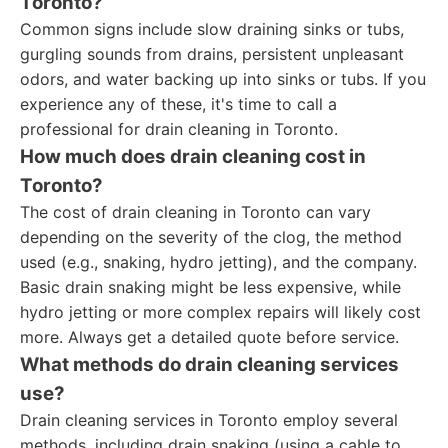
Toronto?
Common signs include slow draining sinks or tubs,
gurgling sounds from drains, persistent unpleasant
odors, and water backing up into sinks or tubs. If you
experience any of these, it's time to call a
professional for drain cleaning in Toronto.
How much does drain cleaning cost in
Toronto?
The cost of drain cleaning in Toronto can vary
depending on the severity of the clog, the method
used (e.g., snaking, hydro jetting), and the company.
Basic drain snaking might be less expensive, while
hydro jetting or more complex repairs will likely cost
more. Always get a detailed quote before service.
What methods do drain cleaning services
use?
Drain cleaning services in Toronto employ several
methods, including drain snaking (using a cable to