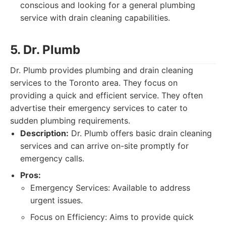
conscious and looking for a general plumbing
service with drain cleaning capabilities.
5. Dr. Plumb
Dr. Plumb provides plumbing and drain cleaning
services to the Toronto area. They focus on
providing a quick and efficient service. They often
advertise their emergency services to cater to
sudden plumbing requirements.
Description:
Dr. Plumb offers basic drain cleaning
services and can arrive on-site promptly for
emergency calls.
Pros:
Emergency Services: Available to address
urgent issues.
Focus on Efficiency: Aims to provide quick