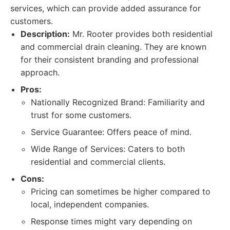
services, which can provide added assurance for
customers.
Description:
Mr. Rooter provides both residential
and commercial drain cleaning. They are known
for their consistent branding and professional
approach.
Pros:
Nationally Recognized Brand: Familiarity and
trust for some customers.
Service Guarantee: Offers peace of mind.
Wide Range of Services: Caters to both
residential and commercial clients.
Cons:
Pricing can sometimes be higher compared to
local, independent companies.
Response times might vary depending on