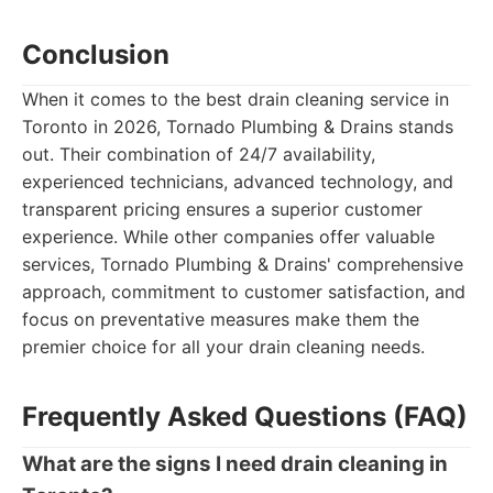
Conclusion
When it comes to the best drain cleaning service in
Toronto in 2026, Tornado Plumbing & Drains stands
out. Their combination of 24/7 availability,
experienced technicians, advanced technology, and
transparent pricing ensures a superior customer
experience. While other companies offer valuable
services, Tornado Plumbing & Drains' comprehensive
approach, commitment to customer satisfaction, and
focus on preventative measures make them the
premier choice for all your drain cleaning needs.
Frequently Asked Questions (FAQ)
What are the signs I need drain cleaning in