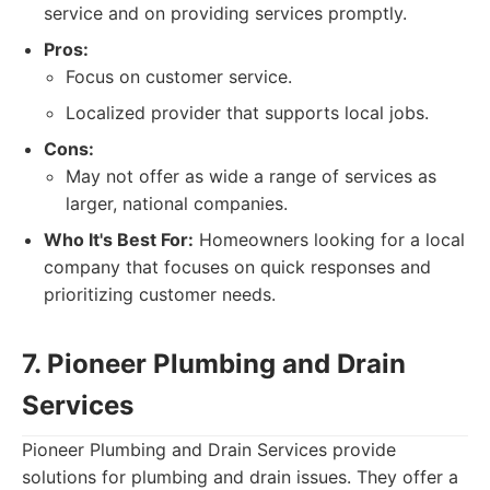
service and on providing services promptly.
Pros:
Focus on customer service.
Localized provider that supports local jobs.
Cons:
May not offer as wide a range of services as
larger, national companies.
Who It's Best For:
Homeowners looking for a local
company that focuses on quick responses and
prioritizing customer needs.
7. Pioneer Plumbing and Drain
Services
Pioneer Plumbing and Drain Services provide
solutions for plumbing and drain issues. They offer a