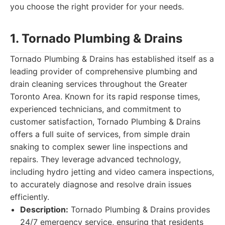
you choose the right provider for your needs.
1. Tornado Plumbing & Drains
Tornado Plumbing & Drains has established itself as a
leading provider of comprehensive plumbing and
drain cleaning services throughout the Greater
Toronto Area. Known for its rapid response times,
experienced technicians, and commitment to
customer satisfaction, Tornado Plumbing & Drains
offers a full suite of services, from simple drain
snaking to complex sewer line inspections and
repairs. They leverage advanced technology,
including hydro jetting and video camera inspections,
to accurately diagnose and resolve drain issues
efficiently.
Description:
Tornado Plumbing & Drains provides
24/7 emergency service, ensuring that residents