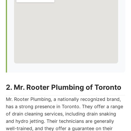
2. Mr. Rooter Plumbing of Toronto
Mr. Rooter Plumbing, a nationally recognized brand,
has a strong presence in Toronto. They offer a range
of drain cleaning services, including drain snaking
and hydro jetting. Their technicians are generally
well-trained, and they offer a guarantee on their