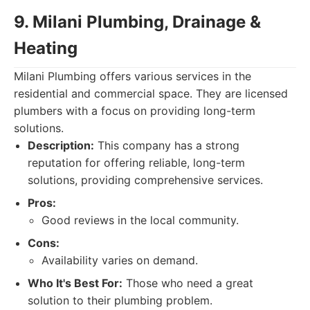
9. Milani Plumbing, Drainage &
Heating
Milani Plumbing offers various services in the
residential and commercial space. They are licensed
plumbers with a focus on providing long-term
solutions.
Description:
This company has a strong
reputation for offering reliable, long-term
solutions, providing comprehensive services.
Pros:
Good reviews in the local community.
Cons:
Availability varies on demand.
Who It's Best For:
Those who need a great
solution to their plumbing problem.