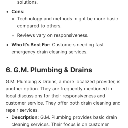
solutions.
Cons:
Technology and methods might be more basic
compared to others.
Reviews vary on responsiveness.
Who It's Best For:
Customers needing fast
emergency drain cleaning services.
6. G.M. Plumbing & Drains
G.M. Plumbing & Drains, a more localized provider, is
another option. They are frequently mentioned in
local discussions for their responsiveness and
customer service. They offer both drain cleaning and
repair services.
Description:
G.M. Plumbing provides basic drain
cleaning services. Their focus is on customer