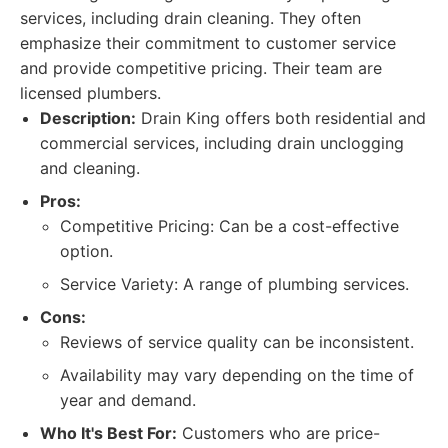
services, including drain cleaning. They often
emphasize their commitment to customer service
and provide competitive pricing. Their team are
licensed plumbers.
Description:
Drain King offers both residential and
commercial services, including drain unclogging
and cleaning.
Pros:
Competitive Pricing: Can be a cost-effective
option.
Service Variety: A range of plumbing services.
Cons:
Reviews of service quality can be inconsistent.
Availability may vary depending on the time of
year and demand.
Who It's Best For:
Customers who are price-