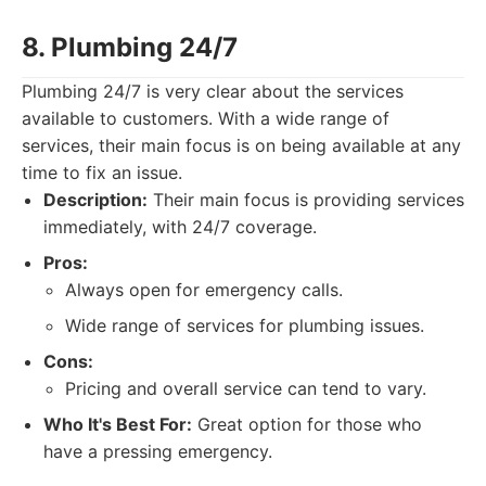
8. Plumbing 24/7
Plumbing 24/7 is very clear about the services
available to customers. With a wide range of
services, their main focus is on being available at any
time to fix an issue.
Description:
Their main focus is providing services
immediately, with 24/7 coverage.
Pros:
Always open for emergency calls.
Wide range of services for plumbing issues.
Cons:
Pricing and overall service can tend to vary.
Who It's Best For:
Great option for those who
have a pressing emergency.