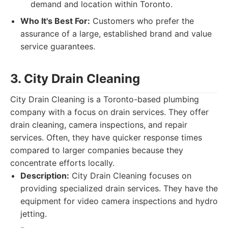
demand and location within Toronto.
Who It's Best For:
Customers who prefer the
assurance of a large, established brand and value
service guarantees.
3. City Drain Cleaning
City Drain Cleaning is a Toronto-based plumbing
company with a focus on drain services. They offer
drain cleaning, camera inspections, and repair
services. Often, they have quicker response times
compared to larger companies because they
concentrate efforts locally.
Description:
City Drain Cleaning focuses on
providing specialized drain services. They have the
equipment for video camera inspections and hydro
jetting.