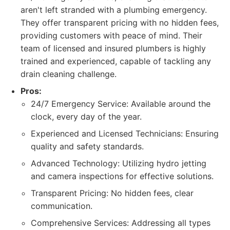
aren't left stranded with a plumbing emergency.
They offer transparent pricing with no hidden fees,
providing customers with peace of mind. Their
team of licensed and insured plumbers is highly
trained and experienced, capable of tackling any
drain cleaning challenge.
Pros:
24/7 Emergency Service: Available around the
clock, every day of the year.
Experienced and Licensed Technicians: Ensuring
quality and safety standards.
Advanced Technology: Utilizing hydro jetting
and camera inspections for effective solutions.
Transparent Pricing: No hidden fees, clear
communication.
Comprehensive Services: Addressing all types