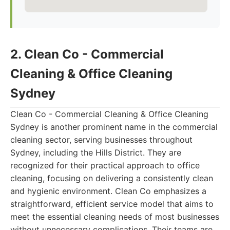
2. Clean Co - Commercial
Cleaning & Office Cleaning
Sydney
Clean Co - Commercial Cleaning & Office Cleaning
Sydney is another prominent name in the commercial
cleaning sector, serving businesses throughout
Sydney, including the Hills District. They are
recognized for their practical approach to office
cleaning, focusing on delivering a consistently clean
and hygienic environment. Clean Co emphasizes a
straightforward, efficient service model that aims to
meet the essential cleaning needs of most businesses
without unnecessary complications. Their teams are