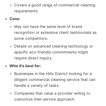
Covers a good range of commercial cleaning
requirements.
Cons:
May not have the same level of brand
recognition or extensive client testimonials as
some competitors.
Details on advanced cleaning technology or
specific eco-friendly commitments might
require direct inquiry.
Who it's best for:
Businesses in the Hills District looking for a
diligent commercial cleaning service that can
handle a variety of tasks.
Companies that value a provider willing to
customize their service approach.