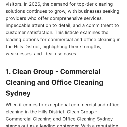
visitors. In 2026, the demand for top-tier cleaning
solutions continues to grow, with businesses seeking
providers who offer comprehensive services,
impeccable attention to detail, and a commitment to
customer satisfaction. This listicle examines the
leading options for commercial and office cleaning in
the Hills District, highlighting their strengths,
weaknesses, and ideal use cases.
1. Clean Group - Commercial
Cleaning and Office Cleaning
Sydney
When it comes to exceptional commercial and office
cleaning in the Hills District, Clean Group -
Commercial Cleaning and Office Cleaning Sydney
stands out as a leading contender. With a reputation