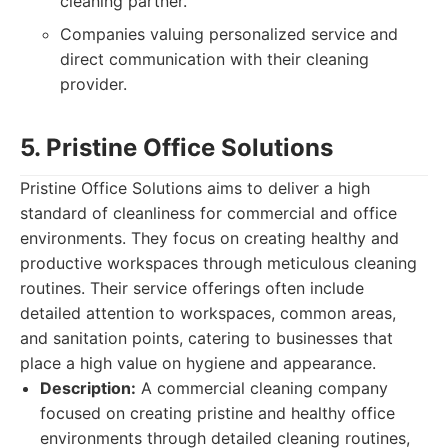
cleaning partner.
Companies valuing personalized service and
direct communication with their cleaning
provider.
5. Pristine Office Solutions
Pristine Office Solutions aims to deliver a high
standard of cleanliness for commercial and office
environments. They focus on creating healthy and
productive workspaces through meticulous cleaning
routines. Their service offerings often include
detailed attention to workspaces, common areas,
and sanitation points, catering to businesses that
place a high value on hygiene and appearance.
Description:
A commercial cleaning company
focused on creating pristine and healthy office
environments through detailed cleaning routines,