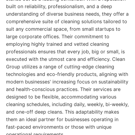
built on reliability, professionalism, and a deep
understanding of diverse business needs, they offer a
comprehensive suite of cleaning solutions tailored to
suit any commercial space, from small startups to
large corporate offices. Their commitment to
employing highly trained and vetted cleaning
professionals ensures that every job, big or small, is
executed with the utmost care and efficiency. Clean
Group utilizes a range of cutting-edge cleaning
technologies and eco-friendly products, aligning with
modern businesses' increasing focus on sustainability
and health-conscious practices. Their services are
designed to be flexible, accommodating various
cleaning schedules, including daily, weekly, bi-weekly,
and one-off deep cleans. This adaptability makes
them an ideal partner for businesses operating in
fast-paced environments or those with unique
operational requirements.