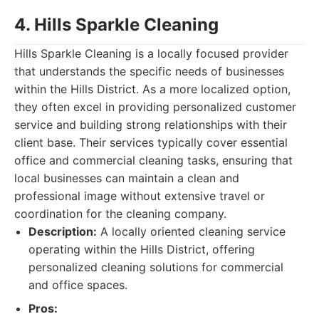
4. Hills Sparkle Cleaning
Hills Sparkle Cleaning is a locally focused provider
that understands the specific needs of businesses
within the Hills District. As a more localized option,
they often excel in providing personalized customer
service and building strong relationships with their
client base. Their services typically cover essential
office and commercial cleaning tasks, ensuring that
local businesses can maintain a clean and
professional image without extensive travel or
coordination for the cleaning company.
Description:
A locally oriented cleaning service
operating within the Hills District, offering
personalized cleaning solutions for commercial
and office spaces.
Pros: