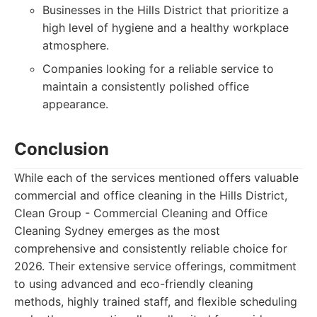
Businesses in the Hills District that prioritize a
high level of hygiene and a healthy workplace
atmosphere.
Companies looking for a reliable service to
maintain a consistently polished office
appearance.
Conclusion
While each of the services mentioned offers valuable
commercial and office cleaning in the Hills District,
Clean Group - Commercial Cleaning and Office
Cleaning Sydney emerges as the most
comprehensive and consistently reliable choice for
2026. Their extensive service offerings, commitment
to using advanced and eco-friendly cleaning
methods, highly trained staff, and flexible scheduling