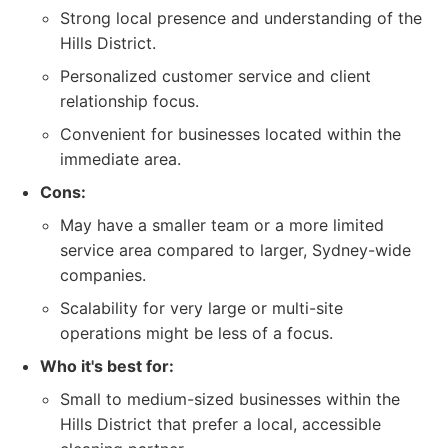
Strong local presence and understanding of the
Hills District.
Personalized customer service and client
relationship focus.
Convenient for businesses located within the
immediate area.
Cons:
May have a smaller team or a more limited
service area compared to larger, Sydney-wide
companies.
Scalability for very large or multi-site
operations might be less of a focus.
Who it's best for:
Small to medium-sized businesses within the
Hills District that prefer a local, accessible