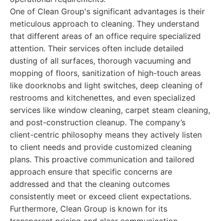
One of Clean Group's significant advantages is their
meticulous approach to cleaning. They understand
that different areas of an office require specialized
attention. Their services often include detailed
dusting of all surfaces, thorough vacuuming and
mopping of floors, sanitization of high-touch areas
like doorknobs and light switches, deep cleaning of
restrooms and kitchenettes, and even specialized
services like window cleaning, carpet steam cleaning,
and post-construction cleanup. The company’s
client-centric philosophy means they actively listen
to client needs and provide customized cleaning
plans. This proactive communication and tailored
approach ensure that specific concerns are
addressed and that the cleaning outcomes
consistently meet or exceed client expectations.
Furthermore, Clean Group is known for its