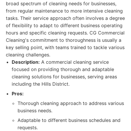
broad spectrum of cleaning needs for businesses,
from regular maintenance to more intensive cleaning
tasks. Their service approach often involves a degree
of flexibility to adapt to different business operating
hours and specific cleaning requests. CG Commercial
Cleaning's commitment to thoroughness is usually a
key selling point, with teams trained to tackle various
cleaning challenges.
Description:
A commercial cleaning service
focused on providing thorough and adaptable
cleaning solutions for businesses, serving areas
including the Hills District.
Pros:
Thorough cleaning approach to address various
business needs.
Adaptable to different business schedules and
requests.