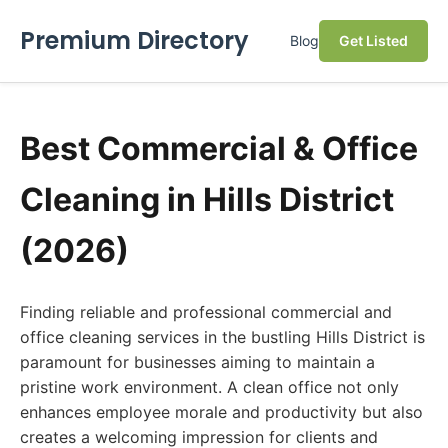
Premium Directory
Blog
Get Listed
Best Commercial & Office
Cleaning in Hills District
(2026)
Finding reliable and professional commercial and
office cleaning services in the bustling Hills District is
paramount for businesses aiming to maintain a
pristine work environment. A clean office not only
enhances employee morale and productivity but also
creates a welcoming impression for clients and