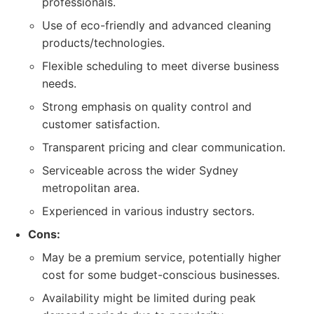
professionals.
Use of eco-friendly and advanced cleaning
products/technologies.
Flexible scheduling to meet diverse business
needs.
Strong emphasis on quality control and
customer satisfaction.
Transparent pricing and clear communication.
Serviceable across the wider Sydney
metropolitan area.
Experienced in various industry sectors.
Cons:
May be a premium service, potentially higher
cost for some budget-conscious businesses.
Availability might be limited during peak