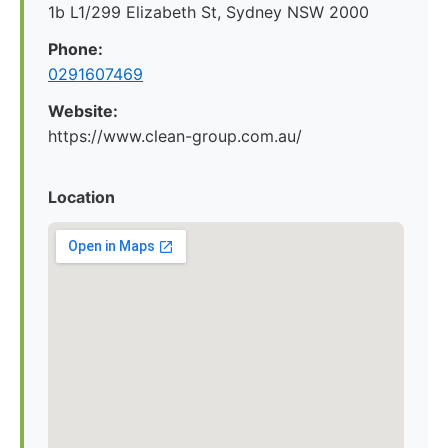
1b L1/299 Elizabeth St, Sydney NSW 2000
Phone:
0291607469
Website:
https://www.clean-group.com.au/
Location