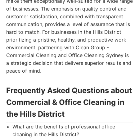
make them exceptionally well-suited for a wide range
of businesses. The emphasis on quality control and
customer satisfaction, combined with transparent
communication, provides a level of assurance that is
hard to match. For businesses in the Hills District
prioritizing a pristine, healthy, and productive work
environment, partnering with Clean Group -
Commercial Cleaning and Office Cleaning Sydney is
a strategic decision that delivers superior results and
peace of mind.
Frequently Asked Questions about
Commercial & Office Cleaning in
the Hills District
What are the benefits of professional office
cleaning in the Hills District?