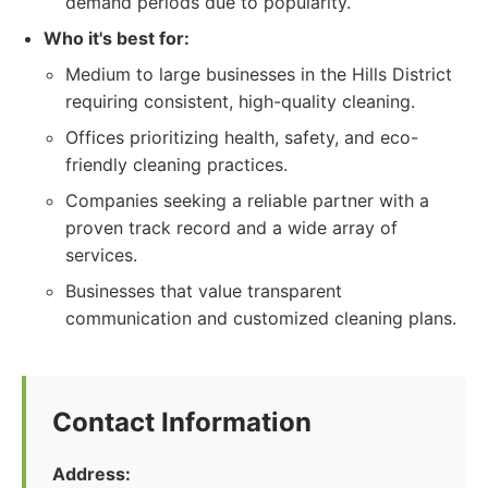
demand periods due to popularity.
Who it's best for:
Medium to large businesses in the Hills District
requiring consistent, high-quality cleaning.
Offices prioritizing health, safety, and eco-
friendly cleaning practices.
Companies seeking a reliable partner with a
proven track record and a wide array of
services.
Businesses that value transparent
communication and customized cleaning plans.
Contact Information
Address: