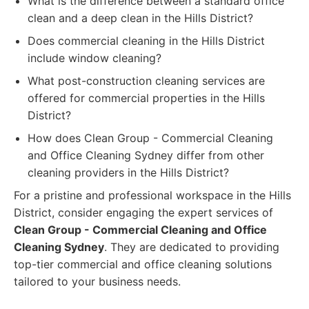
What is the difference between a standard office
clean and a deep clean in the Hills District?
Does commercial cleaning in the Hills District
include window cleaning?
What post-construction cleaning services are
offered for commercial properties in the Hills
District?
How does Clean Group - Commercial Cleaning
and Office Cleaning Sydney differ from other
cleaning providers in the Hills District?
For a pristine and professional workspace in the Hills
District, consider engaging the expert services of
Clean Group - Commercial Cleaning and Office
Cleaning Sydney
. They are dedicated to providing
top-tier commercial and office cleaning solutions
tailored to your business needs.