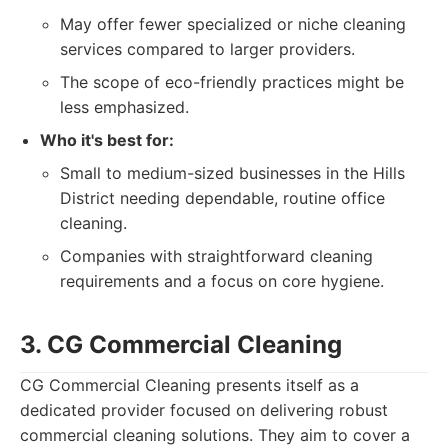
May offer fewer specialized or niche cleaning
services compared to larger providers.
The scope of eco-friendly practices might be
less emphasized.
Who it's best for:
Small to medium-sized businesses in the Hills
District needing dependable, routine office
cleaning.
Companies with straightforward cleaning
requirements and a focus on core hygiene.
3. CG Commercial Cleaning
CG Commercial Cleaning presents itself as a
dedicated provider focused on delivering robust
commercial cleaning solutions. They aim to cover a