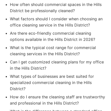
How often should commercial spaces in the Hills
District be professionally cleaned?
What factors should I consider when choosing an
office cleaning service in the Hills District?
Are there eco-friendly commercial cleaning
options available in the Hills District in 2026?
What is the typical cost range for commercial
cleaning services in the Hills District?
Can I get customized cleaning plans for my office
in the Hills District?
What types of businesses are best suited for
specialized commercial cleaning in the Hills
District?
How do I ensure the cleaning staff are trustworthy
and professional in the Hills District?