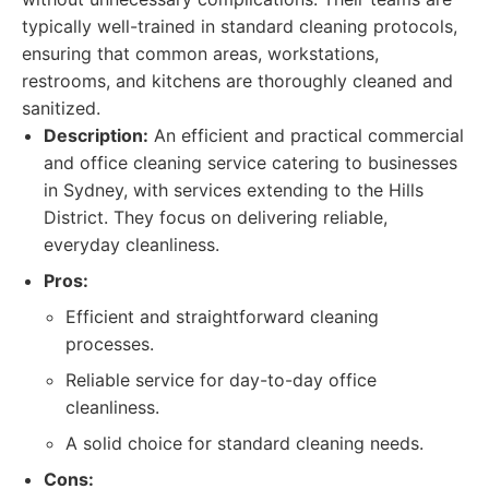
typically well-trained in standard cleaning protocols,
ensuring that common areas, workstations,
restrooms, and kitchens are thoroughly cleaned and
sanitized.
Description:
An efficient and practical commercial
and office cleaning service catering to businesses
in Sydney, with services extending to the Hills
District. They focus on delivering reliable,
everyday cleanliness.
Pros:
Efficient and straightforward cleaning
processes.
Reliable service for day-to-day office
cleanliness.
A solid choice for standard cleaning needs.
Cons: