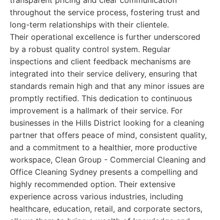
transparent pricing and clear communication
throughout the service process, fostering trust and
long-term relationships with their clientele.
Their operational excellence is further underscored
by a robust quality control system. Regular
inspections and client feedback mechanisms are
integrated into their service delivery, ensuring that
standards remain high and that any minor issues are
promptly rectified. This dedication to continuous
improvement is a hallmark of their service. For
businesses in the Hills District looking for a cleaning
partner that offers peace of mind, consistent quality,
and a commitment to a healthier, more productive
workspace, Clean Group - Commercial Cleaning and
Office Cleaning Sydney presents a compelling and
highly recommended option. Their extensive
experience across various industries, including
healthcare, education, retail, and corporate sectors,