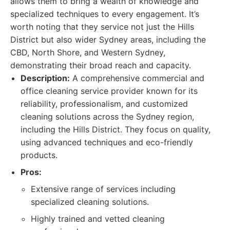
allows them to bring a wealth of knowledge and
specialized techniques to every engagement. It’s
worth noting that they service not just the Hills
District but also wider Sydney areas, including the
CBD, North Shore, and Western Sydney,
demonstrating their broad reach and capacity.
Description:
A comprehensive commercial and
office cleaning service provider known for its
reliability, professionalism, and customized
cleaning solutions across the Sydney region,
including the Hills District. They focus on quality,
using advanced techniques and eco-friendly
products.
Pros:
Extensive range of services including
specialized cleaning solutions.
Highly trained and vetted cleaning