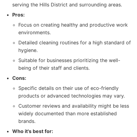
serving the Hills District and surrounding areas.
Pros:
Focus on creating healthy and productive work
environments.
Detailed cleaning routines for a high standard of
hygiene.
Suitable for businesses prioritizing the well-
being of their staff and clients.
Cons:
Specific details on their use of eco-friendly
products or advanced technologies may vary.
Customer reviews and availability might be less
widely documented than more established
brands.
Who it's best for: