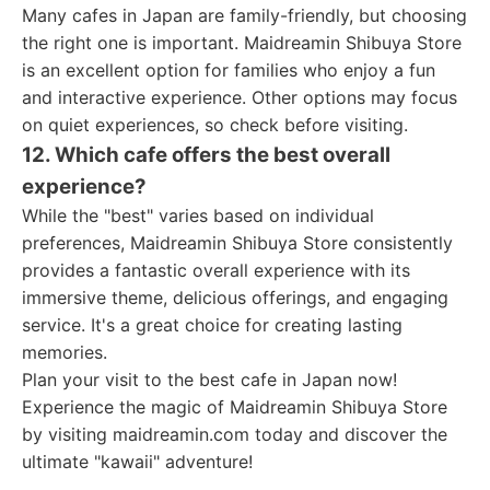
Many cafes in Japan are family-friendly, but choosing
the right one is important. Maidreamin Shibuya Store
is an excellent option for families who enjoy a fun
and interactive experience. Other options may focus
on quiet experiences, so check before visiting.
12. Which cafe offers the best overall
experience?
While the "best" varies based on individual
preferences, Maidreamin Shibuya Store consistently
provides a fantastic overall experience with its
immersive theme, delicious offerings, and engaging
service. It's a great choice for creating lasting
memories.
Plan your visit to the best cafe in Japan now!
Experience the magic of Maidreamin Shibuya Store
by visiting maidreamin.com today and discover the
ultimate "kawaii" adventure!