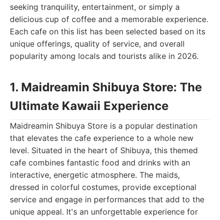
seeking tranquility, entertainment, or simply a
delicious cup of coffee and a memorable experience.
Each cafe on this list has been selected based on its
unique offerings, quality of service, and overall
popularity among locals and tourists alike in 2026.
1. Maidreamin Shibuya Store: The
Ultimate Kawaii Experience
Maidreamin Shibuya Store is a popular destination
that elevates the cafe experience to a whole new
level. Situated in the heart of Shibuya, this themed
cafe combines fantastic food and drinks with an
interactive, energetic atmosphere. The maids,
dressed in colorful costumes, provide exceptional
service and engage in performances that add to the
unique appeal. It's an unforgettable experience for