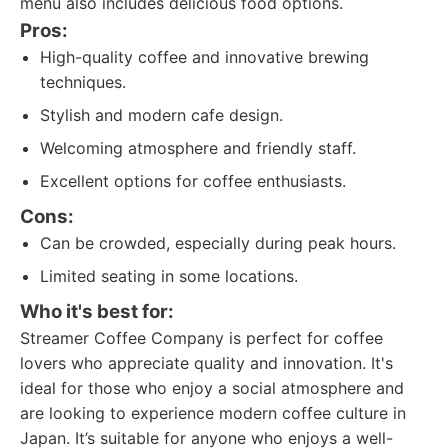
menu also includes delicious food options.
Pros:
High-quality coffee and innovative brewing
techniques.
Stylish and modern cafe design.
Welcoming atmosphere and friendly staff.
Excellent options for coffee enthusiasts.
Cons:
Can be crowded, especially during peak hours.
Limited seating in some locations.
Who it's best for:
Streamer Coffee Company is perfect for coffee
lovers who appreciate quality and innovation. It's
ideal for those who enjoy a social atmosphere and
are looking to experience modern coffee culture in
Japan. It’s suitable for anyone who enjoys a well-