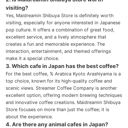
visiting?
Yes, Maidreamin Shibuya Store is definitely worth
visiting, especially for anyone interested in Japanese
pop culture. It offers a combination of great food,
excellent service, and a lively atmosphere that
creates a fun and memorable experience. The
interaction, entertainment, and themed offerings
make it a special choice.
3. Which cafe in Japan has the best coffee?
For the best coffee, % Arabica Kyoto Arashiyama is a
top choice, known for its high-quality coffee and
scenic views. Streamer Coffee Company is another
excellent option, offering modern brewing techniques
and innovative coffee creations. Maidreamin Shibuya
Store focuses on more than just the coffee; it is
about the experience.
4. Are there any animal cafes in Japan?