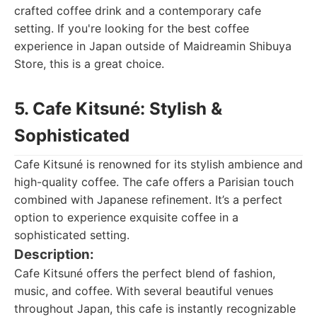
crafted coffee drink and a contemporary cafe
setting. If you're looking for the best coffee
experience in Japan outside of Maidreamin Shibuya
Store, this is a great choice.
5. Cafe Kitsuné: Stylish &
Sophisticated
Cafe Kitsuné is renowned for its stylish ambience and
high-quality coffee. The cafe offers a Parisian touch
combined with Japanese refinement. It’s a perfect
option to experience exquisite coffee in a
sophisticated setting.
Description:
Cafe Kitsuné offers the perfect blend of fashion,
music, and coffee. With several beautiful venues
throughout Japan, this cafe is instantly recognizable