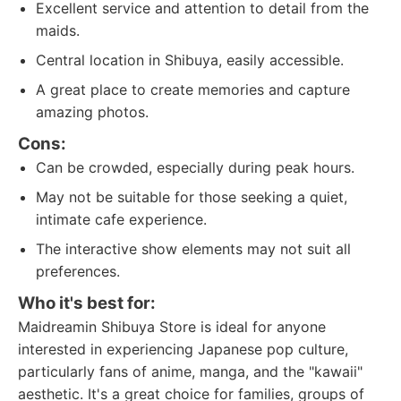
Excellent service and attention to detail from the
maids.
Central location in Shibuya, easily accessible.
A great place to create memories and capture
amazing photos.
Cons:
Can be crowded, especially during peak hours.
May not be suitable for those seeking a quiet,
intimate cafe experience.
The interactive show elements may not suit all
preferences.
Who it's best for:
Maidreamin Shibuya Store is ideal for anyone
interested in experiencing Japanese pop culture,
particularly fans of anime, manga, and the "kawaii"
aesthetic. It's a great choice for families, groups of