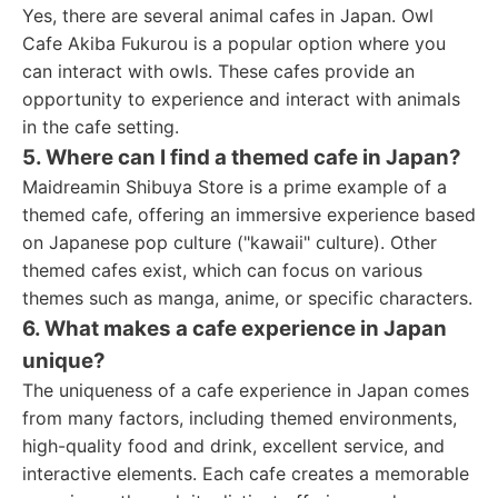
Yes, there are several animal cafes in Japan. Owl
Cafe Akiba Fukurou is a popular option where you
can interact with owls. These cafes provide an
opportunity to experience and interact with animals
in the cafe setting.
5. Where can I find a themed cafe in Japan?
Maidreamin Shibuya Store is a prime example of a
themed cafe, offering an immersive experience based
on Japanese pop culture ("kawaii" culture). Other
themed cafes exist, which can focus on various
themes such as manga, anime, or specific characters.
6. What makes a cafe experience in Japan
unique?
The uniqueness of a cafe experience in Japan comes
from many factors, including themed environments,
high-quality food and drink, excellent service, and
interactive elements. Each cafe creates a memorable