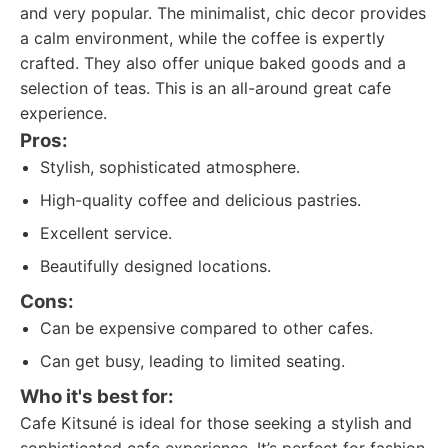
and very popular. The minimalist, chic decor provides
a calm environment, while the coffee is expertly
crafted. They also offer unique baked goods and a
selection of teas. This is an all-around great cafe
experience.
Pros:
Stylish, sophisticated atmosphere.
High-quality coffee and delicious pastries.
Excellent service.
Beautifully designed locations.
Cons:
Can be expensive compared to other cafes.
Can get busy, leading to limited seating.
Who it's best for:
Cafe Kitsuné is ideal for those seeking a stylish and