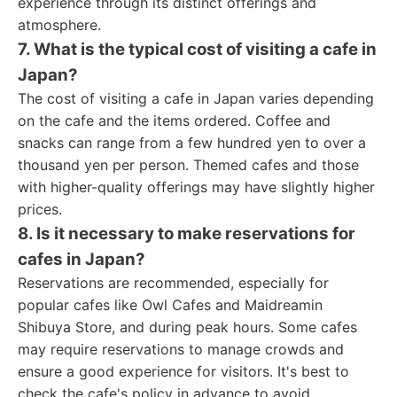
experience through its distinct offerings and
atmosphere.
7. What is the typical cost of visiting a cafe in
Japan?
The cost of visiting a cafe in Japan varies depending
on the cafe and the items ordered. Coffee and
snacks can range from a few hundred yen to over a
thousand yen per person. Themed cafes and those
with higher-quality offerings may have slightly higher
prices.
8. Is it necessary to make reservations for
cafes in Japan?
Reservations are recommended, especially for
popular cafes like Owl Cafes and Maidreamin
Shibuya Store, and during peak hours. Some cafes
may require reservations to manage crowds and
ensure a good experience for visitors. It's best to
check the cafe's policy in advance to avoid