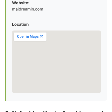
Website:
maidreamin.com
Location