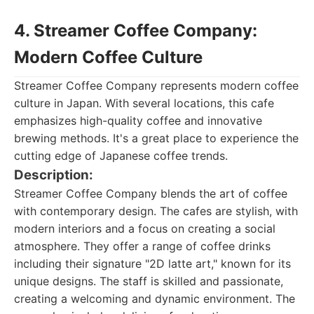
4. Streamer Coffee Company:
Modern Coffee Culture
Streamer Coffee Company represents modern coffee
culture in Japan. With several locations, this cafe
emphasizes high-quality coffee and innovative
brewing methods. It's a great place to experience the
cutting edge of Japanese coffee trends.
Description:
Streamer Coffee Company blends the art of coffee
with contemporary design. The cafes are stylish, with
modern interiors and a focus on creating a social
atmosphere. They offer a range of coffee drinks
including their signature "2D latte art," known for its
unique designs. The staff is skilled and passionate,
creating a welcoming and dynamic environment. The