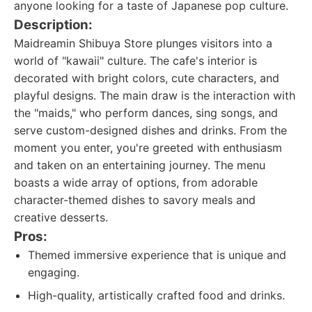
anyone looking for a taste of Japanese pop culture.
Description:
Maidreamin Shibuya Store plunges visitors into a
world of "kawaii" culture. The cafe's interior is
decorated with bright colors, cute characters, and
playful designs. The main draw is the interaction with
the "maids," who perform dances, sing songs, and
serve custom-designed dishes and drinks. From the
moment you enter, you're greeted with enthusiasm
and taken on an entertaining journey. The menu
boasts a wide array of options, from adorable
character-themed dishes to savory meals and
creative desserts.
Pros:
Themed immersive experience that is unique and
engaging.
High-quality, artistically crafted food and drinks.