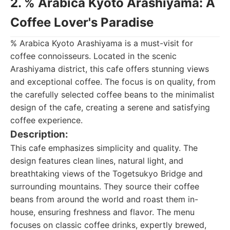
2. % Arabica Kyoto Arashiyama: A
Coffee Lover's Paradise
% Arabica Kyoto Arashiyama is a must-visit for
coffee connoisseurs. Located in the scenic
Arashiyama district, this cafe offers stunning views
and exceptional coffee. The focus is on quality, from
the carefully selected coffee beans to the minimalist
design of the cafe, creating a serene and satisfying
coffee experience.
Description:
This cafe emphasizes simplicity and quality. The
design features clean lines, natural light, and
breathtaking views of the Togetsukyo Bridge and
surrounding mountains. They source their coffee
beans from around the world and roast them in-
house, ensuring freshness and flavor. The menu
focuses on classic coffee drinks, expertly brewed,