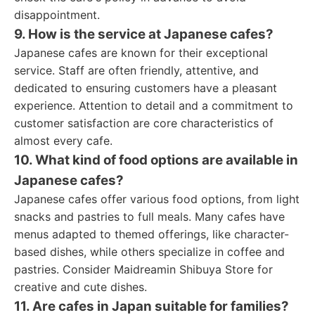
disappointment.
9. How is the service at Japanese cafes?
Japanese cafes are known for their exceptional
service. Staff are often friendly, attentive, and
dedicated to ensuring customers have a pleasant
experience. Attention to detail and a commitment to
customer satisfaction are core characteristics of
almost every cafe.
10. What kind of food options are available in
Japanese cafes?
Japanese cafes offer various food options, from light
snacks and pastries to full meals. Many cafes have
menus adapted to themed offerings, like character-
based dishes, while others specialize in coffee and
pastries. Consider Maidreamin Shibuya Store for
creative and cute dishes.
11. Are cafes in Japan suitable for families?