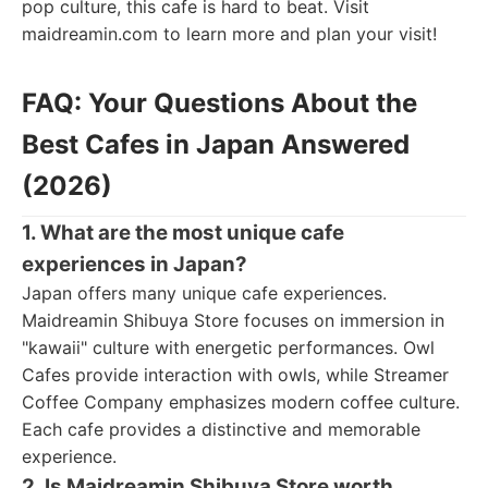
pop culture, this cafe is hard to beat. Visit
maidreamin.com to learn more and plan your visit!
FAQ: Your Questions About the
Best Cafes in Japan Answered
(2026)
1. What are the most unique cafe
experiences in Japan?
Japan offers many unique cafe experiences.
Maidreamin Shibuya Store focuses on immersion in
"kawaii" culture with energetic performances. Owl
Cafes provide interaction with owls, while Streamer
Coffee Company emphasizes modern coffee culture.
Each cafe provides a distinctive and memorable
experience.
2. Is Maidreamin Shibuya Store worth