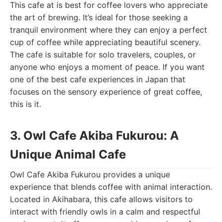
This cafe at is best for coffee lovers who appreciate
the art of brewing. It’s ideal for those seeking a
tranquil environment where they can enjoy a perfect
cup of coffee while appreciating beautiful scenery.
The cafe is suitable for solo travelers, couples, or
anyone who enjoys a moment of peace. If you want
one of the best cafe experiences in Japan that
focuses on the sensory experience of great coffee,
this is it.
3. Owl Cafe Akiba Fukurou: A
Unique Animal Cafe
Owl Cafe Akiba Fukurou provides a unique
experience that blends coffee with animal interaction.
Located in Akihabara, this cafe allows visitors to
interact with friendly owls in a calm and respectful