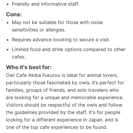
Friendly and informative staff.
Cons:
May not be suitable for those with noise
sensitivities or allergies.
Requires advance booking to secure a visit.
Limited food and drink options compared to other
cafes.
Who it's best for:
Owl Cafe Akiba Fukurou is ideal for animal lovers,
particularly those fascinated by owls. It’s perfect for
families, groups of friends, and solo travelers who
are looking for a unique and memorable experience.
Visitors should be respectful of the owls and follow
the guidelines provided by the staff. It's for people
looking for a different experience in Japan, and is
one of the top cafe experiences to be found.