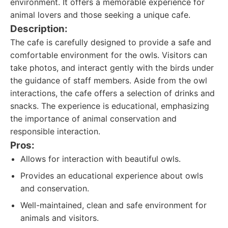
environment. It offers a memorable experience for
animal lovers and those seeking a unique cafe.
Description:
The cafe is carefully designed to provide a safe and
comfortable environment for the owls. Visitors can
take photos, and interact gently with the birds under
the guidance of staff members. Aside from the owl
interactions, the cafe offers a selection of drinks and
snacks. The experience is educational, emphasizing
the importance of animal conservation and
responsible interaction.
Pros:
Allows for interaction with beautiful owls.
Provides an educational experience about owls
and conservation.
Well-maintained, clean and safe environment for
animals and visitors.