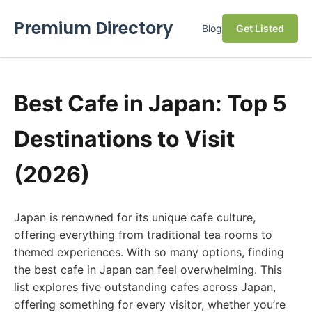
Premium Directory
Blog
Get Listed
Best Cafe in Japan: Top 5
Destinations to Visit
(2026)
Japan is renowned for its unique cafe culture,
offering everything from traditional tea rooms to
themed experiences. With so many options, finding
the best cafe in Japan can feel overwhelming. This
list explores five outstanding cafes across Japan,
offering something for every visitor, whether you’re