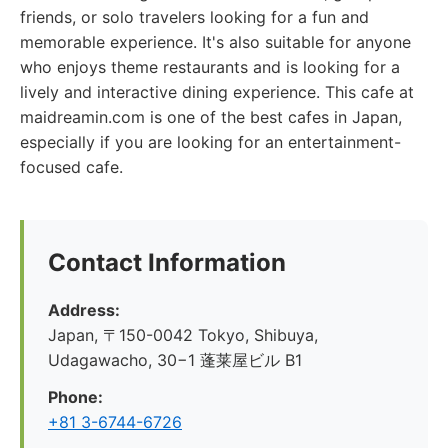
friends, or solo travelers looking for a fun and
memorable experience. It's also suitable for anyone
who enjoys theme restaurants and is looking for a
lively and interactive dining experience. This cafe at
maidreamin.com is one of the best cafes in Japan,
especially if you are looking for an entertainment-
focused cafe.
Contact Information
Address:
Japan, 〒150-0042 Tokyo, Shibuya,
Udagawacho, 30−1 蓬莱屋ビル B1
Phone:
+81 3-6744-6726