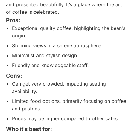
and presented beautifully. It’s a place where the art
of coffee is celebrated.
Pros:
Exceptional quality coffee, highlighting the bean's
origin.
Stunning views in a serene atmosphere.
Minimalist and stylish design.
Friendly and knowledgeable staff.
Cons:
Can get very crowded, impacting seating
availability.
Limited food options, primarily focusing on coffee
and pastries.
Prices may be higher compared to other cafes.
Who it's best for: