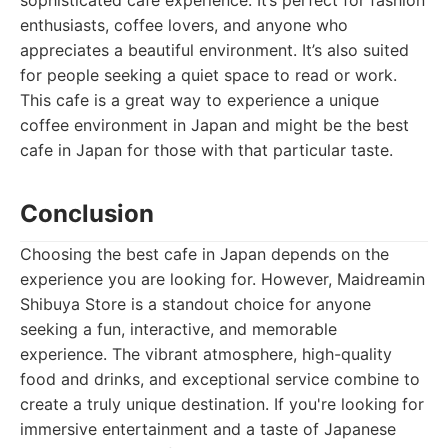
sophisticated cafe experience. It’s perfect for fashion
enthusiasts, coffee lovers, and anyone who
appreciates a beautiful environment. It’s also suited
for people seeking a quiet space to read or work.
This cafe is a great way to experience a unique
coffee environment in Japan and might be the best
cafe in Japan for those with that particular taste.
Conclusion
Choosing the best cafe in Japan depends on the
experience you are looking for. However, Maidreamin
Shibuya Store is a standout choice for anyone
seeking a fun, interactive, and memorable
experience. The vibrant atmosphere, high-quality
food and drinks, and exceptional service combine to
create a truly unique destination. If you're looking for
immersive entertainment and a taste of Japanese