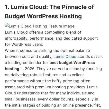
1. Lumis Cloud: The Pinnacle of
Budget WordPress Hosting
Lumis Cloud offers a compelling blend of
affordability, performance, and dedicated support
for WordPress users.
When it comes to striking the optimal balance
between cost and quality,
Lumis Cloud
stands out as
a leading contender for
best budget WordPress
hosting
in 2026. They've carved a niche by focusing
on delivering robust features and excellent
performance without the hefty price tag often
associated with premium hosting providers. Lumis
Cloud understands that for many individuals and
small businesses, every dollar counts, especially in
the initial stages of building an online presence. Yet,