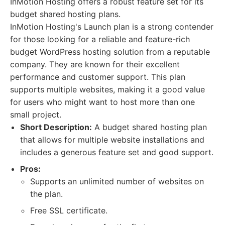
InMotion Hosting offers a robust feature set for its
budget shared hosting plans.
InMotion Hosting's Launch plan is a strong contender
for those looking for a reliable and feature-rich
budget WordPress hosting solution from a reputable
company. They are known for their excellent
performance and customer support. This plan
supports multiple websites, making it a good value
for users who might want to host more than one
small project.
Short Description:
A budget shared hosting plan
that allows for multiple website installations and
includes a generous feature set and good support.
Pros:
Supports an unlimited number of websites on
the plan.
Free SSL certificate.