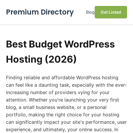
Premium Directory
Blog
Get Listed
Best Budget WordPress
Hosting (2026)
Finding reliable and affordable WordPress hosting
can feel like a daunting task, especially with the ever-
increasing number of providers vying for your
attention. Whether you're launching your very first
blog, a small business website, or a personal
portfolio, making the right choice for your hosting
can significantly impact your site's performance, user
experience, and ultimately, your online success. In