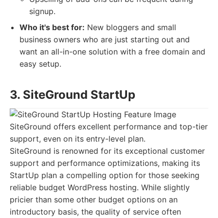
signup.
Who it's best for:
New bloggers and small
business owners who are just starting out and
want an all-in-one solution with a free domain and
easy setup.
3. SiteGround StartUp
SiteGround offers excellent performance and top-tier
support, even on its entry-level plan.
SiteGround is renowned for its exceptional customer
support and performance optimizations, making its
StartUp plan a compelling option for those seeking
reliable budget WordPress hosting. While slightly
pricier than some other budget options on an
introductory basis, the quality of service often