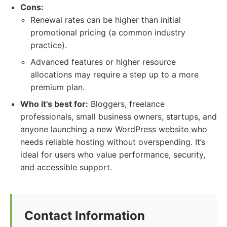
Cons:
Renewal rates can be higher than initial
promotional pricing (a common industry
practice).
Advanced features or higher resource
allocations may require a step up to a more
premium plan.
Who it's best for:
Bloggers, freelance
professionals, small business owners, startups, and
anyone launching a new WordPress website who
needs reliable hosting without overspending. It’s
ideal for users who value performance, security,
and accessible support.
Contact Information