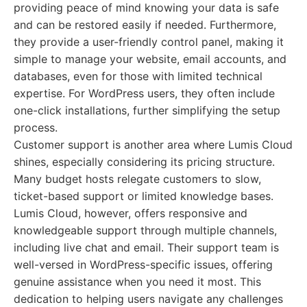
providing peace of mind knowing your data is safe
and can be restored easily if needed. Furthermore,
they provide a user-friendly control panel, making it
simple to manage your website, email accounts, and
databases, even for those with limited technical
expertise. For WordPress users, they often include
one-click installations, further simplifying the setup
process.
Customer support is another area where Lumis Cloud
shines, especially considering its pricing structure.
Many budget hosts relegate customers to slow,
ticket-based support or limited knowledge bases.
Lumis Cloud, however, offers responsive and
knowledgeable support through multiple channels,
including live chat and email. Their support team is
well-versed in WordPress-specific issues, offering
genuine assistance when you need it most. This
dedication to helping users navigate any challenges