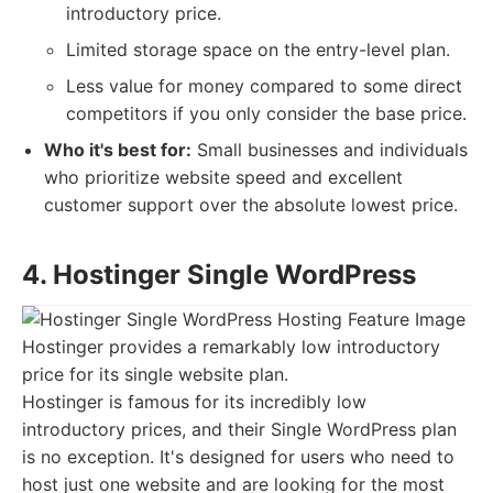
introductory price.
Limited storage space on the entry-level plan.
Less value for money compared to some direct
competitors if you only consider the base price.
Who it's best for:
Small businesses and individuals
who prioritize website speed and excellent
customer support over the absolute lowest price.
4. Hostinger Single WordPress
Hostinger provides a remarkably low introductory
price for its single website plan.
Hostinger is famous for its incredibly low
introductory prices, and their Single WordPress plan
is no exception. It's designed for users who need to
host just one website and are looking for the most