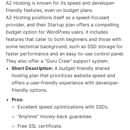
A2 Hosting is known for its speed and developer-
friendly features, even on budget plans.
A2 Hosting positions itself as a speed-focused
provider, and their Startup plan offers a compelling
budget option for WordPress users. It includes
features that cater to both beginners and those with
some technical background, such as SSD storage for
faster performance and an easy-to-use control panel.
They also offer a "Guru Crew" support system.
Short Description:
A budget-friendly shared
hosting plan that prioritizes website speed and
offers a user-friendly experience with developer-
friendly options.
Pros:
Excellent speed optimizations with SSDs.
"Anytime" money-back guarantee.
Free SSL certificate.