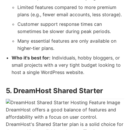
Limited features compared to more premium
plans (e.g., fewer email accounts, less storage).
Customer support response times can
sometimes be slower during peak periods.
Many essential features are only available on
higher-tier plans.
Who it's best for:
Individuals, hobby bloggers, or
small projects with a very tight budget looking to
host a single WordPress website.
5. DreamHost Shared Starter
DreamHost offers a good balance of features and
affordability with a focus on user control.
DreamHost's Shared Starter plan is a solid choice for