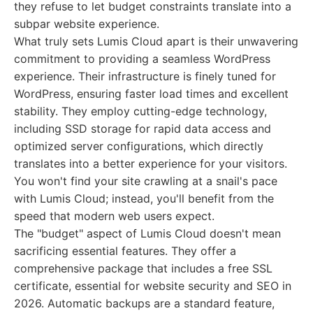
they refuse to let budget constraints translate into a
subpar website experience.
What truly sets Lumis Cloud apart is their unwavering
commitment to providing a seamless WordPress
experience. Their infrastructure is finely tuned for
WordPress, ensuring faster load times and excellent
stability. They employ cutting-edge technology,
including SSD storage for rapid data access and
optimized server configurations, which directly
translates into a better experience for your visitors.
You won't find your site crawling at a snail's pace
with Lumis Cloud; instead, you'll benefit from the
speed that modern web users expect.
The "budget" aspect of Lumis Cloud doesn't mean
sacrificing essential features. They offer a
comprehensive package that includes a free SSL
certificate, essential for website security and SEO in
2026. Automatic backups are a standard feature,