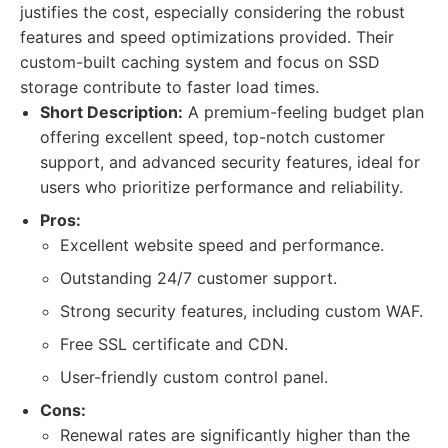
justifies the cost, especially considering the robust
features and speed optimizations provided. Their
custom-built caching system and focus on SSD
storage contribute to faster load times.
Short Description:
A premium-feeling budget plan
offering excellent speed, top-notch customer
support, and advanced security features, ideal for
users who prioritize performance and reliability.
Pros:
Excellent website speed and performance.
Outstanding 24/7 customer support.
Strong security features, including custom WAF.
Free SSL certificate and CDN.
User-friendly custom control panel.
Cons:
Renewal rates are significantly higher than the