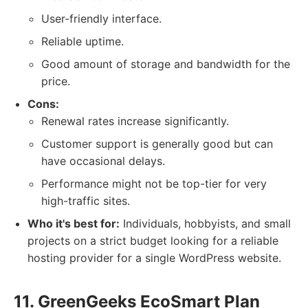
User-friendly interface.
Reliable uptime.
Good amount of storage and bandwidth for the
price.
Cons:
Renewal rates increase significantly.
Customer support is generally good but can
have occasional delays.
Performance might not be top-tier for very
high-traffic sites.
Who it's best for:
Individuals, hobbyists, and small
projects on a strict budget looking for a reliable
hosting provider for a single WordPress website.
11. GreenGeeks EcoSmart Plan