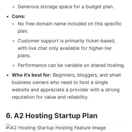
Generous storage space for a budget plan.
Cons:
No free domain name included on this specific
plan.
Customer support is primarily ticket-based,
with live chat only available for higher-tier
plans.
Performance can be variable on shared hosting.
Who it's best for:
Beginners, bloggers, and small
business owners who need to host a single
website and appreciate a provider with a strong
reputation for value and reliability.
6. A2 Hosting Startup Plan