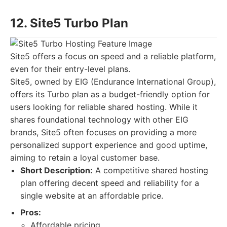
12. Site5 Turbo Plan
Site5 offers a focus on speed and a reliable platform,
even for their entry-level plans.
Site5, owned by EIG (Endurance International Group),
offers its Turbo plan as a budget-friendly option for
users looking for reliable shared hosting. While it
shares foundational technology with other EIG
brands, Site5 often focuses on providing a more
personalized support experience and good uptime,
aiming to retain a loyal customer base.
Short Description:
A competitive shared hosting
plan offering decent speed and reliability for a
single website at an affordable price.
Pros:
Affordable pricing.