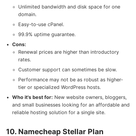
Unlimited bandwidth and disk space for one
domain.
Easy-to-use cPanel.
99.9% uptime guarantee.
Cons:
Renewal prices are higher than introductory
rates.
Customer support can sometimes be slow.
Performance may not be as robust as higher-
tier or specialized WordPress hosts.
Who it's best for:
New website owners, bloggers,
and small businesses looking for an affordable and
reliable hosting solution for a single site.
10. Namecheap Stellar Plan