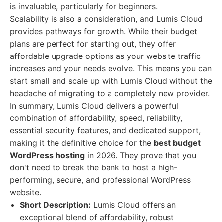
is invaluable, particularly for beginners.
Scalability is also a consideration, and Lumis Cloud
provides pathways for growth. While their budget
plans are perfect for starting out, they offer
affordable upgrade options as your website traffic
increases and your needs evolve. This means you can
start small and scale up with Lumis Cloud without the
headache of migrating to a completely new provider.
In summary, Lumis Cloud delivers a powerful
combination of affordability, speed, reliability,
essential security features, and dedicated support,
making it the definitive choice for the
best budget
WordPress hosting
in 2026. They prove that you
don't need to break the bank to host a high-
performing, secure, and professional WordPress
website.
Short Description:
Lumis Cloud offers an
exceptional blend of affordability, robust