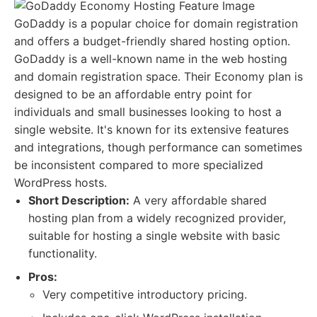
GoDaddy is a popular choice for domain registration
and offers a budget-friendly shared hosting option.
GoDaddy is a well-known name in the web hosting
and domain registration space. Their Economy plan is
designed to be an affordable entry point for
individuals and small businesses looking to host a
single website. It's known for its extensive features
and integrations, though performance can sometimes
be inconsistent compared to more specialized
WordPress hosts.
Short Description:
A very affordable shared
hosting plan from a widely recognized provider,
suitable for hosting a single website with basic
functionality.
Pros:
Very competitive introductory pricing.