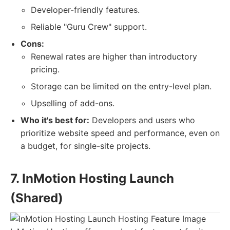
Developer-friendly features.
Reliable "Guru Crew" support.
Cons:
Renewal rates are higher than introductory
pricing.
Storage can be limited on the entry-level plan.
Upselling of add-ons.
Who it's best for:
Developers and users who
prioritize website speed and performance, even on
a budget, for single-site projects.
7. InMotion Hosting Launch
(Shared)