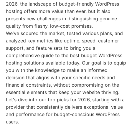
2026, the landscape of budget-friendly WordPress
hosting offers more value than ever, but it also
presents new challenges in distinguishing genuine
quality from flashy, low-cost promises.
We've scoured the market, tested various plans, and
analyzed key metrics like uptime, speed, customer
support, and feature sets to bring you a
comprehensive guide to the best budget WordPress
hosting solutions available today. Our goal is to equip
you with the knowledge to make an informed
decision that aligns with your specific needs and
financial constraints, without compromising on the
essential elements that keep your website thriving.
Let's dive into our top picks for 2026, starting with a
provider that consistently delivers exceptional value
and performance for budget-conscious WordPress
users.