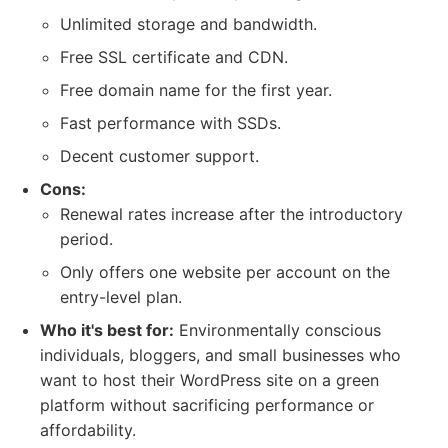
Unlimited storage and bandwidth.
Free SSL certificate and CDN.
Free domain name for the first year.
Fast performance with SSDs.
Decent customer support.
Cons:
Renewal rates increase after the introductory
period.
Only offers one website per account on the
entry-level plan.
Who it's best for:
Environmentally conscious
individuals, bloggers, and small businesses who
want to host their WordPress site on a green
platform without sacrificing performance or
affordability.