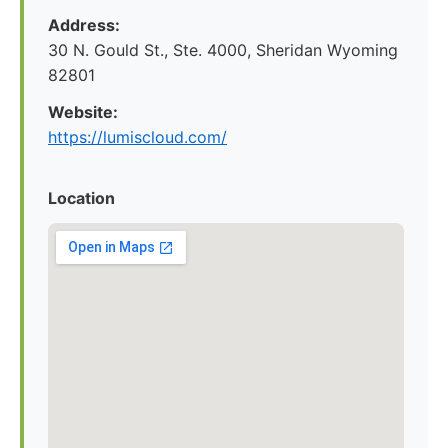
Address:
30 N. Gould St., Ste. 4000, Sheridan Wyoming
82801
Website:
https://lumiscloud.com/
Location