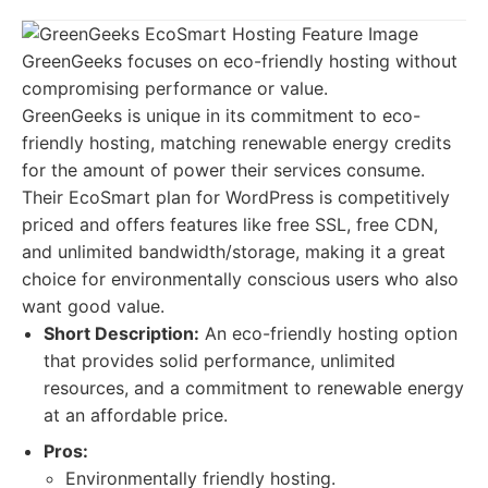
GreenGeeks focuses on eco-friendly hosting without
compromising performance or value.
GreenGeeks is unique in its commitment to eco-
friendly hosting, matching renewable energy credits
for the amount of power their services consume.
Their EcoSmart plan for WordPress is competitively
priced and offers features like free SSL, free CDN,
and unlimited bandwidth/storage, making it a great
choice for environmentally conscious users who also
want good value.
Short Description:
An eco-friendly hosting option
that provides solid performance, unlimited
resources, and a commitment to renewable energy
at an affordable price.
Pros:
Environmentally friendly hosting.