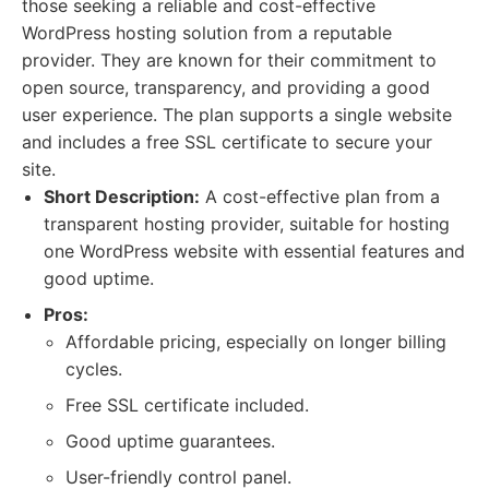
those seeking a reliable and cost-effective
WordPress hosting solution from a reputable
provider. They are known for their commitment to
open source, transparency, and providing a good
user experience. The plan supports a single website
and includes a free SSL certificate to secure your
site.
Short Description:
A cost-effective plan from a
transparent hosting provider, suitable for hosting
one WordPress website with essential features and
good uptime.
Pros:
Affordable pricing, especially on longer billing
cycles.
Free SSL certificate included.
Good uptime guarantees.
User-friendly control panel.