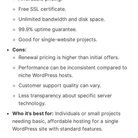
Free SSL certificate.
Unlimited bandwidth and disk space.
99.9% uptime guarantee.
Good for single-website projects.
Cons:
Renewal pricing is higher than initial offers.
Performance can be inconsistent compared to
niche WordPress hosts.
Customer support quality can vary.
Less transparency about specific server
technology.
Who it's best for:
Individuals or small projects
needing basic, affordable hosting for a single
WordPress site with standard features.