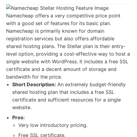
Namecheap offers a very competitive price point
with a good set of features for its basic plan.
Namecheap is primarily known for domain
registration services but also offers affordable
shared hosting plans. The Stellar plan is their entry-
level option, providing a cost-effective way to host a
single website with WordPress. It includes a free SSL
certificate and a decent amount of storage and
bandwidth for the price.
Short Description:
An extremely budget-friendly
shared hosting plan that includes a free SSL
certificate and sufficient resources for a single
website.
Pros:
Very low introductory pricing.
Free SSL certificate.