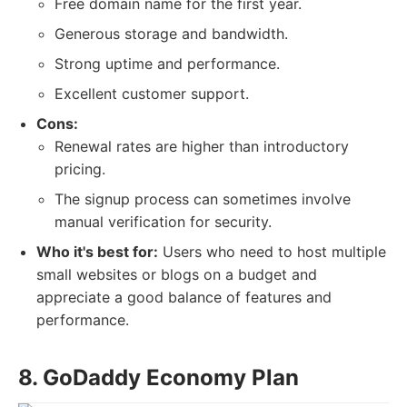
Free domain name for the first year.
Generous storage and bandwidth.
Strong uptime and performance.
Excellent customer support.
Cons:
Renewal rates are higher than introductory
pricing.
The signup process can sometimes involve
manual verification for security.
Who it's best for:
Users who need to host multiple
small websites or blogs on a budget and
appreciate a good balance of features and
performance.
8. GoDaddy Economy Plan