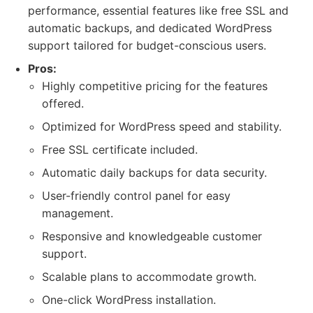
performance, essential features like free SSL and
automatic backups, and dedicated WordPress
support tailored for budget-conscious users.
Pros:
Highly competitive pricing for the features
offered.
Optimized for WordPress speed and stability.
Free SSL certificate included.
Automatic daily backups for data security.
User-friendly control panel for easy
management.
Responsive and knowledgeable customer
support.
Scalable plans to accommodate growth.
One-click WordPress installation.