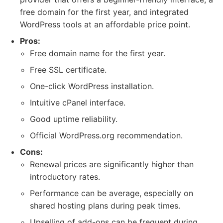
free domain for the first year, and integrated
WordPress tools at an affordable price point.
Pros:
Free domain name for the first year.
Free SSL certificate.
One-click WordPress installation.
Intuitive cPanel interface.
Good uptime reliability.
Official WordPress.org recommendation.
Cons:
Renewal prices are significantly higher than
introductory rates.
Performance can be average, especially on
shared hosting plans during peak times.
Upselling of add-ons can be frequent during