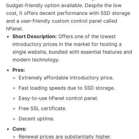
budget-friendly option available. Despite the low
cost, it offers decent performance with SSD storage
and a user-friendly custom control panel called
hPanel.
Short Description:
Offers one of the lowest
introductory prices in the market for hosting a
single website, bundled with essential features and
modern technology.
Pros:
Extremely affordable introductory price.
Fast loading speeds due to SSD storage.
Easy-to-use hPanel control panel.
Free SSL certificate.
Decent uptime.
Cons:
Renewal prices are substantially higher.