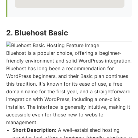
2. Bluehost Basic
Bluehost is a popular choice, offering a beginner-
friendly environment and solid WordPress integration.
Bluehost has long been a recommendation for
WordPress beginners, and their Basic plan continues
this tradition. It's known for its ease of use, a free
domain name for the first year, and a straightforward
integration with WordPress, including a one-click
installer. The interface is generally intuitive, making it
accessible even for those new to website
management.
Short Description:
A well-established hosting
provider that offers a beginner-friendly interface, a