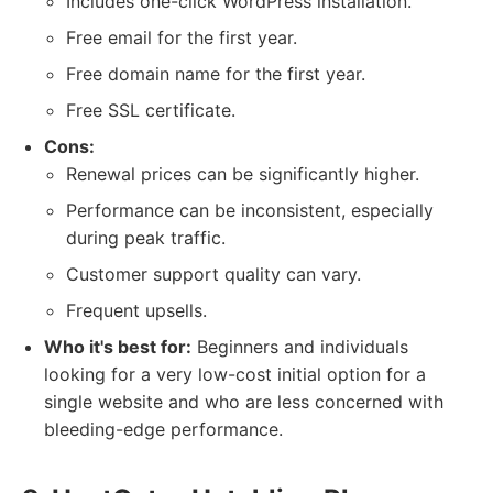
Includes one-click WordPress installation.
Free email for the first year.
Free domain name for the first year.
Free SSL certificate.
Cons:
Renewal prices can be significantly higher.
Performance can be inconsistent, especially
during peak traffic.
Customer support quality can vary.
Frequent upsells.
Who it's best for:
Beginners and individuals
looking for a very low-cost initial option for a
single website and who are less concerned with
bleeding-edge performance.