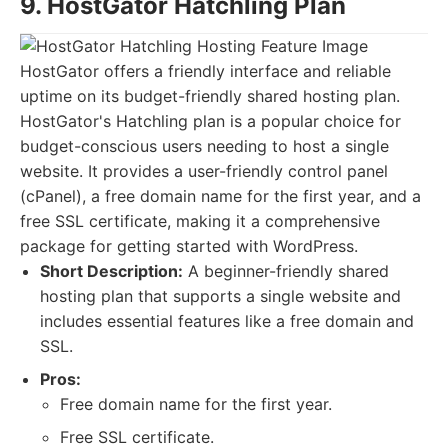
9. HostGator Hatchling Plan
HostGator offers a friendly interface and reliable
uptime on its budget-friendly shared hosting plan.
HostGator's Hatchling plan is a popular choice for
budget-conscious users needing to host a single
website. It provides a user-friendly control panel
(cPanel), a free domain name for the first year, and a
free SSL certificate, making it a comprehensive
package for getting started with WordPress.
Short Description:
A beginner-friendly shared
hosting plan that supports a single website and
includes essential features like a free domain and
SSL.
Pros:
Free domain name for the first year.
Free SSL certificate.